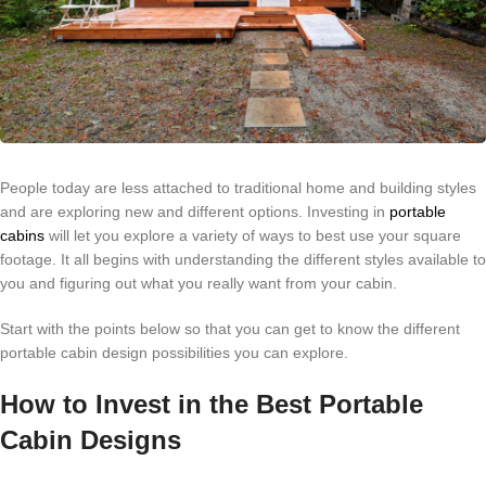
People today are less attached to traditional home and building styles
and are exploring new and different options. Investing in
portable
cabins
will let you explore a variety of ways to best use your square
footage. It all begins with understanding the different styles available to
you and figuring out what you really want from your cabin.
Start with the points below so that you can get to know the different
portable cabin design possibilities you can explore.
How to Invest in the Best Portable
Cabin Designs