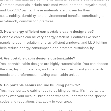
Common materials include reclaimed wood, bamboo, recycled steel,
and low-VOC paints. These materials are chosen for their
sustainability, durability, and environmental benefits, contributing to
eco-friendly construction practices.
3. How energy-efficient can portable cabin designs be?
Portable cabins can be very energy-efficient. Features like solar
panels, proper insulation, energy-efficient windows, and LED lighting
help reduce energy consumption and promote sustainability.
4. Are portable cabin designs customizable?
Yes, portable cabin designs are highly customizable. You can choose
the size, layout, materials, and interior features to suit your specific
needs and preferences, making each cabin unique.
5. Do portable cabins require building permits?
Yes, most portable cabins require building permits. It’s important to
check with your local building department to understand the specific
codes and regulations that apply to your area.