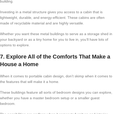
building.
Investing in a metal structure gives you access to a cabin that is
lightweight, durable, and energy-efficient. These cabins are often
made of recyclable material and are highly versatile.
Whether you want these metal buildings to serve as a storage shed in
your backyard or as a tiny home for you to live in, you’ll have lots of
options to explore.
7. Explore All of the Comforts That Make a
House a Home
When it comes to portable cabin design, don’t skimp when it comes to
the features that will make it a home.
These buildings feature all sorts of bedroom designs you can explore,
whether you have a master bedroom setup or a smaller guest
bedroom.