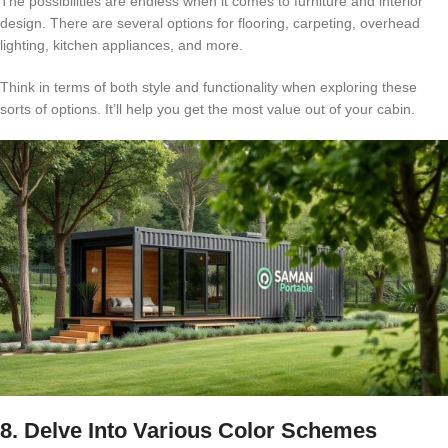
The possibilities are endless when it comes to furniture and interior
design. There are several options for flooring, carpeting, overhead
lighting, kitchen appliances, and more.
Think in terms of both style and functionality when exploring these
sorts of options. It’ll help you get the most value out of your cabin.
8. Delve Into Various Color Schemes