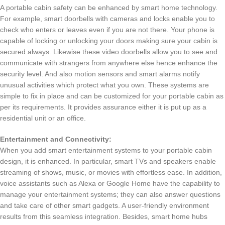
A portable cabin safety can be enhanced by smart home technology.
For example, smart doorbells with cameras and locks enable you to
check who enters or leaves even if you are not there. Your phone is
capable of locking or unlocking your doors making sure your cabin is
secured always. Likewise these video doorbells allow you to see and
communicate with strangers from anywhere else hence enhance the
security level. And also motion sensors and smart alarms notify
unusual activities which protect what you own. These systems are
simple to fix in place and can be customized for your portable cabin as
per its requirements. It provides assurance either it is put up as a
residential unit or an office.
Entertainment and Connectivity:
When you add smart entertainment systems to your portable cabin
design, it is enhanced. In particular, smart TVs and speakers enable
streaming of shows, music, or movies with effortless ease. In addition,
voice assistants such as Alexa or Google Home have the capability to
manage your entertainment systems; they can also answer questions
and take care of other smart gadgets. A user-friendly environment
results from this seamless integration. Besides, smart home hubs