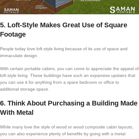
5. Loft-Style Makes Great Use of Square
Footage
People today love loft-style living because of its use of space and
immaculate design.
With certain portable cabins, you can come to appreciate the appeal of
loft-style living. These buildings have such an expansive upstairs that
you can use it for anything from a spare bedroom or office to
additional storage space.
6. Think About Purchasing a Building Made
With Metal
While many love the style of wood or wood composite cabin layouts,
you can also experience plenty of benefits by going with a metal