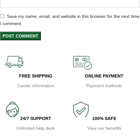
Save my name, email, and website in this browser for the next time
I comment.
FREE SHIPPING
ONLINE PAYMENT
Carrier information
Payment methods
24/7 SUPPORT
100% SAFE
Unlimited help desk
View our benefits