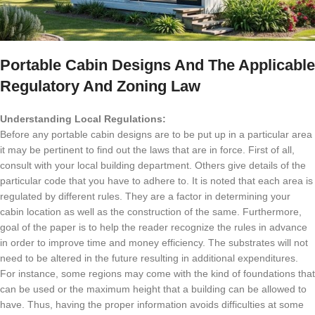
Portable Cabin Designs And The Applicable
Regulatory And Zoning Law
Understanding Local Regulations:
Before any portable cabin designs are to be put up in a particular area
it may be pertinent to find out the laws that are in force.
First of all,
consult with your local building department.
Others give details of the
particular code that you have to adhere to.
It is noted that each area is
regulated by different rules.
They are a factor in determining your
cabin location as well as the construction of the same.
Furthermore,
goal of the paper is to help the reader recognize the rules in advance
in order to improve time and money efficiency.
The substrates will not
need to be altered in the future resulting in additional expenditures.
For instance, some regions may come with the kind of foundations that
can be used or the maximum height that a building can be allowed to
have.
Thus, having the proper information avoids difficulties at some