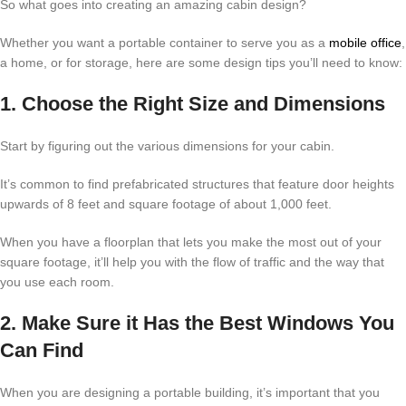
So what goes into creating an amazing cabin design?
Whether you want a portable container to serve you as a
mobile office
,
a home, or for storage, here are some design tips you’ll need to know:
1. Choose the Right Size and Dimensions
Start by figuring out the various dimensions for your cabin.
It’s common to find prefabricated structures that feature door heights
upwards of 8 feet and square footage of about 1,000 feet.
When you have a floorplan that lets you make the most out of your
square footage, it’ll help you with the flow of traffic and the way that
you use each room.
2. Make Sure it Has the Best Windows You
Can Find
When you are designing a portable building, it’s important that you