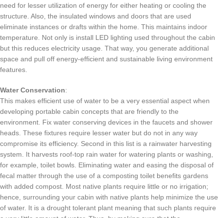
need for lesser utilization of energy for either heating or cooling the
structure.
Also, the insulated windows and doors that are used
eliminate instances or drafts within the home.
This maintains indoor
temperature.
Not only is install LED lighting used throughout the cabin
but this reduces electricity usage.
That way, you generate additional
space and pull off energy-efficient and sustainable living environment
features.
Water Conservation
:
This makes efficient use of water to be a very essential aspect when
developing portable cabin concepts that are friendly to the
environment.
Fix water conserving devices in the faucets and shower
heads.
These fixtures require lesser water but do not in any way
compromise its efficiency.
Second in this list is a rainwater harvesting
system.
It harvests roof-top rain water for watering plants or washing,
for example, toilet bowls.
Eliminating water and easing the disposal of
fecal matter through the use of a composting toilet benefits gardens
with added compost.
Most native plants require little or no irrigation;
hence, surrounding your cabin with native plants help minimize the use
of water.
It is a drought tolerant plant meaning that such plants require