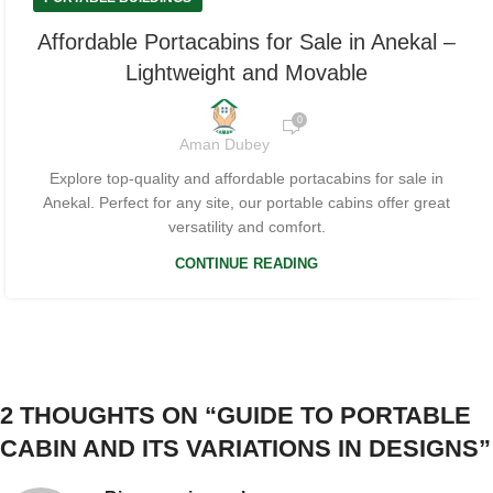
Affordable Portacabins for Sale in Anekal –
Lightweight and Movable
0
Aman Dubey
Explore top-quality and affordable portacabins for sale in
Anekal. Perfect for any site, our portable cabins offer great
versatility and comfort.
CONTINUE READING
2 THOUGHTS ON “
GUIDE TO PORTABLE
CABIN AND ITS VARIATIONS IN DESIGNS
”