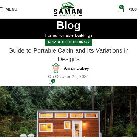
0
MENU
₹
0.0
Blog
Home
Portable Buildings
PORTABLE BUILDINGS
Guide to Portable Cabin and Its Variations in
Designs
Aman Dubey
On October 25, 2024
2