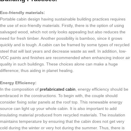
Eco-friendly materials:
Portable cabin design having sustainable building practices requires
the use of eco-friendly materials. Firstly, there is the option of using
salvaged wood, which not only looks appealing but also reduces the
need for fresh timber. Another possibility is bamboo, since it grows
quickly and is tough. A cabin can be framed by some types of recycled
steel that will last years and decrease waste as well. In addition, low-
VOC paints and finishes are recommended when enhancing indoor air
quality in such buildings. These choices alone can make a huge
difference; thus aiding in planet healing.
Energy Efficiency:
In the composition of
prefabricated cabin
, energy efficiency should be
embraced in the constructions.
To begin with, the couple should
consider fixing solar panels at the roof top.
This renewable energy
source can light up your whole cabin.
It is also important to add
insulating material produced from recycled materials.
The insulation
maintains temperature by ensuring that the cabin does not get very
cold during the winter or very hot during the summer.
Thus, there is