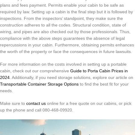
plans and fees payment.
Permits enable your cabin to be safe as
required by law.
Setting up a cabin is the final step but it is followed by
inspections.
From the inspectors’ standpoint, they make sure the
construction adheres to all the codes.
Structural condition, state of
wiring, and pipes are also checked out by those professionals.
Thus,
compliance with the above steps guarantees the absence of legal
repercussions in your cabin.
Furthermore, obtaining permits enhances
the worth of the property or face the consequences in future lawsuits.
For more information on the costs involved in setting up a portable
cabin, check out our comprehensive
Guide to Porta Cabin Prices in
2024
. Additionally, if you need storage solutions, explore our article on
Transportable Container Storage Options
to find the best fit for your
needs.
Make sure to
contact us
online for a free quote on our cabins, or pick
up the phone and call 080-468-09920.