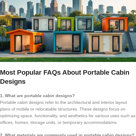
Most Popular FAQs About Portable Cabin
Designs
1. What are portable cabin designs?
Portable cabin designs refer to the architectural and interior layout
plans of mobile or relocatable structures. These designs focus on
optimizing space, functionality, and aesthetics for various uses such as
offices, homes, storage units, or temporary accommodations.
2. What materials are commonly used in portable cabin designs?