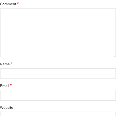
*
Comment
*
Name
*
Email
Website