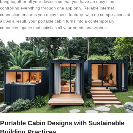
bring together all your devices so that you have an easy time
controlling everything through one app only. Reliable internet
connection ensures you enjoy these features with no complications at
all. As a result, your portable cabin turns into a contemporary
connected space that satisfies all your needs and wishes.
Portable Cabin Designs with Sustainable
Building Practices.