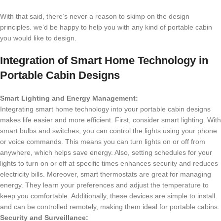
With that said, there’s never a reason to skimp on the design
principles. we’d be happy to help you with any kind of portable cabin
you would like to design.
Integration of Smart Home Technology in
Portable Cabin Designs
Smart Lighting and Energy Management:
Integrating smart home technology into your portable cabin designs
makes life easier and more efficient. First, consider smart lighting. With
smart bulbs and switches, you can control the lights using your phone
or voice commands. This means you can turn lights on or off from
anywhere, which helps save energy. Also, setting schedules for your
lights to turn on or off at specific times enhances security and reduces
electricity bills. Moreover, smart thermostats are great for managing
energy. They learn your preferences and adjust the temperature to
keep you comfortable. Additionally, these devices are simple to install
and can be controlled remotely, making them ideal for portable cabins.
Security and Surveillance: