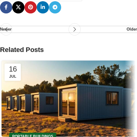
Newer
Older
Related Posts
16
JUL
PORTABLE BUILDINGS