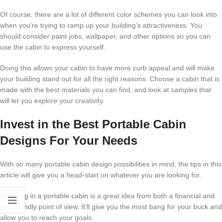
Of course, there are a lot of different color schemes you can look into
when you’re trying to ramp up your building’s attractiveness. You
should consider paint jobs, wallpaper, and other options so you can
use the cabin to express yourself.
Doing this allows your cabin to have more curb appeal and will make
your building stand out for all the right reasons. Choose a cabin that is
made with the best materials you can find, and look at samples that
will let you explore your creativity.
Invest in the Best Portable Cabin
Designs For Your Needs
With so many portable cabin design possibilities in mind, the tips in this
article will give you a head-start on whatever you are looking for.
Investing in a portable cabin is a great idea from both a financial and
eco-friendly point of view. It’ll give you the most bang for your buck and
allow you to reach your goals.