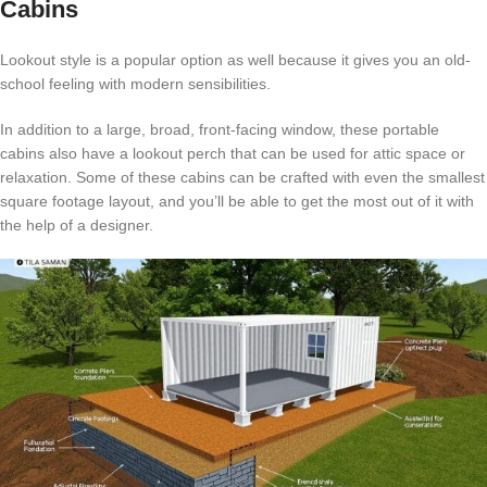
Cabins
Lookout style is a popular option as well because it gives you an old-
school feeling with modern sensibilities.
In addition to a large, broad, front-facing window, these portable
cabins also have a lookout perch that can be used for attic space or
relaxation. Some of these cabins can be crafted with even the smallest
square footage layout, and you’ll be able to get the most out of it with
the help of a designer.