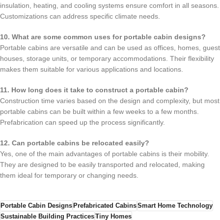
insulation, heating, and cooling systems ensure comfort in all seasons.
Customizations can address specific climate needs.
10. What are some common uses for portable cabin designs?
Portable cabins are versatile and can be used as offices, homes, guest
houses, storage units, or temporary accommodations. Their flexibility
makes them suitable for various applications and locations.
11. How long does it take to construct a portable cabin?
Construction time varies based on the design and complexity, but most
portable cabins can be built within a few weeks to a few months.
Prefabrication can speed up the process significantly.
12. Can portable cabins be relocated easily?
Yes, one of the main advantages of portable cabins is their mobility.
They are designed to be easily transported and relocated, making
them ideal for temporary or changing needs.
Portable Cabin Designs
Prefabricated Cabins
Smart Home Technology
Sustainable Building Practices
Tiny Homes