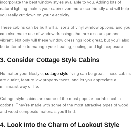
incorporate the best window styles available to you. Adding lots of
natural lighting makes your cabin even more eco-friendly and will help
you really cut down on your electricity.
These cabins can be built will all sorts of vinyl window options, and you
can also make use of window dressings that are also unique and
vibrant. Not only will these window dressings look great, but you’ll also
be better able to manage your heating, cooling, and light exposure.
3. Consider Cottage Style Cabins
No matter your lifestyle,
cottage style
living can be great. These cabins
are quaint, feature low property taxes, and let you appreciate a
minimalist way of life.
Cottage style cabins are some of the most popular portable cabin
options. They’re made with some of the most attractive types of wood
and wood composite materials you’ll find.
4. Look Into the Charm of Lookout Style