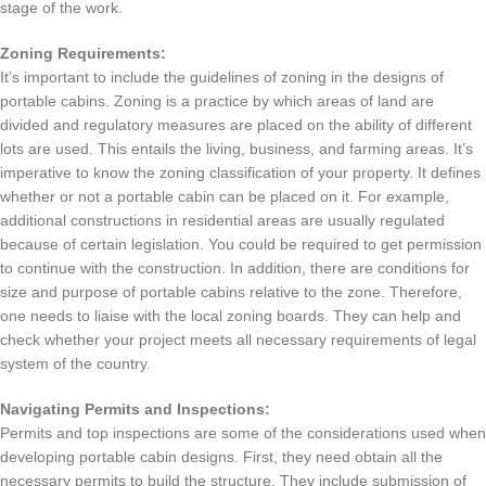
stage of the work.
Zoning Requirements:
It’s important to include the guidelines of zoning in the designs of
portable cabins.
Zoning is a practice by which areas of land are
divided and regulatory measures are placed on the ability of different
lots are used.
This entails the living, business, and farming areas.
It’s
imperative to know the zoning classification of your property.
It defines
whether or not a portable cabin can be placed on it.
For example,
additional constructions in residential areas are usually regulated
because of certain legislation.
You could be required to get permission
to continue with the construction.
In addition, there are conditions for
size and purpose of portable cabins relative to the zone.
Therefore,
one needs to liaise with the local zoning boards.
They can help and
check whether your project meets all necessary requirements of legal
system of the country.
Navigating Permits and Inspections:
Permits and top inspections are some of the considerations used when
developing portable cabin designs.
First, they need obtain all the
necessary permits to build the structure.
They include submission of