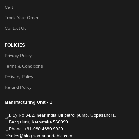
Cart
Track Your Order
Contact Us
POLICIES
Privacy Policy
Terms & Conditions
Delivery Policy
Refund Policy
Manufacturing Unit - 1
l, Sy No 34/2, near India Oil petrol pump, Gopasandra,
Bengaluru, Karnataka 560099
Phone: +91-080 4680 9920
sales@blog.samanportable.com