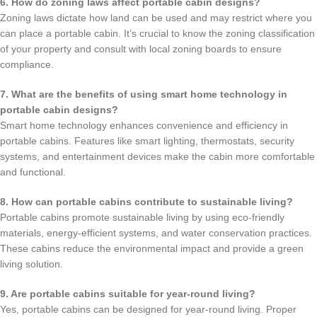
6. How do zoning laws affect portable cabin designs?
Zoning laws dictate how land can be used and may restrict where you
can place a portable cabin. It’s crucial to know the zoning classification
of your property and consult with local zoning boards to ensure
compliance.
7. What are the benefits of using smart home technology in
portable cabin designs?
Smart home technology enhances convenience and efficiency in
portable cabins. Features like smart lighting, thermostats, security
systems, and entertainment devices make the cabin more comfortable
and functional.
8. How can portable cabins contribute to sustainable living?
Portable cabins promote sustainable living by using eco-friendly
materials, energy-efficient systems, and water conservation practices.
These cabins reduce the environmental impact and provide a green
living solution.
9. Are portable cabins suitable for year-round living?
Yes, portable cabins can be designed for year-round living. Proper