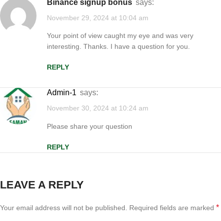
binance signup bonus
says:
November 29, 2024 at 10:04 am
Your point of view caught my eye and was very
interesting. Thanks. I have a question for you.
REPLY
Admin-1
says:
November 30, 2024 at 10:24 am
Please share your question
REPLY
LEAVE A REPLY
*
Your email address will not be published.
Required fields are marked