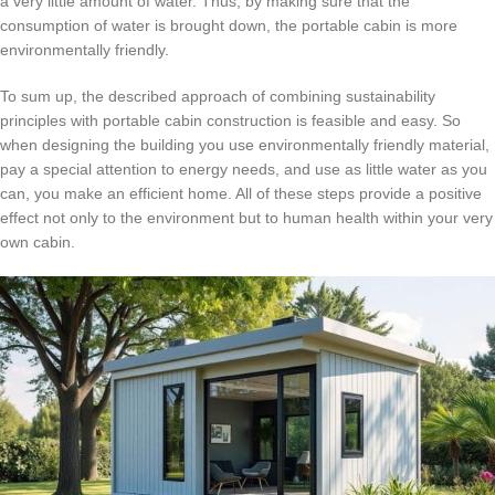
a very little amount of water.
Thus, by making sure that the
consumption of water is brought down, the portable cabin is more
environmentally friendly.
To sum up, the described approach of combining sustainability
principles with portable cabin construction is feasible and easy.
So
when designing the building you use environmentally friendly material,
pay a special attention to energy needs, and use as little water as you
can, you make an efficient home.
All of these steps provide a positive
effect not only to the environment but to human health within your very
own cabin.