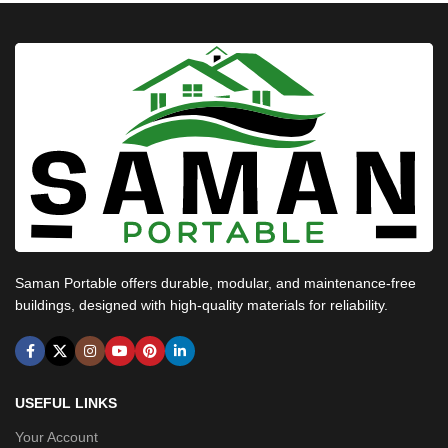
Saman Portable offers durable, modular, and maintenance-free
buildings, designed with high-quality materials for reliability.
USEFUL LINKS
Your Account