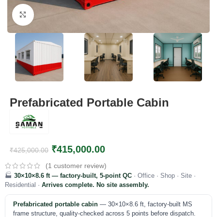
Click to enlarge
Prefabricated Portable Cabin
₹
415,000.00
₹
425,000.00
(
1
customer review)
🏭
30×10×8.6 ft — factory-built, 5-point QC
· Office · Shop · Site ·
Residential ·
Arrives complete. No site assembly.
Prefabricated portable cabin
— 30×10×8.6 ft, factory-built MS
frame structure, quality-checked across 5 points before dispatch.