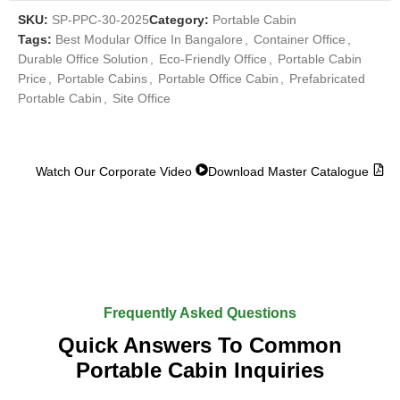
SKU:
SP-PPC-30-2025
Category:
Portable Cabin
Tags:
Best Modular Office In Bangalore
,
Container Office
,
Durable Office Solution
,
Eco-Friendly Office
,
Portable Cabin
Price
,
Portable Cabins
,
Portable Office Cabin
,
Prefabricated
Portable Cabin
,
Site Office
Watch Our Corporate Video
Download Master Catalogue
Frequently Asked Questions
Quick Answers To Common
Portable Cabin Inquiries