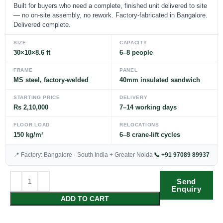
Built for buyers who need a complete, finished unit delivered to site
— no on-site assembly, no rework. Factory-fabricated in Bangalore.
Delivered complete.
SIZE
CAPACITY
30×10×8.6 ft
6–8 people
FRAME
PANEL
MS steel, factory-welded
40mm insulated sandwich
STARTING PRICE
DELIVERY
Rs 2,10,000
7–14 working days
FLOOR LOAD
RELOCATIONS
150 kg/m²
6–8 crane-lift cycles
📍 Factory: Bangalore · South India + Greater Noida
📞 +91 97089 89937
Send
Enquiry
ADD TO CART