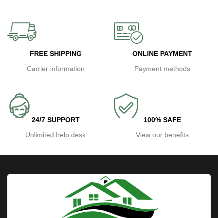
FREE SHIPPING
ONLINE PAYMENT
Carrier information
Payment methods
24/7 SUPPORT
100% SAFE
Unlimited help desk
View our benefits