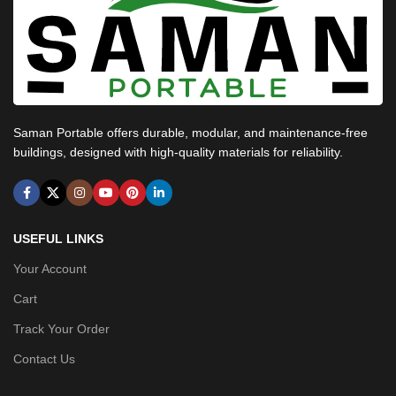
Saman Portable offers durable, modular, and maintenance-free
buildings, designed with high-quality materials for reliability.
USEFUL LINKS
Your Account
Cart
Track Your Order
Contact Us