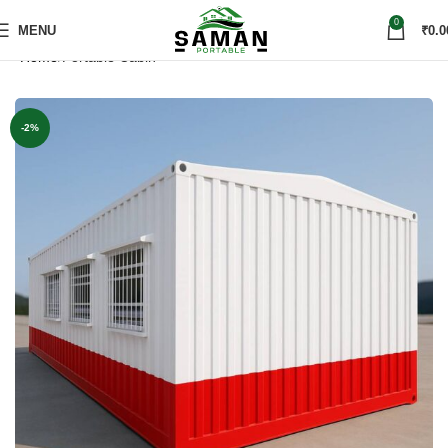
0
MENU
₹
0.0
Home
Portable Cabin
-2%