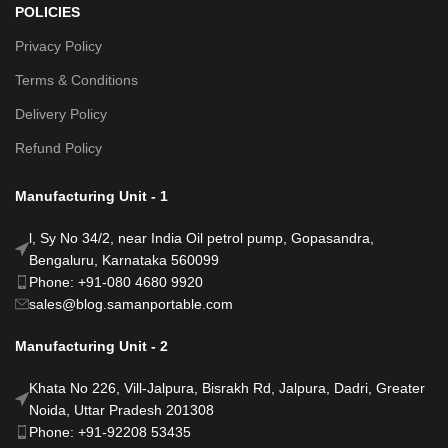
POLICIES
Privacy Policy
Terms & Conditions
Delivery Policy
Refund Policy
Manufacturing Unit - 1
l, Sy No 34/2, near India Oil petrol pump, Gopasandra,
Bengaluru, Karnataka 560099
Phone: +91-080 4680 9920
sales@blog.samanportable.com
Manufacturing Unit - 2
Khata No 226, Vill-Jalpura, Bisrakh Rd, Jalpura, Dadri, Greater
Noida, Uttar Pradesh 201308
Phone: +91-92208 53435