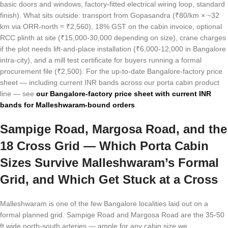
basic doors and windows, factory-fitted electrical wiring loop, standard
finish). What sits outside: transport from Gopasandra (₹80/km × ~32
km via ORR-north ≈ ₹2,560), 18% GST on the cabin invoice, optional
RCC plinth at site (₹15,000-30,000 depending on size), crane charges
if the plot needs lift-and-place installation (₹6,000-12,000 in Bangalore
intra-city), and a mill test certificate for buyers running a formal
procurement file (₹2,500). For the up-to-date Bangalore-factory price
sheet — including current INR bands across our porta cabin product
line — see
our Bangalore-factory price sheet with current INR
bands for Malleshwaram-bound orders
.
Sampige Road, Margosa Road, and the
18 Cross Grid — Which Porta Cabin
Sizes Survive Malleshwaram’s Formal
Grid, and Which Get Stuck at a Cross
Malleshwaram is one of the few Bangalore localities laid out on a
formal planned grid. Sampige Road and Margosa Road are the 35-50
ft wide north-south arteries — ample for any cabin size we