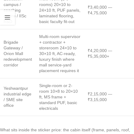
campus /
rooms) 20×10 to
₹3,40,000 —
coaching
24×10 ft, PUF panels,
₹4,75,000
centre / IISc
laminated flooring,
R&D
basic faculty fit-out
Multi-room supervisor
Brigade
+ contractor +
Gateway /
storeroom 24×10 to
₹4,20,000 —
Orion Mall
30×10 ft, AC-ready,
₹5,35,000+
redevelopment
luxury finish where
corridor
mall service-yard
placement requires it
Single-room or 2-
Yeshwantpur
room 10×8 to 20×10
industrial edge
₹2,15,000 —
ft, MS frame +
/ SME site
₹3,15,000
standard PUF, basic
office
electricals
What sits inside the sticker price: the cabin itself (frame, panels, roof,