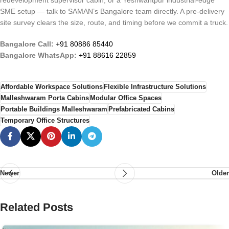
redevelopment supervisor cabin, or a Yeshwantpur industrial-edge
SME setup — talk to SAMAN’s Bangalore team directly. A pre-delivery
site survey clears the size, route, and timing before we commit a truck.
Bangalore Call:
+91 80886 85440
Bangalore WhatsApp:
+91 88616 22859
Affordable Workspace Solutions
Flexible Infrastructure Solutions
Malleshwaram Porta Cabins
Modular Office Spaces
Portable Buildings Malleshwaram
Prefabricated Cabins
Temporary Office Structures
Newer
Older
Related Posts