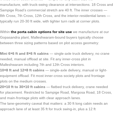
manufacture, with truck-swing clearance at intersections. 18 Cross and
Sampige Road’s commercial stretch are 40 ft. The inner crosses —
8th Cross, 7th Cross, 12th Cross, and the interior-residential lanes —
typically run 20-30 ft wide, with tighter turn radii at corner plots.
Within
the porta cabin options for site use
we manufacture at our
Gopasandra plant, Malleshwaram-bound buyers typically choose
between three sizing patterns based on plot access geometry:
Mini 6×6 ft and 8×6 ft cabins
— single-axle truck delivery, no crane
needed, manual offload at site. Fit any inner-cross plot in
Malleshwaram including 7th and 12th Cross interiors.
10×8 ft and 12×8 ft cabins
— single-axle delivery, manual or light-
equipment offload. Fit most inner-cross society plots and frontage
plots on the medium crosses.
20×10 ft to 30×10 ft cabins
— flatbed truck delivery, crane needed
for placement. Restricted to Sampige Road, Margosa Road, 18 Cross,
and main-frontage plots with clear approach lanes.
The lane-geometry caveat that matters: a 30 ft long cabin needs an
approach lane of at least 35 ft for truck swing-in, plus a 12 ft