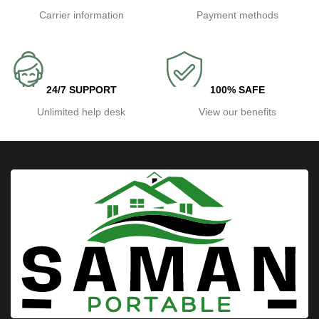
Carrier information
Payment methods
24/7 SUPPORT
100% SAFE
Unlimited help desk
View our benefits