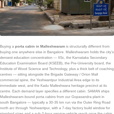
Buying a
porta cabin in Malleshwaram
is structurally different from
buying one anywhere else in Bangalore. Malleshwaram holds the city’s
densest education concentration — IISc, the Karnataka Secondary
Education Examination Board (KSEEB), the Pre-University board, the
Institute of Wood Science and Technology, plus a thick belt of coaching
centres — sitting alongside the Brigade Gateway / Orion Mall
commercial spine, the Yeshwantpur Industrial Area edge to its
immediate west, and the Kadu Malleshwara heritage precinct at its
centre. Each demand layer specifies a different cabin. SAMAN ships
Malleshwaram-bound porta cabins from our Gopasandra plant in
south Bangalore — typically a 30-35 km run via the Outer Ring Road
north arc through Yeshwantpur, with a 7-day factory build window for
standard sizes and a sub-2-hour service-vehicle reach once the cabin