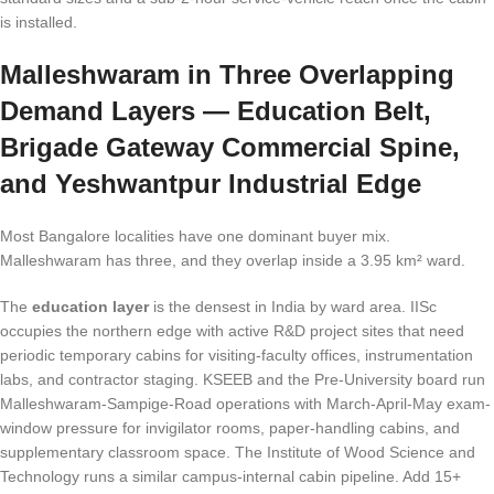
is installed.
Malleshwaram in Three Overlapping
Demand Layers — Education Belt,
Brigade Gateway Commercial Spine,
and Yeshwantpur Industrial Edge
Most Bangalore localities have one dominant buyer mix.
Malleshwaram has three, and they overlap inside a 3.95 km² ward.
The
education layer
is the densest in India by ward area. IISc
occupies the northern edge with active R&D project sites that need
periodic temporary cabins for visiting-faculty offices, instrumentation
labs, and contractor staging. KSEEB and the Pre-University board run
Malleshwaram-Sampige-Road operations with March-April-May exam-
window pressure for invigilator rooms, paper-handling cabins, and
supplementary classroom space. The Institute of Wood Science and
Technology runs a similar campus-internal cabin pipeline. Add 15+