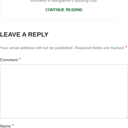
business in Bangalore’s bustling hub.
CONTINUE READING
LEAVE A REPLY
*
Your email address will not be published.
Required fields are marked
*
Comment
*
Name