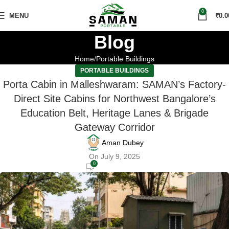
0
MENU
₹
0.0
Blog
Home
Portable Buildings
PORTABLE BUILDINGS
Porta Cabin in Malleshwaram: SAMAN’s Factory-
Direct Site Cabins for Northwest Bangalore’s
Education Belt, Heritage Lanes & Brigade
Gateway Corridor
Aman Dubey
On July 9, 2025
0