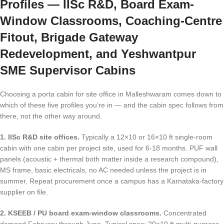
Profiles — IISc R&D, Board Exam-
Window Classrooms, Coaching-Centre
Fitout, Brigade Gateway
Redevelopment, and Yeshwantpur
SME Supervisor Cabins
Choosing a porta cabin for site office in Malleshwaram comes down to
which of these five profiles you’re in — and the cabin spec follows from
there, not the other way around.
1. IISc R&D site offices.
Typically a 12×10 or 16×10 ft single-room
cabin with one cabin per project site, used for 6-18 months. PUF wall
panels (acoustic + thermal both matter inside a research compound),
MS frame, basic electricals, no AC needed unless the project is in
summer. Repeat procurement once a campus has a Karnataka-factory
supplier on file.
2. KSEEB / PU board exam-window classrooms.
Concentrated