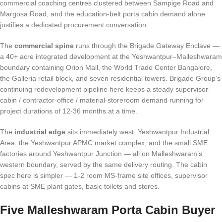
commercial coaching centres clustered between Sampige Road and
Margosa Road, and the education-belt porta cabin demand alone
justifies a dedicated procurement conversation.
The
commercial spine
runs through the Brigade Gateway Enclave —
a 40+ acre integrated development at the Yeshwantpur–Malleshwaram
boundary containing Orion Mall, the World Trade Center Bangalore,
the Galleria retail block, and seven residential towers. Brigade Group’s
continuing redevelopment pipeline here keeps a steady supervisor-
cabin / contractor-office / material-storeroom demand running for
project durations of 12-36 months at a time.
The
industrial edge
sits immediately west: Yeshwantpur Industrial
Area, the Yeshwantpur APMC market complex, and the small SME
factories around Yeshwantpur Junction — all on Malleshwaram’s
western boundary, served by the same delivery routing. The cabin
spec here is simpler — 1-2 room MS-frame site offices, supervisor
cabins at SME plant gates, basic toilets and stores.
Five Malleshwaram Porta Cabin Buyer