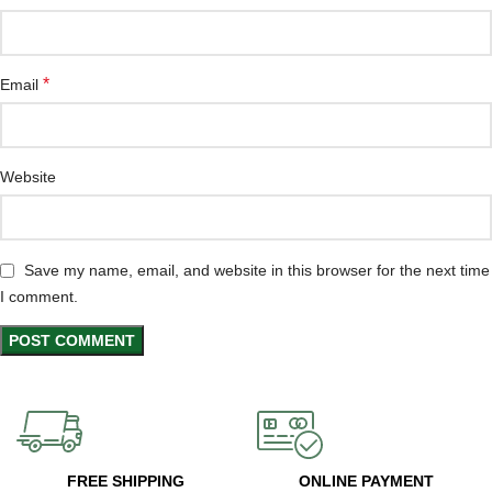
*
Email
Website
Save my name, email, and website in this browser for the next time
I comment.
FREE SHIPPING
ONLINE PAYMENT