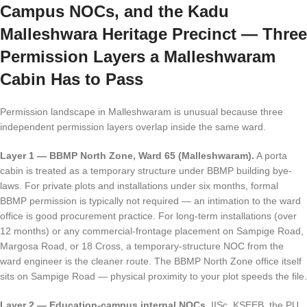
Campus NOCs, and the Kadu
Malleshwara Heritage Precinct — Three
Permission Layers a Malleshwaram
Cabin Has to Pass
Permission landscape in Malleshwaram is unusual because three
independent permission layers overlap inside the same ward.
Layer 1 — BBMP North Zone, Ward 65 (Malleshwaram).
A porta
cabin is treated as a temporary structure under BBMP building bye-
laws. For private plots and installations under six months, formal
BBMP permission is typically not required — an intimation to the ward
office is good procurement practice. For long-term installations (over
12 months) or any commercial-frontage placement on Sampige Road,
Margosa Road, or 18 Cross, a temporary-structure NOC from the
ward engineer is the cleaner route. The BBMP North Zone office itself
sits on Sampige Road — physical proximity to your plot speeds the file.
Layer 2 — Education-campus internal NOCs.
IISc, KSEEB, the PU