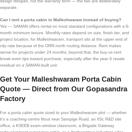
design lifespan, not the warranty term — the two are deliberately
separate.
Can I rent a porta cabin in Malleshwaram instead of buying?
Yes — SAMAN offers rental on most standard configurations with a 6-
month minimum tenure. Monthly rates depend on size, finish tier, and
project location; for Malleshwaram, transport sits at the upper end of
city-rate because of the ORR-north routing distance. Rent makes
sense for projects under 24 months; beyond that, the buy-vs-rent
break-even tips toward purchase, especially after the year-5 resale
residual on a SAMAN-built unit.
Get Your Malleshwaram Porta Cabin
Quote — Direct from Our Gopasandra
Factory
For a porta cabin quote sized to your Malleshwaram plot — whether
it’s a coaching-centre fitout near Sampige Road, an IISc R&D site
office, a KSEEB exam-window classroom, a Brigade Gateway