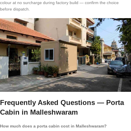
colour at no surcharge during factory build — confirm the choice
before dispatch.
Frequently Asked Questions — Porta
Cabin in Malleshwaram
How much does a porta cabin cost in Malleshwaram?