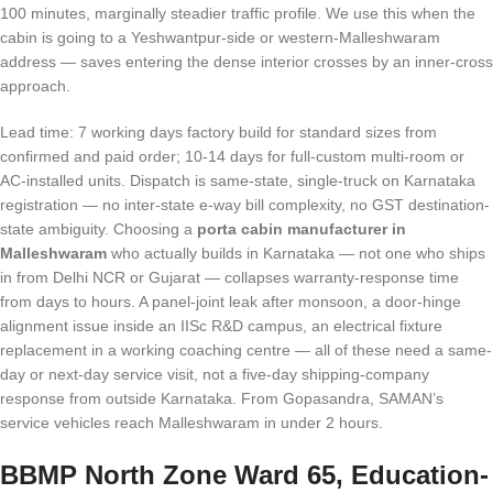
100 minutes, marginally steadier traffic profile. We use this when the
cabin is going to a Yeshwantpur-side or western-Malleshwaram
address — saves entering the dense interior crosses by an inner-cross
approach.
Lead time: 7 working days factory build for standard sizes from
confirmed and paid order; 10-14 days for full-custom multi-room or
AC-installed units. Dispatch is same-state, single-truck on Karnataka
registration — no inter-state e-way bill complexity, no GST destination-
state ambiguity. Choosing a
porta cabin manufacturer in
Malleshwaram
who actually builds in Karnataka — not one who ships
in from Delhi NCR or Gujarat — collapses warranty-response time
from days to hours. A panel-joint leak after monsoon, a door-hinge
alignment issue inside an IISc R&D campus, an electrical fixture
replacement in a working coaching centre — all of these need a same-
day or next-day service visit, not a five-day shipping-company
response from outside Karnataka. From Gopasandra, SAMAN’s
service vehicles reach Malleshwaram in under 2 hours.
BBMP North Zone Ward 65, Education-