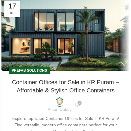
17
JUL
PREFAB SOLUTIONS
Container Offices for Sale in KR Puram –
Affordable & Stylish Office Containers
0
Aman Dubey
Explore top-rated Container Offices for Sale in KR Puram!
Find versatile, modern office containers perfect for your