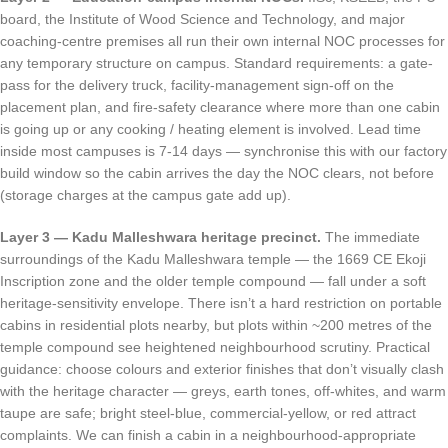
board, the Institute of Wood Science and Technology, and major
coaching-centre premises all run their own internal NOC processes for
any temporary structure on campus. Standard requirements: a gate-
pass for the delivery truck, facility-management sign-off on the
placement plan, and fire-safety clearance where more than one cabin
is going up or any cooking / heating element is involved. Lead time
inside most campuses is 7-14 days — synchronise this with our factory
build window so the cabin arrives the day the NOC clears, not before
(storage charges at the campus gate add up).
Layer 3 — Kadu Malleshwara heritage precinct.
The immediate
surroundings of the Kadu Malleshwara temple — the 1669 CE Ekoji
Inscription zone and the older temple compound — fall under a soft
heritage-sensitivity envelope. There isn’t a hard restriction on portable
cabins in residential plots nearby, but plots within ~200 metres of the
temple compound see heightened neighbourhood scrutiny. Practical
guidance: choose colours and exterior finishes that don’t visually clash
with the heritage character — greys, earth tones, off-whites, and warm
taupe are safe; bright steel-blue, commercial-yellow, or red attract
complaints. We can finish a cabin in a neighbourhood-appropriate