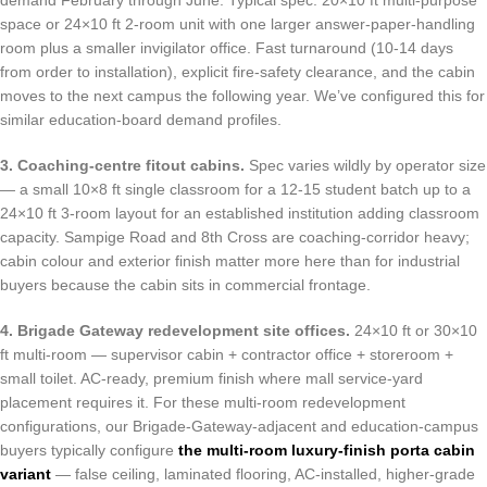
demand February through June. Typical spec: 20×10 ft multi-purpose
space or 24×10 ft 2-room unit with one larger answer-paper-handling
room plus a smaller invigilator office. Fast turnaround (10-14 days
from order to installation), explicit fire-safety clearance, and the cabin
moves to the next campus the following year. We’ve configured this for
similar education-board demand profiles.
3. Coaching-centre fitout cabins.
Spec varies wildly by operator size
— a small 10×8 ft single classroom for a 12-15 student batch up to a
24×10 ft 3-room layout for an established institution adding classroom
capacity. Sampige Road and 8th Cross are coaching-corridor heavy;
cabin colour and exterior finish matter more here than for industrial
buyers because the cabin sits in commercial frontage.
4. Brigade Gateway redevelopment site offices.
24×10 ft or 30×10
ft multi-room — supervisor cabin + contractor office + storeroom +
small toilet. AC-ready, premium finish where mall service-yard
placement requires it. For these multi-room redevelopment
configurations, our Brigade-Gateway-adjacent and education-campus
buyers typically configure
the multi-room luxury-finish porta cabin
variant
— false ceiling, laminated flooring, AC-installed, higher-grade