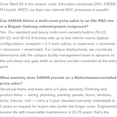
Zone Ward 65 is the cleaner route. Education campuses (IISc, KSEEB,
PU board, IWST) run their own internal NOC processes in parallel.
Can SAMAN deliver a multi-room porta cabin to an IISc R&D site
or a Brigade Gateway redevelopment compound?
Yes. Our standard and luxury multi-room variants build in 20×10,
24×10, and 30×10 ft formats with up to four interior rooms (typical
configurations: reception + 2-3 work cabins, or supervisor + contractor
+ storeroom + small toilet). For campus deployments, we coordinate
dimensions with the campus facility-management team in advance so
the unit clears any gate width or service-corridor constraint at the entry
point.
What warranty does SAMAN provide on a Malleshwaram-installed
porta cabin?
Structural frame and base carry a 5-year warranty. Finishing and
product items — wiring, plumbing, painting, panels, doors, windows,
locks, fixtures, roof — carry a 1-year standard warranty, extendable to
2 years on request for buyers who prefer the longer cover. Engineered
service life with reasonable maintenance is 20-25 years; that’s the