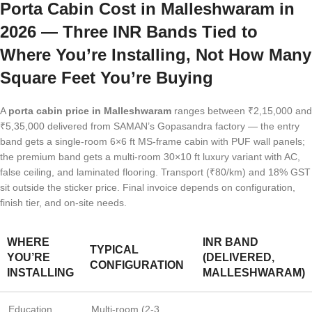
Porta Cabin Cost in Malleshwaram in
2026 — Three INR Bands Tied to
Where You’re Installing, Not How Many
Square Feet You’re Buying
A
porta cabin price in Malleshwaram
ranges between ₹2,15,000 and
₹5,35,000 delivered from SAMAN’s Gopasandra factory — the entry
band gets a single-room 6×6 ft MS-frame cabin with PUF wall panels;
the premium band gets a multi-room 30×10 ft luxury variant with AC,
false ceiling, and laminated flooring. Transport (₹80/km) and 18% GST
sit outside the sticker price. Final invoice depends on configuration,
finish tier, and on-site needs.
WHERE
INR BAND
TYPICAL
YOU’RE
(DELIVERED,
CONFIGURATION
INSTALLING
MALLESHWARAM)
Education
Multi-room (2-3