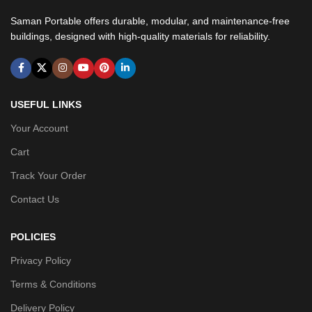
Saman Portable offers durable, modular, and maintenance-free
buildings, designed with high-quality materials for reliability.
USEFUL LINKS
Your Account
Cart
Track Your Order
Contact Us
POLICIES
Privacy Policy
Terms & Conditions
Delivery Policy