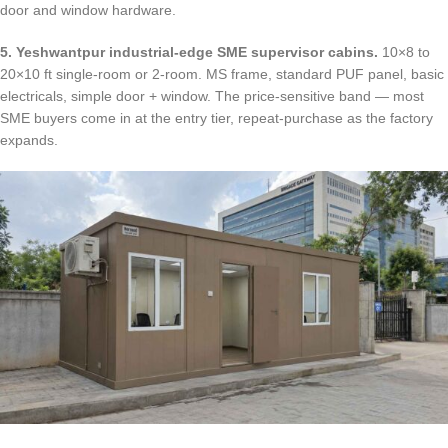
door and window hardware.
5. Yeshwantpur industrial-edge SME supervisor cabins.
10×8 to
20×10 ft single-room or 2-room. MS frame, standard PUF panel, basic
electricals, simple door + window. The price-sensitive band — most
SME buyers come in at the entry tier, repeat-purchase as the factory
expands.