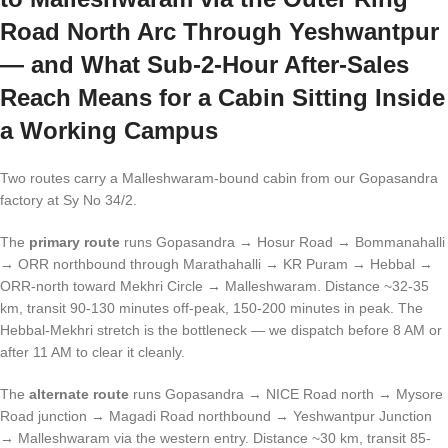
Road North Arc Through Yeshwantpur
— and What Sub-2-Hour After-Sales
Reach Means for a Cabin Sitting Inside
a Working Campus
Two routes carry a Malleshwaram-bound cabin from our Gopasandra
factory at Sy No 34/2.
The
primary route
runs Gopasandra → Hosur Road → Bommanahalli
→ ORR northbound through Marathahalli → KR Puram → Hebbal →
ORR-north toward Mekhri Circle → Malleshwaram. Distance ~32-35
km, transit 90-130 minutes off-peak, 150-200 minutes in peak. The
Hebbal-Mekhri stretch is the bottleneck — we dispatch before 8 AM or
after 11 AM to clear it cleanly.
The
alternate route
runs Gopasandra → NICE Road north → Mysore
Road junction → Magadi Road northbound → Yeshwantpur Junction
→ Malleshwaram via the western entry. Distance ~30 km, transit 85-