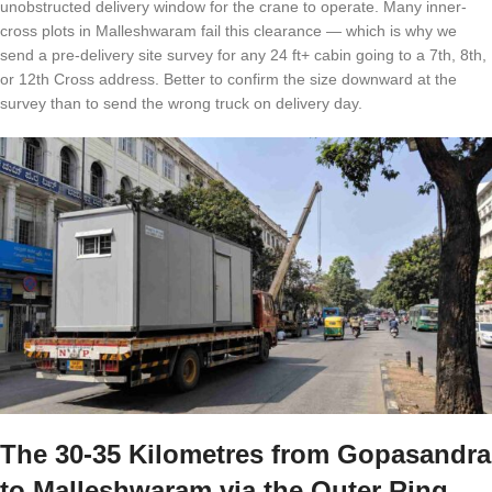
unobstructed delivery window for the crane to operate. Many inner-
cross plots in Malleshwaram fail this clearance — which is why we
send a pre-delivery site survey for any 24 ft+ cabin going to a 7th, 8th,
or 12th Cross address. Better to confirm the size downward at the
survey than to send the wrong truck on delivery day.
The 30-35 Kilometres from Gopasandra
to Malleshwaram via the Outer Ring