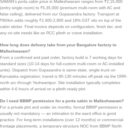
SAMAN’s porta cabin price in Malleshwaram ranges from ₹2,15,000
(entry single-room) to ₹5,35,000 (premium multi-room with AC and
false ceiling), delivered from our Gopasandra factory. Transport at
₹80/km adds roughly ₹2,400-2,800 and 18% GST sits on top of the
cabin sticker. Final invoice depends on configuration, finish tier, and
any on-site needs like an RCC plinth or crane installation.
How long does delivery take from your Bangalore factory to
Malleshwaram?
From a confirmed and paid order, factory build is 7 working days for
standard sizes (10-14 days for full-custom multi-room or AC-installed
units). Dispatch from Gopasandra is same-state, single-truck on
Karnataka registration; transit is 90-130 minutes off-peak via the ORR-
north arc through Yeshwantpur. Site installation typically completes
within 4-6 hours of arrival on a plinth-ready plot.
Do I need BBMP permission for a porta cabin in Malleshwaram?
For a private plot and under six months, formal BBMP permission is
usually not mandatory — an intimation to the ward office is good
practice. For long-term installations (over 12 months) or commercial-
frontage placements, a temporary-structure NOC from BBMP North