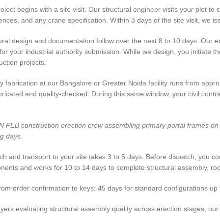
oject begins with a site visit. Our structural engineer visits your plot
ences, and any crane specification. Within 3 days of the site visit, we is
ural design and documentation follow over the next 8 to 10 days. Our en
for your industrial authority submission. While we design, you initiate
uction projects.
y fabrication at our Bangalore or Greater Noida facility runs from approx
bricated and quality-checked. During this same window, your civil contr
PEB construction erection crew assembling primary portal frames on si
g days.
ch and transport to your site takes 3 to 5 days. Before dispatch, you c
ents and works for 10 to 14 days to complete structural assembly, roofin
from order confirmation to keys: 45 days for standard configurations up 
yers evaluating structural assembly quality across erection stages, ou