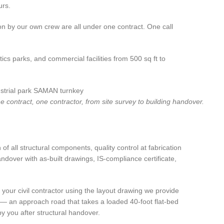
urs.
ion by our own crew are all under one contract. One call
cs parks, and commercial facilities from 500 sq ft to
 contract, one contractor, from site survey to building handover.
 all structural components, quality control at fabrication
andover with as-built drawings, IS-compliance certificate,
our civil contractor using the layout drawing we provide
ss — an approach road that takes a loaded 40-foot flat-bed
y you after structural handover.