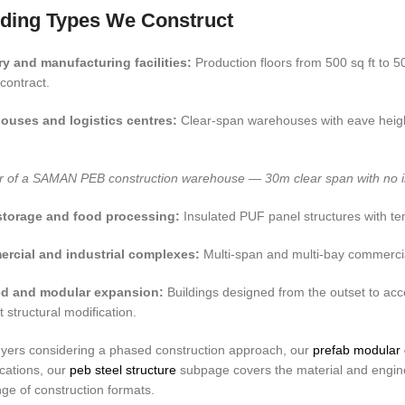
lding Types We Construct
ry and manufacturing facilities:
Production floors from 500 sq ft to 5
 contract.
ouses and logistics centres:
Clear-span warehouses with eave height 
or of a SAMAN PEB construction warehouse — 30m clear span with no inter
storage and food processing:
Insulated PUF panel structures with tem
rcial and industrial complexes:
Multi-span and multi-bay commercial
d and modular expansion:
Buildings designed from the outset to ac
t structural modification.
yers considering a phased construction approach, our
prefab modular 
ications, our
peb steel structure
subpage covers the material and enginee
ange of construction formats.