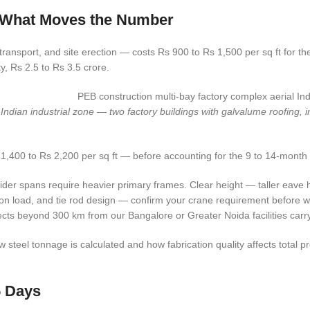
d What Moves the Number
nsport, and site erection — costs Rs 900 to Rs 1,500 per sq ft for the 
ty, Rs 2.5 to Rs 3.5 crore.
ian industrial zone — two factory buildings with galvalume roofing, inte
1,400 to Rs 2,200 per sq ft — before accounting for the 9 to 14-month 
der spans require heavier primary frames. Clear height — taller eave 
on load, and tie rod design — confirm your crane requirement before 
cts beyond 300 km from our Bangalore or Greater Noida facilities carry 
eel tonnage is calculated and how fabrication quality affects total p
5 Days