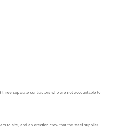
 three separate contractors who are not accountable to
rs to site, and an erection crew that the steel supplier