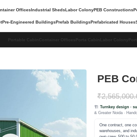
ntainer Offices
Industrial Sheds
Labor Colony
PEB Constructions
P
et
Pre-Engineered Buildings
Prefab Buildings
Prefabricated Houses
Portable Cabin
Container Offices
Porta Cabin
Labor Colony
Port
PEB Con
₹
2,565,000.
🏗️
Turnkey design · su
& Greater Noida · Hand
One contract, one c
warehouses, and indust
own crew. 500 to 50,0