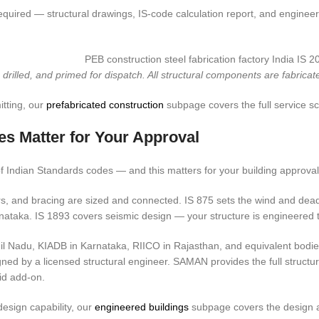
uired — structural drawings, IS-code calculation report, and engineeri
rilled, and primed for dispatch. All structural components are fabricat
tting, our
prefabricated construction
subpage covers the full service s
es Matter for Your Approval
 Indian Standards codes — and this matters for your building approval 
, and bracing are sized and connected. IS 875 sets the wind and dead 
rnataka. IS 1893 covers seismic design — your structure is engineered t
il Nadu, KIADB in Karnataka, RIICO in Rajasthan, and equivalent bodies
igned by a licensed structural engineer. SAMAN provides the full structu
id add-on.
design capability, our
engineered buildings
subpage covers the design a