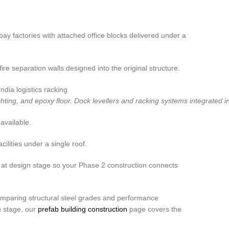
bay factories with attached office blocks delivered under a
 separation walls designed into the original structure.
ng, and epoxy floor. Dock levellers and racking systems integrated into
available.
lities under a single roof.
 at design stage so your Phase 2 construction connects
paring structural steel grades and performance
n stage, our
prefab building construction
page covers the