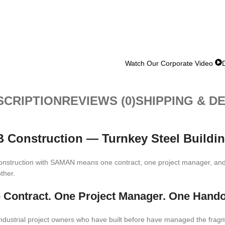
Watch Our Corporate Video
SCRIPTION
REVIEWS (0)
SHIPPING & D
 Construction — Turnkey Steel Buildin
nstruction with SAMAN means one contract, one project manager, and 
ther.
 Contract. One Project Manager. One Hando
ndustrial project owners who have built before have managed the fragmenta