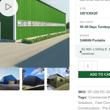
SIZE
100’X30X20′
DELIVERY
45–60 Days Turnkey
BRAND
SAMAN Portable
Rs 900–1,500/sq ft ·
handover
ADD TO CA
SKU:
SP-100-PC-2
Tags:
Commercial B
Solutions
,
Fast Cons
Constructions
,
Pre-