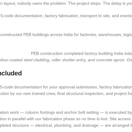
n layout, nobody owns the problem. The project stops. The delay is yo
IS-code documentation, factory fabrication, transport to site, and erect
nstructed PEB buildings across India for factories, warehouses, logisti
r-coated steel cladding, roller shutter entry, and concrete apron. One
ncluded
-code documentation for your approval submission, factory fabrication of
ection by our own trained crew, final structural inspection, and project h
tion work — column footings and anchor bolt setting — is executed by y
ion in parallel with our fabrication phase so no time is lost. Site acce
pleted structure — electrical, plumbing, and drainage — are arranged b