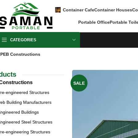
Container Cafe
Container Houses
Co
Portable Office
Portable Toil
CATEGORIES
PEB Constructions
ducts
Constructions
SALE
re-engineered Structures
eb Building Manufacturers
ngineered Buildings
ngineered Steel Structures
re-engineering Structures