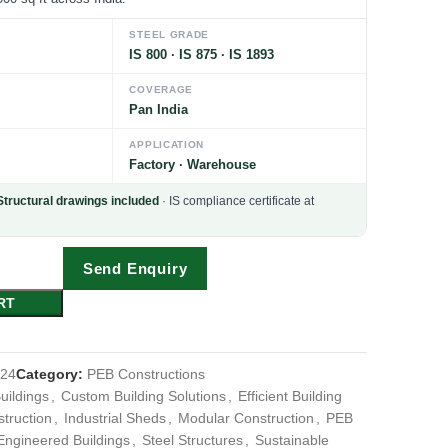
STEEL GRADE
IS 800 · IS 875 · IS 1893
COVERAGE
Pan India
APPLICATION
Factory · Warehouse
Structural drawings included
· IS compliance certificate at
Send Enquiry
RT
024
Category:
PEB Constructions
uildings
,
Custom Building Solutions
,
Efficient Building
truction
,
Industrial Sheds
,
Modular Construction
,
PEB
Engineered Buildings
,
Steel Structures
,
Sustainable