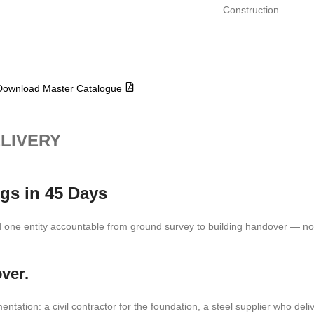
Construction
Download Master Catalogue
ELIVERY
gs in 45 Days
one entity accountable from ground survey to building handover — not
ver.
tion: a civil contractor for the foundation, a steel supplier who delive