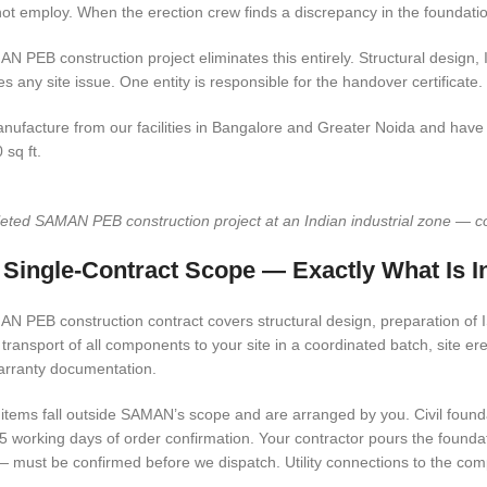
ot employ. When the erection crew finds a discrepancy in the foundatio
N PEB construction project eliminates this entirely. Structural design, 
es any site issue. One entity is responsible for the handover certificate.
ufacture from our facilities in Bangalore and Greater Noida and have co
 sq ft.
ted SAMAN PEB construction project at an Indian industrial zone — colou
 Single-Contract Scope — Exactly What Is I
N PEB construction contract covers structural design, preparation of IS
 transport of all components to your site in a coordinated batch, site er
arranty documentation.
items fall outside SAMAN’s scope and are arranged by you. Civil founda
 5 working days of order confirmation. Your contractor pours the foundat
— must be confirmed before we dispatch. Utility connections to the com