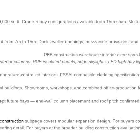
0,000 sq ft. Crane-ready configurations available from 15m span. Multi-
from 7m to 15m. Dock leveller openings, mezzanine provisions, and fire
ior columns. PUF insulated panels, ridge skylights, LED high bay lighti
perature-controlled interiors. FSSAI-compatible cladding specification 
 buildings. Showrooms, workshops, and combined office-production faci
cept future bays — end-wall column placement and roof pitch confirmed
construction
subpage covers modular expansion design. For buyers com
ring detail. For buyers at the broader building construction evaluatio