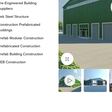
re-Engineered Building
uppliers
eb Steel Structure
onstruction Prefabricated
uildings
refab Modular Construction
refabricated Construction
refab Building Construction
Click to enlarge
EB Construction