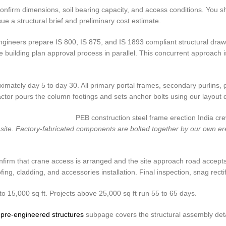
 to confirm dimensions, soil bearing capacity, and access conditions. You
sue a structural brief and preliminary cost estimate.
gineers prepare IS 800, IS 875, and IS 1893 compliant structural drawi
 the building plan approval process in parallel. This concurrent approa
imately day 5 to day 30. All primary portal frames, secondary purlins, g
actor pours the column footings and sets anchor bolts using our layout 
te. Factory-fabricated components are bolted together by our own erec
onfirm that crane access is arranged and the site approach road accepts
g, cladding, and accessories installation. Final inspection, snag rectif
to 15,000 sq ft. Projects above 25,000 sq ft run 55 to 65 days.
r
pre-engineered structures
subpage covers the structural assembly deta