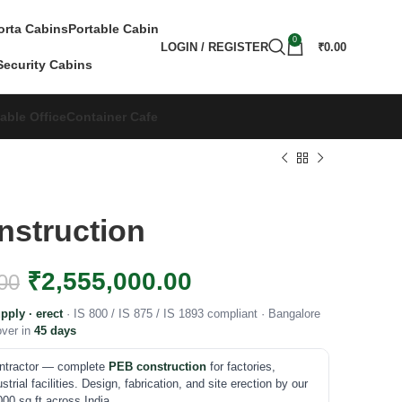
orta Cabins
Portable Cabin
0
LOGIN / REGISTER
₹
0.00
Security Cabins
able Office
Container Cafe
struction
₹
2,555,000.00
00
pply · erect
· IS 800 / IS 875 / IS 1893 compliant · Bangalore
over in
45 days
ontractor — complete
PEB construction
for factories,
rial facilities. Design, fabrication, and site erection by our
00 sq ft across India.