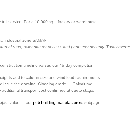
full service. For a 10,000 sq ft factory or warehouse,
rnal road, roller shutter access, and perimeter security. Total covered
construction timeline versus our 45-day completion.
heights add to column size and wind load requirements.
we issue the drawing. Cladding grade — Galvalume
additional transport cost confirmed at quote stage.
roject value — our
peb building manufacturers
subpage