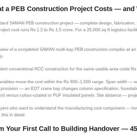
t a PEB Construction Project Costs — an
dard SAMAN PEB construction project — complete design, fabrication, tra
project cost runs Rs 1.2 to Rs 1.5 crore. For a 25,000 sq ft logistics facili
 view of a completed SAMAN multi-bay PEB construction complex at an Ind
y.
lent conventional RCC construction for the same usable area costs Rs 
ariables move the cost within the Rs 900–1,500 range. Span width — wi
provision — an EOT crane bay changes column specification, foundati
rd versus colour-coated or PUF insulated panels. Site distance — proje
yers who want to understand the manufacturing cost component — how st
this in detail.
m Your First Call to Building Handover — 4