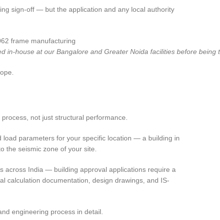
ng sign-off — but the application and any local authority
ed in-house at our Bangalore and Greater Noida facilities before being t
cope.
process, not just structural performance.
load parameters for your specific location — a building in
o the seismic zone of your site.
 across India — building approval applications require a
ral calculation documentation, design drawings, and IS-
nd engineering process in detail.