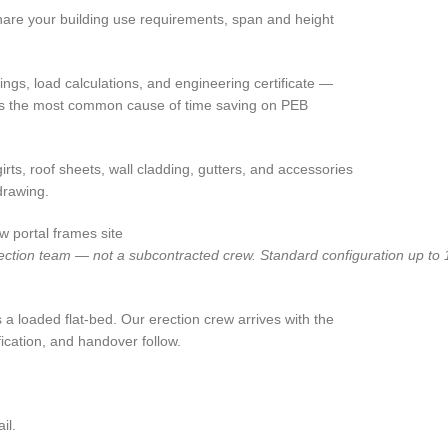
 share your building use requirements, span and height
ngs, load calculations, and engineering certificate —
ch is the most common cause of time saving on PEB
irts, roof sheets, wall cladding, gutters, and accessories
drawing.
tion team — not a subcontracted crew. Standard configuration up to 15
 a loaded flat-bed. Our erection crew arrives with the
ication, and handover follow.
il.