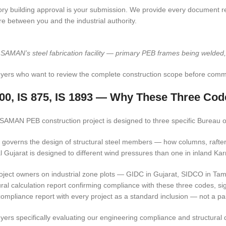
ory building approval is your submission. We provide every document req
re between you and the industrial authority.
 SAMAN’s steel fabrication facility — primary PEB frames being welded, d
yers who want to review the complete construction scope before commi
800, IS 875, IS 1893 — Why These Three Cod
SAMAN PEB construction project is designed to three specific Bureau of
 governs the design of structural steel members — how columns, rafters
l Gujarat is designed to different wind pressures than one in inland Ka
oject owners on industrial zone plots — GIDC in Gujarat, SIDCO in Tam
ural calculation report confirming compliance with these three codes, s
ompliance report with every project as a standard inclusion — not a pa
yers specifically evaluating our engineering compliance and structural 