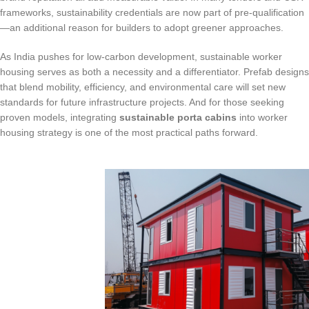
frameworks, sustainability credentials are now part of pre-qualification
—an additional reason for builders to adopt greener approaches.
As India pushes for low-carbon development, sustainable worker
housing serves as both a necessity and a differentiator. Prefab designs
that blend mobility, efficiency, and environmental care will set new
standards for future infrastructure projects. And for those seeking
proven models, integrating
sustainable porta cabins
into worker
housing strategy is one of the most practical paths forward.