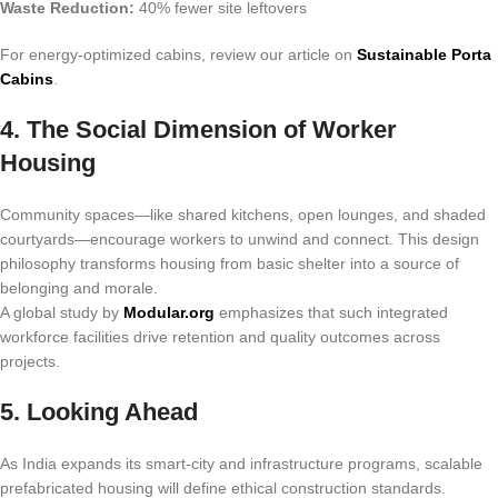
Waste Reduction:
40% fewer site leftovers
For energy-optimized cabins, review our article on
Sustainable Porta
Cabins
.
4. The Social Dimension of Worker
Housing
Community spaces—like shared kitchens, open lounges, and shaded
courtyards—encourage workers to unwind and connect. This design
philosophy transforms housing from basic shelter into a source of
belonging and morale.
A global study by
Modular.org
emphasizes that such integrated
workforce facilities drive retention and quality outcomes across
projects.
5. Looking Ahead
As India expands its smart-city and infrastructure programs, scalable
prefabricated housing will define ethical construction standards.