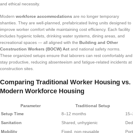
and ethical necessity.
Modern
workforce accommodations
are no longer temporary
shanties. They are well-planned, prefabricated living units designed to
improve worker comfort while maintaining cost efficiency. Each facility
includes hygienic toilets, drinking water systems, dining areas, and
recreational spaces — all aligned with the
Building and Other
Construction Workers (BOCW) Act
and national safety norms.
These organized setups ensure that laborers can rest comfortably and
stay productive, reducing absenteeism and fatigue-related incidents at
construction sites.
Comparing Traditional Worker Housing vs.
Modern Workforce Housing
Parameter
Traditional Setup
Setup Time
8–12 months
15–
Sanitation
Shared, unhygienic
Ded
Mobility
Fixed, non-reusable
Port