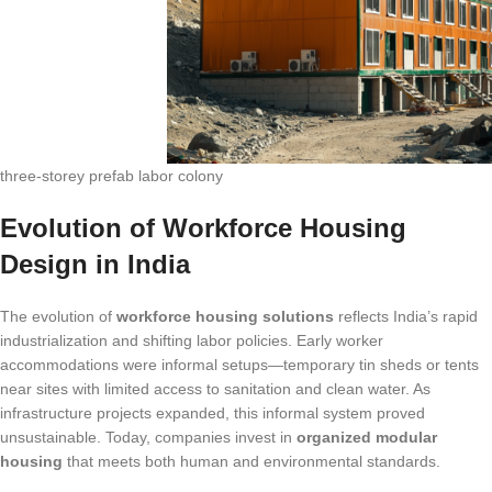
three-storey prefab labor colony
Evolution of Workforce Housing
Design in India
The evolution of
workforce housing solutions
reflects India’s rapid
industrialization and shifting labor policies. Early worker
accommodations were informal setups—temporary tin sheds or tents
near sites with limited access to sanitation and clean water. As
infrastructure projects expanded, this informal system proved
unsustainable. Today, companies invest in
organized modular
housing
that meets both human and environmental standards.