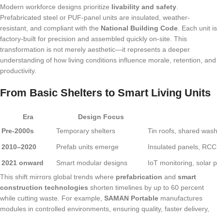
Modern workforce designs prioritize
livability and safety
.
Prefabricated steel or PUF-panel units are insulated, weather-
resistant, and compliant with the
National Building Code
. Each unit is
factory-built for precision and assembled quickly on-site. This
transformation is not merely aesthetic—it represents a deeper
understanding of how living conditions influence morale, retention, and
productivity.
From Basic Shelters to Smart Living Units
Era
Design Focus
Pre-2000s
Temporary shelters
Tin roofs, shared wash
2010–2020
Prefab units emerge
Insulated panels, RCC p
2021 onward
Smart modular designs
IoT monitoring, solar 
This shift mirrors global trends where
prefabrication
and
smart
construction technologies
shorten timelines by up to 60 percent
while cutting waste. For example,
SAMAN Portable
manufactures
modules in controlled environments, ensuring quality, faster delivery,