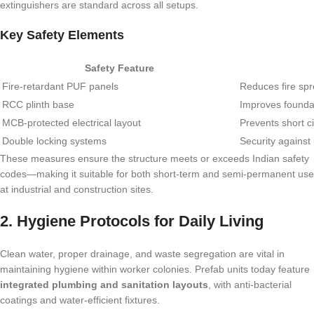
extinguishers are standard across all setups.
Key Safety Elements
Safety Feature
Fire-retardant PUF panels
Reduces fire sp
RCC plinth base
Improves foundat
MCB-protected electrical layout
Prevents short ci
Double locking systems
Security against 
These measures ensure the structure meets or exceeds Indian safety
codes—making it suitable for both short-term and semi-permanent use
at industrial and construction sites.
2. Hygiene Protocols for Daily Living
Clean water, proper drainage, and waste segregation are vital in
maintaining hygiene within worker colonies. Prefab units today feature
integrated plumbing and sanitation layouts
, with anti-bacterial
coatings and water-efficient fixtures.