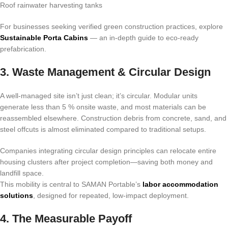
Roof rainwater harvesting tanks
For businesses seeking verified green construction practices, explore
Sustainable Porta Cabins
— an in-depth guide to eco-ready
prefabrication.
3. Waste Management & Circular Design
A well-managed site isn’t just clean; it’s circular. Modular units
generate less than 5 % onsite waste, and most materials can be
reassembled elsewhere. Construction debris from concrete, sand, and
steel offcuts is almost eliminated compared to traditional setups.
Companies integrating circular design principles can relocate entire
housing clusters after project completion—saving both money and
landfill space.
This mobility is central to SAMAN Portable’s
labor accommodation
solutions
, designed for repeated, low-impact deployment.
4. The Measurable Payoff