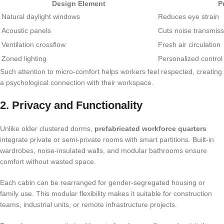
Design Element
P
Natural daylight windows
Reduces eye strain
Acoustic panels
Cuts noise transmiss
Ventilation crossflow
Fresh air circulation
Zoned lighting
Personalized control
Such attention to micro-comfort helps workers feel respected, creating
a psychological connection with their workspace.
2. Privacy and Functionality
Unlike older clustered dorms,
prefabricated workforce quarters
integrate private or semi-private rooms with smart partitions. Built-in
wardrobes, noise-insulated walls, and modular bathrooms ensure
comfort without wasted space.
Each cabin can be rearranged for gender-segregated housing or
family use. This modular flexibility makes it suitable for construction
teams, industrial units, or remote infrastructure projects.