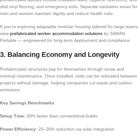
skid vinyl flooring, and emergency exits. Separate sanitation areas for
men and women maintain dignity and reduce health risks.
If you’re exploring adaptable modular housing tailored for large teams,
view
prefabricated worker accommodation solutions
by SAMAN
Portable — engineered for long-term deployment and compliance.
3. Balancing Economy and Longevity
Prefabricated structures pay for themselves through reuse and
minimal maintenance. Once installed, units can be relocated between
projects without damage, helping companies cut waste and carbon
emissions.
Key Savings Benchmarks
Setup Time:
60% faster than conventional builds
Power Efficiency:
25–30% reduction via solar integration