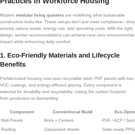
Practices in Workforce Housing
Modern
modular living quarters
are redefining what sustainable
construction looks like. These setups don’t just meet compliance—they
actively reduce waste, energy use, and operating costs. With the right
design, worker accommodations can achieve near-zero environmental
impact while enhancing daily comfort.
1. Eco-Friendly Materials and Lifecycle
Benefits
Prefabricated housing now uses recyclable steel, PUF panels with low-
VOC coatings, and energy-efficient glazing. Every component is
selected for durability and recyclability, cutting the carbon footprint
from production to dismantling.
Component
Conventional Build
Eco-Optim
Wall Panels
Brick + Cement
PUF / ACP / San
Roofing
Galvanized sheets
Solar-ready PPG