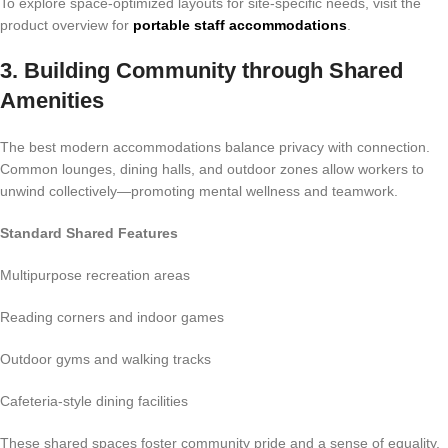
To explore space-optimized layouts for site-specific needs, visit the
product overview for
portable staff accommodations
.
3. Building Community through Shared
Amenities
The best modern accommodations balance privacy with connection.
Common lounges, dining halls, and outdoor zones allow workers to
unwind collectively—promoting mental wellness and teamwork.
Standard Shared Features
Multipurpose recreation areas
Reading corners and indoor games
Outdoor gyms and walking tracks
Cafeteria-style dining facilities
These shared spaces foster community pride and a sense of equality,