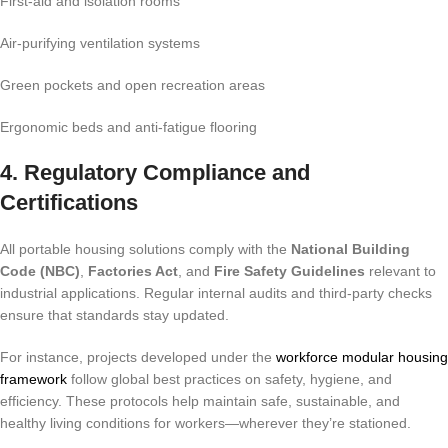
First-aid and isolation rooms
Air-purifying ventilation systems
Green pockets and open recreation areas
Ergonomic beds and anti-fatigue flooring
4. Regulatory Compliance and
Certifications
All portable housing solutions comply with the
National Building
Code (NBC)
,
Factories Act
, and
Fire Safety Guidelines
relevant to
industrial applications. Regular internal audits and third-party checks
ensure that standards stay updated.
For instance, projects developed under the
workforce modular housing
framework
follow global best practices on safety, hygiene, and
efficiency. These protocols help maintain safe, sustainable, and
healthy living conditions for workers—wherever they’re stationed.