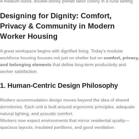
A medium-sized, double-storey prefab labor colony in a rural setting
Designing for Dignity: Comfort,
Privacy & Community in Modern
Worker Housing
A great workspace begins with dignified living. Today’s modular
workforce housing focuses not just on shelter but on
comfort, privacy,
and belonging elements
that define long-term productivity and
worker satisfaction.
1. Human-Centric Design Philosophy
Modern accommodation design moves beyond the idea of shared
dormitories. Each unit is built around ergonomic principles, adequate
natural lighting, and acoustic comfort.
Workers now expect environments that mirror residential quality—
spacious layouts, insulated partitions, and good ventilation.