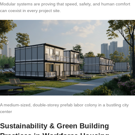
Modular systems are proving that speed, safety, and human comfort
can coexist in every project site.
A medium-sized, double-storey prefab labor colony in a bustling city
center
Sustainability & Green Building