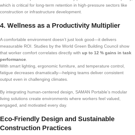
which is critical for long-term retention in high-pressure sectors like
construction or infrastructure development.
4. Wellness as a Productivity Multiplier
A comfortable environment doesn’t just look good—it delivers
measurable ROI. Studies by the World Green Building Council show
that worker comfort correlates directly with
up to 12 % gains in task
performance
.
With smart lighting, ergonomic furniture, and temperature control,
fatigue decreases dramatically—helping teams deliver consistent
output even in challenging climates.
By integrating human-centered design, SAMAN Portable’s modular
living solutions create environments where workers feel valued,
engaged, and motivated every day.
Eco-Friendly Design and Sustainable
Construction Practices