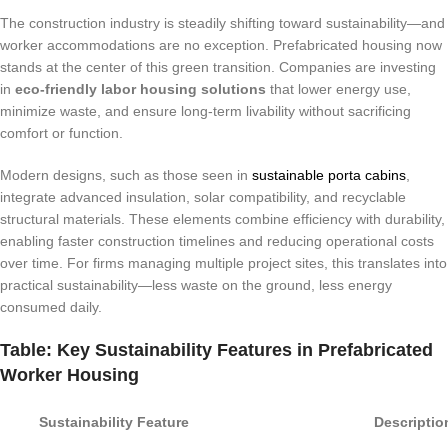
The construction industry is steadily shifting toward sustainability—and
worker accommodations are no exception. Prefabricated housing now
stands at the center of this green transition. Companies are investing
in
eco-friendly labor housing solutions
that lower energy use,
minimize waste, and ensure long-term livability without sacrificing
comfort or function.
Modern designs, such as those seen in
sustainable porta cabins
,
integrate advanced insulation, solar compatibility, and recyclable
structural materials. These elements combine efficiency with durability,
enabling faster construction timelines and reducing operational costs
over time. For firms managing multiple project sites, this translates into
practical sustainability—less waste on the ground, less energy
consumed daily.
Table: Key Sustainability Features in Prefabricated
Worker Housing
Sustainability Feature
Descriptio