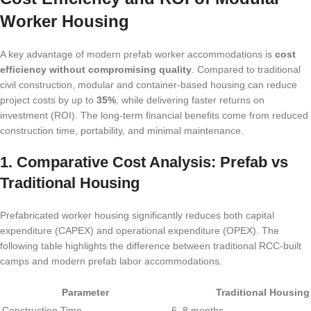
Worker Housing
A key advantage of modern prefab worker accommodations is
cost
efficiency without compromising quality
. Compared to traditional
civil construction, modular and container-based housing can reduce
project costs by up to
35%
, while delivering faster returns on
investment (ROI). The long-term financial benefits come from reduced
construction time, portability, and minimal maintenance.
1. Comparative Cost Analysis: Prefab vs
Traditional Housing
Prefabricated worker housing significantly reduces both capital
expenditure (CAPEX) and operational expenditure (OPEX). The
following table highlights the difference between traditional RCC-built
camps and modern prefab labor accommodations.
Parameter
Traditional Housing
Construction Time
6–8 months