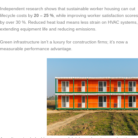
Independent research shows that sustainable worker housing can cut
lifecycle costs by
20 – 25 %
, while improving worker satisfaction scores
by over 30 %. Reduced heat load means less strain on HVAC systems,
extending equipment life and reducing emissions.
Green infrastructure isn’t a luxury for construction firms; it’s now a
measurable performance advantage.