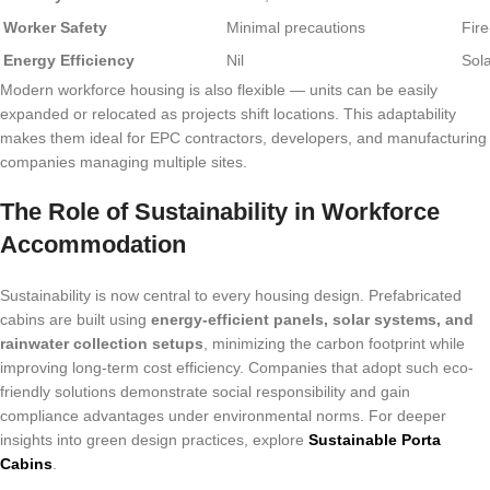
Worker Safety
Minimal precautions
Fire
Energy Efficiency
Nil
Sol
Modern workforce housing is also flexible — units can be easily
expanded or relocated as projects shift locations. This adaptability
makes them ideal for EPC contractors, developers, and manufacturing
companies managing multiple sites.
The Role of Sustainability in Workforce
Accommodation
Sustainability is now central to every housing design. Prefabricated
cabins are built using
energy-efficient panels, solar systems, and
rainwater collection setups
, minimizing the carbon footprint while
improving long-term cost efficiency. Companies that adopt such eco-
friendly solutions demonstrate social responsibility and gain
compliance advantages under environmental norms. For deeper
insights into green design practices, explore
Sustainable Porta
Cabins
.