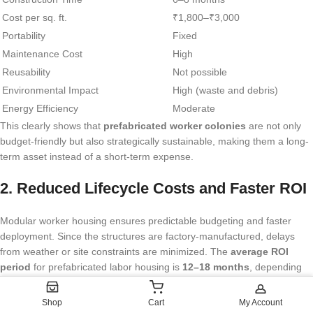
Cost per sq. ft.
₹1,800–₹3,000
Portability
Fixed
Maintenance Cost
High
Reusability
Not possible
Environmental Impact
High (waste and debris)
Energy Efficiency
Moderate
This clearly shows that
prefabricated worker colonies
are not only
budget-friendly but also strategically sustainable, making them a long-
term asset instead of a short-term expense.
2. Reduced Lifecycle Costs and Faster ROI
Modular worker housing ensures predictable budgeting and faster
deployment. Since the structures are factory-manufactured, delays
from weather or site constraints are minimized. The
average ROI
period
for prefabricated labor housing is
12–18 months
, depending
on occupancy rates and project scale.
Shop
Cart
My Account
These savings extend further through: