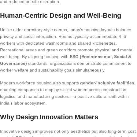
and reduced on-site disruption.
Human-Centric Design and Well-Being
Unlike older dormitory-style camps, today’s housing layouts balance
privacy and social interaction. Rooms typically accommodate 4–6
workers with dedicated washrooms and shared kitchenettes.
Recreational areas and green corridors promote physical and mental
well-being. By aligning housing with
ESG (Environmental, Social &
Governance)
standards, organizations demonstrate commitment to
worker welfare and sustainability goals simultaneously.
Modern workforce housing also supports
gender-inclusive facilities
,
enabling companies to employ skilled women across construction,
logistics, and manufacturing sectors—a positive cultural shift within
India’s labor ecosystem.
Why Design Innovation Matters
Innovative design improves not only aesthetics but also long-term cost