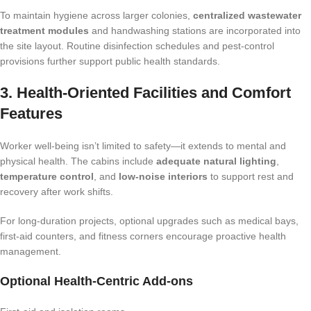
To maintain hygiene across larger colonies,
centralized wastewater
treatment modules
and handwashing stations are incorporated into
the site layout. Routine disinfection schedules and pest-control
provisions further support public health standards.
3. Health-Oriented Facilities and Comfort
Features
Worker well-being isn’t limited to safety—it extends to mental and
physical health. The cabins include
adequate natural lighting
,
temperature control
, and
low-noise interiors
to support rest and
recovery after work shifts.
For long-duration projects, optional upgrades such as medical bays,
first-aid counters, and fitness corners encourage proactive health
management.
Optional Health-Centric Add-ons