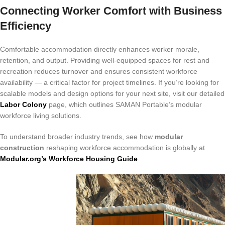
Connecting Worker Comfort with Business
Efficiency
Comfortable accommodation directly enhances worker morale,
retention, and output. Providing well-equipped spaces for rest and
recreation reduces turnover and ensures consistent workforce
availability — a critical factor for project timelines. If you’re looking for
scalable models and design options for your next site, visit our detailed
Labor Colony
page, which outlines SAMAN Portable’s modular
workforce living solutions.
To understand broader industry trends, see how
modular
construction
reshaping workforce accommodation is globally at
Modular.org’s Workforce Housing Guide
.