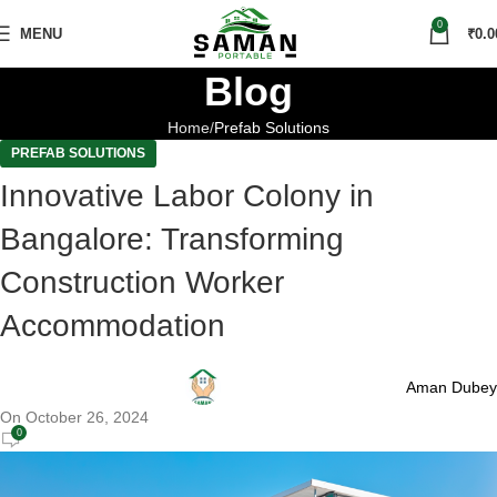
0
MENU
₹
0.0
Blog
Home
Prefab Solutions
PREFAB SOLUTIONS
Innovative Labor Colony in
Bangalore: Transforming
Construction Worker
Accommodation
Aman Dubey
On October 26, 2024
0