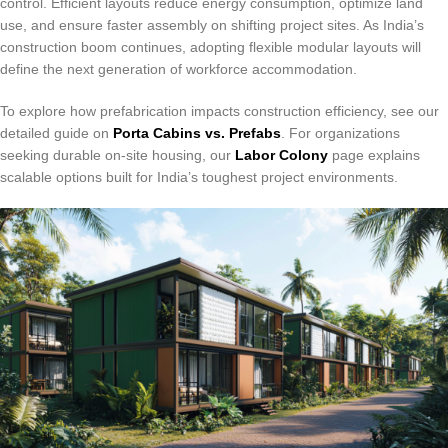
control. Efficient layouts reduce energy consumption, optimize land
use, and ensure faster assembly on shifting project sites. As India’s
construction boom continues, adopting flexible modular layouts will
define the next generation of workforce accommodation.
To explore how prefabrication impacts construction efficiency, see our
detailed guide on
Porta Cabins vs. Prefabs
. For organizations
seeking durable on-site housing, our
Labor Colony
page explains
scalable options built for India’s toughest project environments.