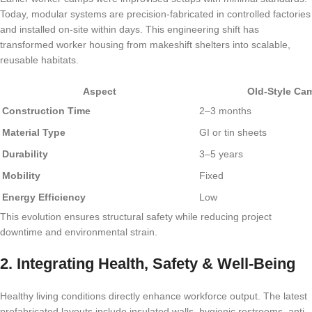
Today, modular systems are precision-fabricated in controlled factories
and installed on-site within days. This engineering shift has
transformed worker housing from makeshift shelters into scalable,
reusable habitats.
Aspect
Old-Style Ca
Construction Time
2–3 months
Material Type
GI or tin sheets
Durability
3–5 years
Mobility
Fixed
Energy Efficiency
Low
This evolution ensures structural safety while reducing project
downtime and environmental strain.
2. Integrating Health, Safety & Well-Being
Healthy living conditions directly enhance workforce output. The latest
prefabricated layouts include insulated walls, hygienic restrooms, anti-