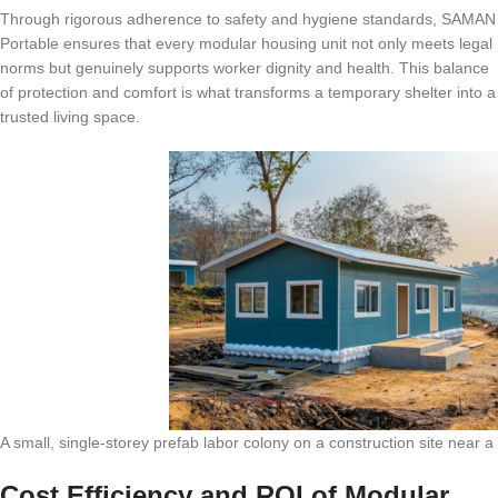
Through rigorous adherence to safety and hygiene standards, SAMAN
Portable ensures that every modular housing unit not only meets legal
norms but genuinely supports worker dignity and health. This balance
of protection and comfort is what transforms a temporary shelter into a
trusted living space.
A small, single-storey prefab labor colony on a construction site near a 
Cost Efficiency and ROI of Modular