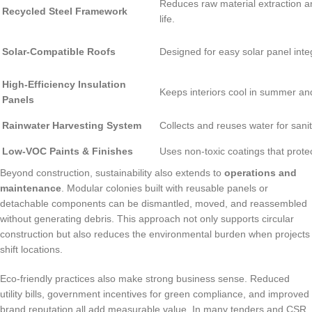
Reduces raw material extraction an
Recycled Steel Framework
life.
Solar-Compatible Roofs
Designed for easy solar panel inte
High-Efficiency Insulation
Keeps interiors cool in summer an
Panels
Rainwater Harvesting System
Collects and reuses water for sanit
Low-VOC Paints & Finishes
Uses non-toxic coatings that protect
Beyond construction, sustainability also extends to
operations and
maintenance
. Modular colonies built with reusable panels or
detachable components can be dismantled, moved, and reassembled
without generating debris. This approach not only supports circular
construction but also reduces the environmental burden when projects
shift locations.
Eco-friendly practices also make strong business sense. Reduced
utility bills, government incentives for green compliance, and improved
brand reputation all add measurable value. In many tenders and CSR