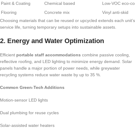
Paint & Coating
Chemical based
Low-VOC eco-co
Flooring
Concrete mix
Vinyl anti-skid
Choosing materials that can be reused or upcycled extends each unit’s
service life, turning temporary setups into sustainable assets.
2. Energy and Water Optimization
Efficient
portable staff accommodations
combine passive cooling,
reflective roofing, and LED lighting to minimize energy demand. Solar
panels handle a major portion of power needs, while greywater
recycling systems reduce water waste by up to 35 %.
Common Green-Tech Additions
Motion-sensor LED lights
Dual plumbing for reuse cycles
Solar-assisted water heaters