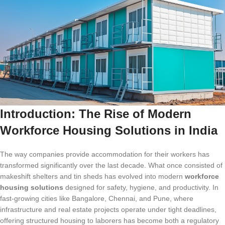
Introduction: The Rise of Modern
Workforce Housing Solutions in India
The way companies provide accommodation for their workers has
transformed significantly over the last decade. What once consisted of
makeshift shelters and tin sheds has evolved into modern
workforce
housing solutions
designed for safety, hygiene, and productivity. In
fast-growing cities like Bangalore, Chennai, and Pune, where
infrastructure and real estate projects operate under tight deadlines,
offering structured housing to laborers has become both a regulatory