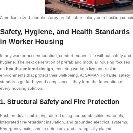
A medium-sized, double-storey prefab labor colony on a bustling constr
Safety, Hygiene, and Health Standards
in Worker Housing
In any worker accommodation, comfort means little without safety and
hygiene. The next generation of prefab and modular housing focuses
on
health-centered design
, ensuring workers live and rest in
environments that protect their well-being. At SAMAN Portable, safety
standards go far beyond compliance—they form the foundation of
every housing solution.
1. Structural Safety and Fire Protection
Each modular unit is engineered using non-combustible materials,
integrated fire-retardant insulation, and grounded electrical systems.
Emergency exits, smoke detectors, and strategically placed