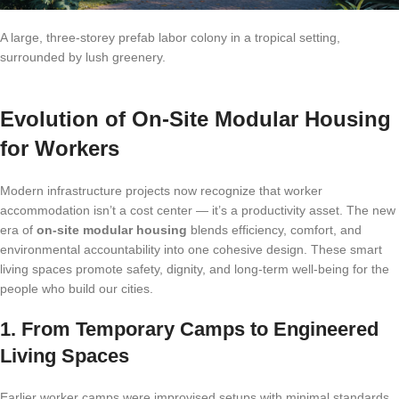
A large, three-storey prefab labor colony in a tropical setting,
surrounded by lush greenery.
Evolution of On-Site Modular Housing
for Workers
Modern infrastructure projects now recognize that worker
accommodation isn’t a cost center — it’s a productivity asset. The new
era of
on-site modular housing
blends efficiency, comfort, and
environmental accountability into one cohesive design. These smart
living spaces promote safety, dignity, and long-term well-being for the
people who build our cities.
1. From Temporary Camps to Engineered
Living Spaces
Earlier worker camps were improvised setups with minimal standards.