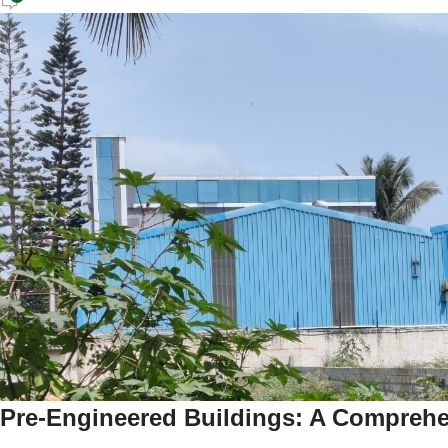
Pre-Engineered Buildings: A Compreh