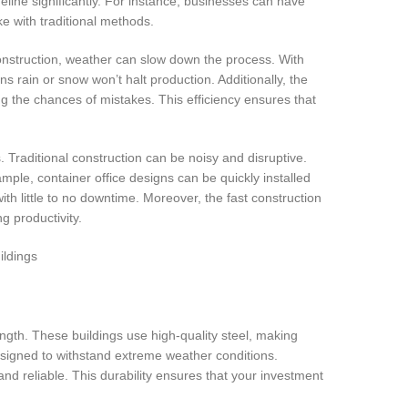
eline significantly. For instance, businesses can have
ke with traditional methods.
construction, weather can slow down the process. With
rain or snow won’t halt production. Additionally, the
g the chances of mistakes. This efficiency ensures that
. Traditional construction can be noisy and disruptive.
mple, container office designs can be quickly installed
ith little to no downtime. Moreover, the fast construction
g productivity.
ngth. These buildings use high-quality steel, making
designed to withstand extreme weather conditions.
nd reliable. This durability ensures that your investment