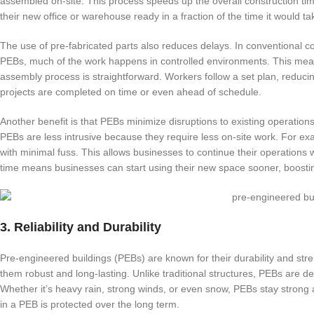
assembled on-site. This process speeds up the overall construction tim
their new office or warehouse ready in a fraction of the time it would ta
The use of pre-fabricated parts also reduces delays. In conventional 
PEBs, much of the work happens in controlled environments. This means 
assembly process is straightforward. Workers follow a set plan, reducin
projects are completed on time or even ahead of schedule.
Another benefit is that PEBs minimize disruptions to existing operations
PEBs are less intrusive because they require less on-site work. For exa
with minimal fuss. This allows businesses to continue their operations w
time means businesses can start using their new space sooner, boostin
3. Reliability and Durability
Pre-engineered buildings (PEBs) are known for their durability and stre
them robust and long-lasting. Unlike traditional structures, PEBs are 
Whether it’s heavy rain, strong winds, or even snow, PEBs stay strong a
in a PEB is protected over the long term.