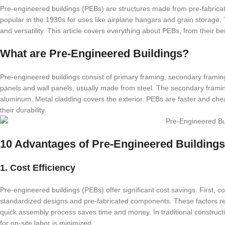
Pre-engineered buildings (PEBs) are structures made from pre-fabrica
popular in the 1930s for uses like airplane hangars and grain storage. To
and versatility. This article covers everything about PEBs, from their ben
What are Pre-Engineered Buildings?
Pre-engineered buildings consist of primary framing, secondary framin
panels and wall panels, usually made from steel. The secondary framin
aluminum. Metal cladding covers the exterior. PEBs are faster and cheap
their durability.
10 Advantages of Pre-Engineered Buildings
1. Cost Efficiency
Pre-engineered buildings (PEBs) offer significant cost savings. First,
standardized designs and pre-fabricated components. These factors red
quick assembly process saves time and money. In traditional constructi
for on-site labor is minimized.