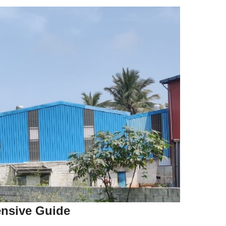
ensive Guide