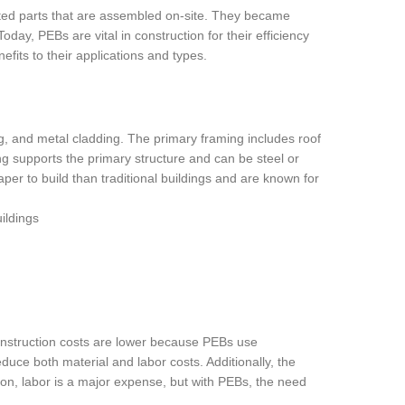
ted parts that are assembled on-site. They became
day, PEBs are vital in construction for their efficiency
efits to their applications and types.
g, and metal cladding. The primary framing includes roof
g supports the primary structure and can be steel or
er to build than traditional buildings and are known for
 construction costs are lower because PEBs use
uce both material and labor costs. Additionally, the
on, labor is a major expense, but with PEBs, the need