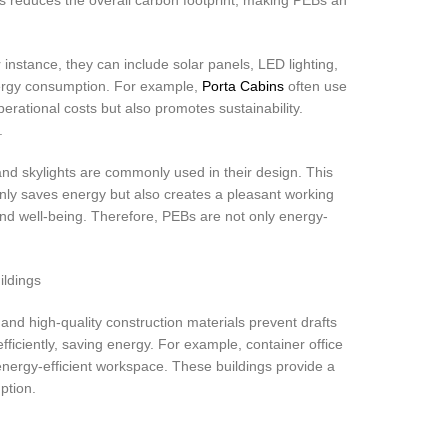
nstance, they can include solar panels, LED lighting,
nergy consumption. For example,
Porta Cabins
often use
erational costs but also promotes sustainability.
.
and skylights are commonly used in their design. This
t only saves energy but also creates a pleasant working
and well-being. Therefore, PEBs are not only energy-
and high-quality construction materials prevent drafts
iciently, saving energy. For example, container office
energy-efficient workspace. These buildings provide a
ption.