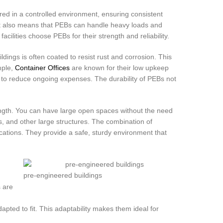
ed in a controlled environment, ensuring consistent
 It also means that PEBs can handle heavy loads and
cilities choose PEBs for their strength and reliability.
dings is often coated to resist rust and corrosion. This
mple,
Container Offices
are known for their low upkeep
 to reduce ongoing expenses. The durability of PEBs not
rength. You can have large open spaces without the need
es, and other large structures. The combination of
ications. They provide a safe, sturdy environment that
pre-engineered buildings
s are
ted to fit. This adaptability makes them ideal for