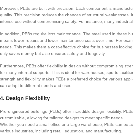
Moreover, PEBs are built with precision. Each component is manufactur
quality. This precision reduces the chances of structural weaknesses.
intense use without compromising safety. For instance, many industrial fa
In addition, PEBs require less maintenance. The steel used in these buil
means fewer repairs and lower maintenance costs over time. For exa
needs. This makes them a cost-effective choice for businesses looking
only saves money but also ensures safety and longevity.
Furthermore, PEBs offer flexibility in design without compromising st
for many internal supports. This is ideal for warehouses, sports faciliti
strength and flexibility makes PEBs a preferred choice for various appl
can adapt to different needs and uses.
4. Design Flexibility
Pre-engineered buildings (PEBs) offer incredible design flexibility. PEB
customizable, allowing for tailored designs to meet specific needs.
Whether you need a small office or a large warehouse, PEBs can be adap
various industries, including retail, education, and manufacturing.