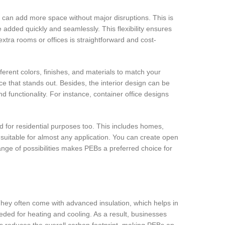
 can add more space without major disruptions. This is
dded quickly and seamlessly. This flexibility ensures
xtra rooms or offices is straightforward and cost-
ferent colors, finishes, and materials to match your
ce that stands out. Besides, the interior design can be
 functionality. For instance, container office designs
d for residential purposes too. This includes homes,
suitable for almost any application. You can create open
ange of possibilities makes PEBs a preferred choice for
They often come with advanced insulation, which helps in
ded for heating and cooling. As a result, businesses
rials reduces the overall carbon footprint, making PEBs an