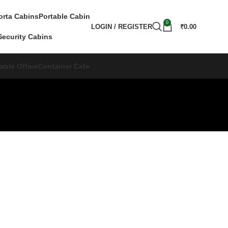
orta Cabins
Portable Cabin
0
LOGIN / REGISTER
₹
0.00
Security Cabins
able Office
Container Cafe