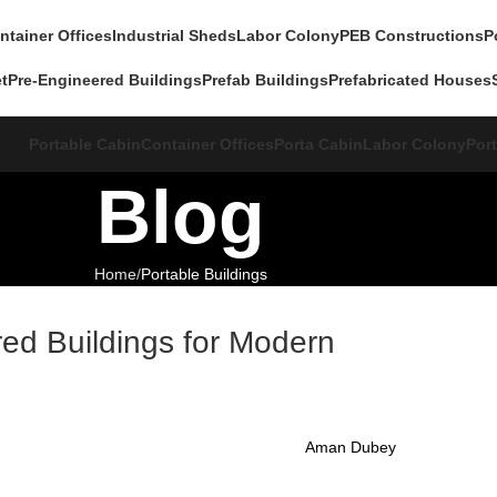
ntainer Offices
Industrial Sheds
Labor Colony
PEB Constructions
P
et
Pre-Engineered Buildings
Prefab Buildings
Prefabricated Houses
Portable Cabin
Container Offices
Porta Cabin
Labor Colony
Port
Blog
Home
Portable Buildings
ed Buildings for Modern
Aman Dubey