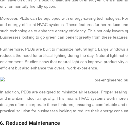
environmentally friendly option.
Moreover, PEBs can be equipped with energy-saving technologies. For i
and energy-efficient HVAC systems. These features further reduce e
such technologies to enhance energy efficiency. This not only lowers op
Businesses looking to go green can benefit greatly from these features
Furthermore, PEBs are built to maximize natural light. Large windows 
reduces the need for artificial lighting during the day. Natural light no
environment. Studies show that natural light can improve productivity 
efficient but also enhance the overall work experience.
In addition, PEBs are designed to minimize air leakage. Proper sealing 
and maintain indoor air quality. This means HVAC systems work more eff
designs often incorporate these features, ensuring a comfortable and 
practical solution for businesses looking to reduce their energy consum
6. Reduced Maintenance