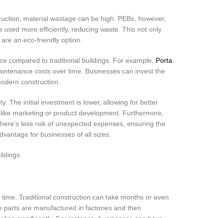
ruction, material wastage can be high. PEBs, however,
used more efficiently, reducing waste. This not only
are an eco-friendly option.
ce compared to traditional buildings. For example,
Porta
aintenance costs over time. Businesses can invest the
modern construction.
ty. The initial investment is lower, allowing for better
s like marketing or product development. Furthermore,
. There’s less risk of unexpected expenses, ensuring the
 advantage for businesses of all sizes.
 time. Traditional construction can take months or even
 parts are manufactured in factories and then