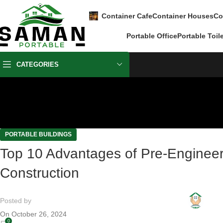
Container Cafe
Container Houses
Co
Portable Office
Portable Toil
CATEGORIES
PORTABLE BUILDINGS
Top 10 Advantages of Pre-Engineer
Construction
Posted by
On October 26, 2024
0