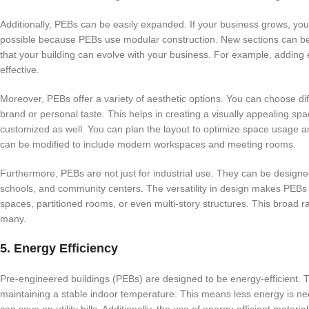
Additionally, PEBs can be easily expanded. If your business grows, you
possible because PEBs use modular construction. New sections can be a
that your building can evolve with your business. For example, adding e
effective.
Moreover, PEBs offer a variety of aesthetic options. You can choose dif
brand or personal taste. This helps in creating a visually appealing spa
customized as well. You can plan the layout to optimize space usage and
can be modified to include modern workspaces and meeting rooms.
Furthermore, PEBs are not just for industrial use. They can be designe
schools, and community centers. The versatility in design makes PEBs 
spaces, partitioned rooms, or even multi-story structures. This broad r
many.
5. Energy Efficiency
Pre-engineered buildings (PEBs) are designed to be energy-efficient. 
maintaining a stable indoor temperature. This means less energy is nee
can save on utility bills. Additionally, the use of energy-efficient mate