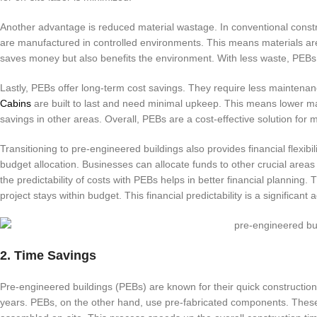
Another advantage is reduced material wastage. In conventional const
are manufactured in controlled environments. This means materials are 
saves money but also benefits the environment. With less waste, PEBs 
Lastly, PEBs offer long-term cost savings. They require less maintenan
Cabins
are built to last and need minimal upkeep. This means lower m
savings in other areas. Overall, PEBs are a cost-effective solution for 
Transitioning to pre-engineered buildings also provides financial flexibili
budget allocation. Businesses can allocate funds to other crucial area
the predictability of costs with PEBs helps in better financial planning
project stays within budget. This financial predictability is a significant
2. Time Savings
Pre-engineered buildings (PEBs) are known for their quick construction
years. PEBs, on the other hand, use pre-fabricated components. These