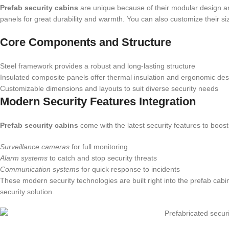
Prefab security cabins
are unique because of their modular design an
panels for great durability and warmth. You can also customize their siz
Core Components and Structure
Steel framework provides a robust and long-lasting structure
Insulated composite panels offer thermal insulation and ergonomic des
Customizable dimensions and layouts to suit diverse security needs
Modern Security Features Integration
Prefab security cabins
come with the latest security features to boost
Surveillance cameras
for full monitoring
Alarm systems
to catch and stop security threats
Communication systems
for quick response to incidents
These modern security technologies are built right into the prefab ca
security solution.