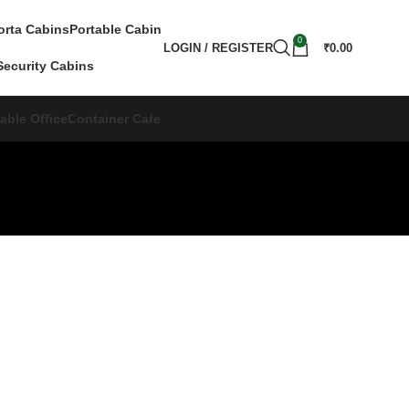
orta Cabins
Portable Cabin
0
LOGIN / REGISTER
₹
0.00
Security Cabins
able Office
Container Cafe