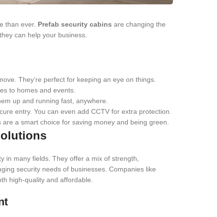
re than ever.
Prefab security cabins
are changing the
they can help your business.
ove. They’re perfect for keeping an eye on things.
sites to homes and events.
hem up and running fast, anywhere.
cure entry. You can even add CCTV for extra protection.
ns are a smart choice for saving money and being green.
olutions
 in many fields. They offer a mix of strength,
nging security needs of businesses. Companies like
 high-quality and affordable.
nt