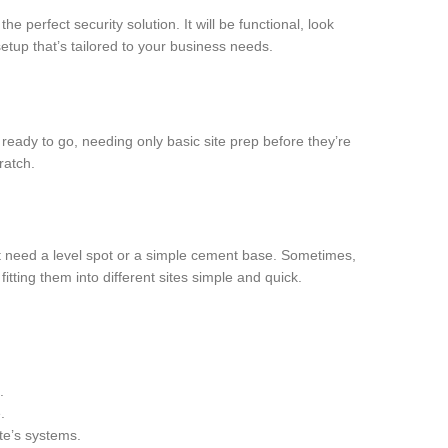
e perfect security solution. It will be functional, look
etup that’s tailored to your business needs.
 ready to go, needing only basic site prep before they’re
ratch.
ust need a level spot or a simple cement base. Sometimes,
tting them into different sites simple and quick.
.
.
ite’s systems.