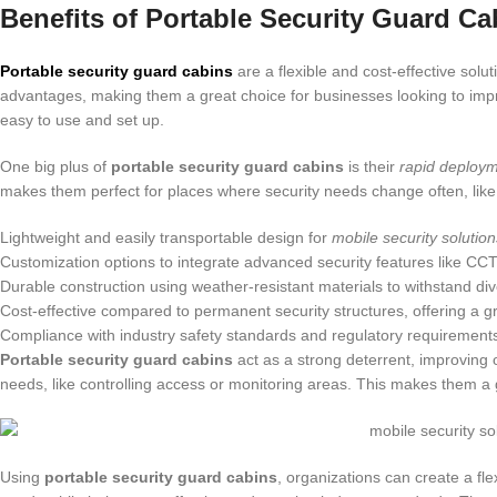
Benefits of Portable Security Guard Ca
Portable security guard cabins
are a flexible and cost-effective solu
advantages, making them a great choice for businesses looking to impr
easy to use and set up.
One big plus of
portable security guard cabins
is their
rapid deploy
makes them perfect for places where security needs change often, like 
Lightweight and easily transportable design for
mobile security solution
Customization options to integrate advanced security features like C
Durable construction using weather-resistant materials to withstand di
Cost-effective compared to permanent security structures, offering a g
Compliance with industry safety standards and regulatory requirement
Portable security guard cabins
act as a strong deterrent, improving o
needs, like controlling access or monitoring areas. This makes them a g
Using
portable security guard cabins
, organizations can create a fl