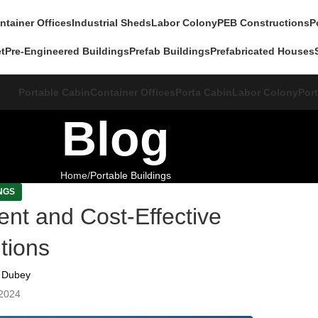
ntainer Offices
Industrial Sheds
Labor Colony
PEB Constructions
P
et
Pre-Engineered Buildings
Prefab Buildings
Prefabricated Houses
Portable Cabin
Container Offices
Porta Cabin
Labor Colony
Port
Blog
Home
Portable Buildings
NGS
ient and Cost-Effective
tions
 Dubey
2024