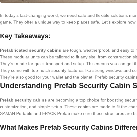
In today’s fast-changing world, we need safe and flexible solutions mo
game. They offer a unique way to keep places safe. Let’s explore how 
Key Takeaways:
Prefabricated security cabins
are tough, weatherproof, and easy to m
These modular units can be tailored to fit any site, from construction 
They’re made for quick transport and setup. This means you can get t
They come with top-notch security features like strong windows and se
They’re also good for your wallet and the planet. Prefab security cabi
Understanding Prefab Security Cabin S
Prefab security cabins
are becoming a top choice for boosting security
customization, and simple setup. These cabins are made to fit the cha
SAMAN Portable and EPACK Prefab make sure these structures are both
What Makes Prefab Security Cabins Differe