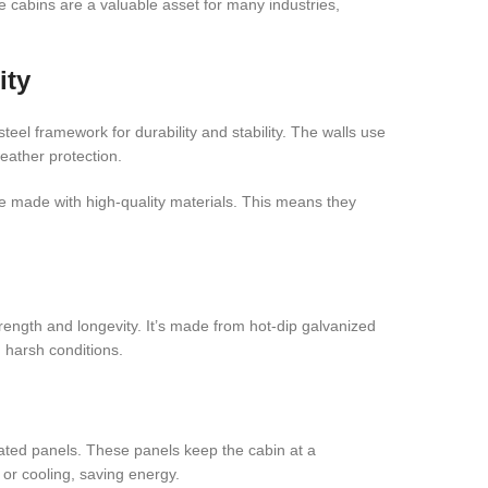
 cabins are a valuable asset for many industries,
ity
teel framework for durability and stability. The walls use
eather protection.
 made with high-quality materials. This means they
rength and longevity. It’s made from hot-dip galvanized
n harsh conditions.
ted panels. These panels keep the cabin at a
or cooling, saving energy.