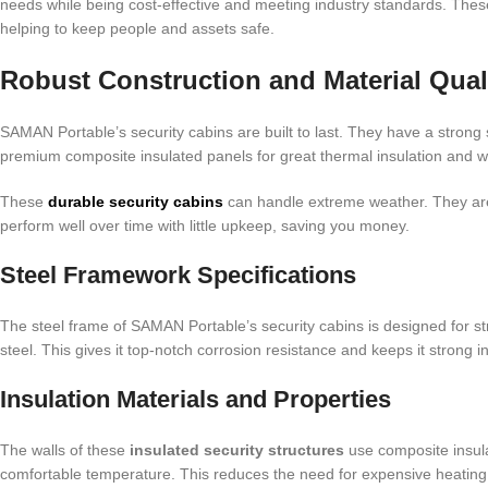
needs while being cost-effective and meeting industry standards. These
helping to keep people and assets safe.
Robust Construction and Material Qual
SAMAN Portable’s security cabins are built to last. They have a strong s
premium composite insulated panels for great thermal insulation and w
These
durable security cabins
can handle extreme weather. They are
perform well over time with little upkeep, saving you money.
Steel Framework Specifications
The steel frame of SAMAN Portable’s security cabins is designed for st
steel. This gives it top-notch corrosion resistance and keeps it strong i
Insulation Materials and Properties
The walls of these
insulated security structures
use composite insula
comfortable temperature. This reduces the need for expensive heating 