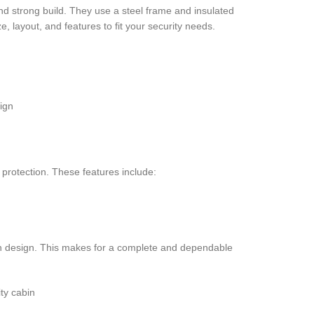
d strong build. They use a steel frame and insulated
e, layout, and features to fit your security needs.
ign
 protection. These features include:
bin design. This makes for a complete and dependable