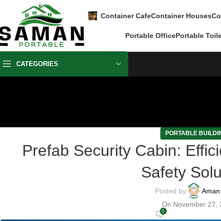
Container Cafe
Container Houses
Co
Portable Office
Portable Toil
CATEGORIES
PORTABLE BUILDI
Prefab Security Cabin: Effic
Safety Solu
Posted by
Aman
On November 27, 
0