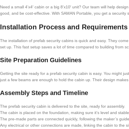
Need a small 4’x4′ cabin or a big 8’x10′ unit? Our team will help design th
good, and be cost-effective. With SAMAN Portable, you get a security s
Installation Process and Requirements
The installation of prefab security cabins is quick and easy. They come
set up. This fast setup saves a lot of time compared to building from sc
Site Preparation Guidelines
Getting the site ready for a prefab security cabin is easy. You might j
just a few beams are enough to hold the cabin up. Their design makes fi
Assembly Steps and Timeline
The prefab security cabin is delivered to the site, ready for assembly.
The cabin is placed on the foundation, making sure it’s level and stable
The pre-made parts are connected quickly, following the maker’s guide
Any electrical or other connections are made, linking the cabin to the s