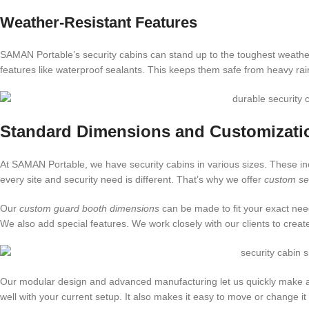
Weather-Resistant Features
SAMAN Portable’s security cabins can stand up to the toughest weathe
features like waterproof sealants. This keeps them safe from heavy ra
Standard Dimensions and Customizati
At SAMAN Portable, we have security cabins in various sizes. These incl
every site and security need is different. That’s why we offer
custom sec
Our
custom guard booth dimensions
can be made to fit your exact ne
We also add special features. We work closely with our clients to crea
Our modular design and advanced manufacturing let us quickly make and 
well with your current setup. It also makes it easy to move or change i