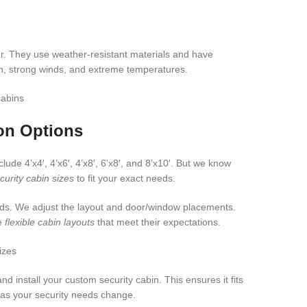
r. They use weather-resistant materials and have
in, strong winds, and extreme temperatures.
on Options
ude 4’x4′, 4’x6′, 4’x8′, 6’x8′, and 8’x10′. But we know
urity cabin sizes
to fit your exact needs.
eds. We adjust the layout and door/window placements.
te
flexible cabin layouts
that meet their expectations.
install your custom security cabin. This ensures it fits
t as your security needs change.