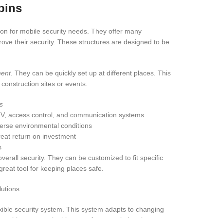
bins
tion for mobile security needs. They offer many
ove their security. These structures are designed to be
ment
. They can be quickly set up at different places. This
construction sites or events.
s
CTV, access control, and communication systems
verse environmental conditions
reat return on investment
s
verall security. They can be customized to fit specific
reat tool for keeping places safe.
exible security system. This system adapts to changing