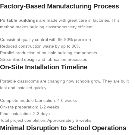
Factory-Based Manufacturing Process
Portable buildings
are made with great care in factories. This
method makes building classrooms very efficient:
Consistent quality control with 85-90% precision
Reduced construction waste by up to 90%
Parallel production of multiple building components
Streamlined design and fabrication processes
On-Site Installation Timeline
Portable classrooms are changing how schools grow. They are built
fast and installed quickly:
Complete module fabrication: 4-6 weeks
On-site preparation: 1-2 weeks
Final installation: 2-3 days
Total project completion: Approximately 6 weeks
Minimal Disruption to School Operations