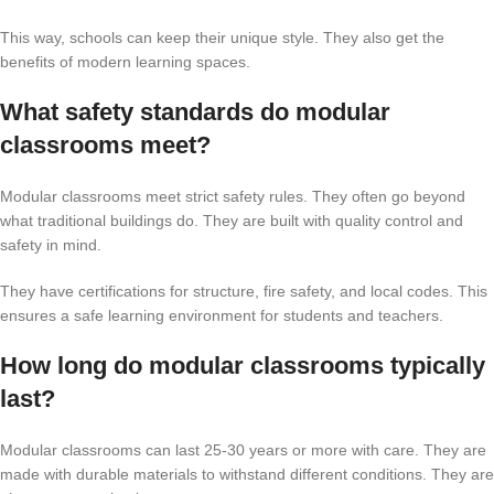
This way, schools can keep their unique style. They also get the
benefits of modern learning spaces.
What safety standards do modular
classrooms meet?
Modular classrooms meet strict safety rules. They often go beyond
what traditional buildings do. They are built with quality control and
safety in mind.
They have certifications for structure, fire safety, and local codes. This
ensures a safe learning environment for students and teachers.
How long do modular classrooms typically
last?
Modular classrooms can last 25-30 years or more with care. They are
made with durable materials to withstand different conditions. They are