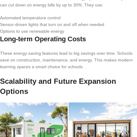
can cut down on energy bills by up to
30%
. They use:
Automated temperature control
Sensor-driven lights that turn on and off when needed
Options to use renewable energy
Long-term Operating Costs
These energy-saving features lead to big savings over time. Schools
save on construction, maintenance, and energy. This makes modern
learning spaces a smart choice for schools.
Scalability and Future Expansion
Options