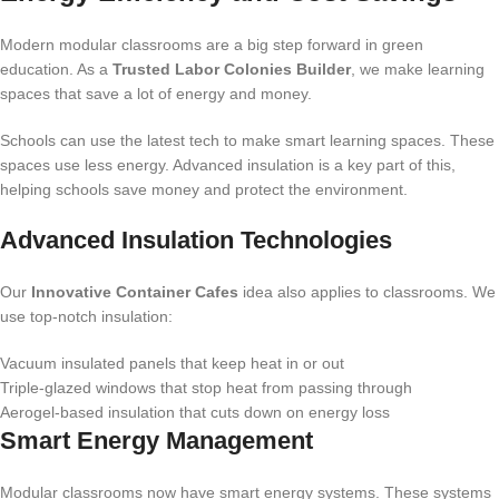
Modern modular classrooms are a big step forward in green
education. As a
Trusted Labor Colonies Builder
, we make learning
spaces that save a lot of energy and money.
Schools can use the latest tech to make smart learning spaces. These
spaces use less energy. Advanced insulation is a key part of this,
helping schools save money and protect the environment.
Advanced Insulation Technologies
Our
Innovative Container Cafes
idea also applies to classrooms. We
use top-notch insulation:
Vacuum insulated panels that keep heat in or out
Triple-glazed windows that stop heat from passing through
Aerogel-based insulation that cuts down on energy loss
Smart Energy Management
Modular classrooms now have smart energy systems. These systems