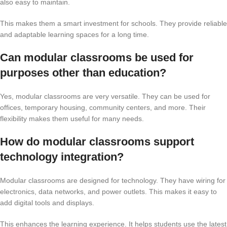
also easy to maintain.
This makes them a smart investment for schools. They provide reliable
and adaptable learning spaces for a long time.
Can modular classrooms be used for
purposes other than education?
Yes, modular classrooms are very versatile. They can be used for
offices, temporary housing, community centers, and more. Their
flexibility makes them useful for many needs.
How do modular classrooms support
technology integration?
Modular classrooms are designed for technology. They have wiring for
electronics, data networks, and power outlets. This makes it easy to
add digital tools and displays.
This enhances the learning experience. It helps students use the latest