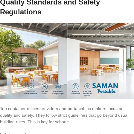
Quality Standards and Safety
Regulations
Top container offices providers and porta cabins makers focus on
quality and safety. They follow strict guidelines that go beyond usual
building rules. This is key for schools.