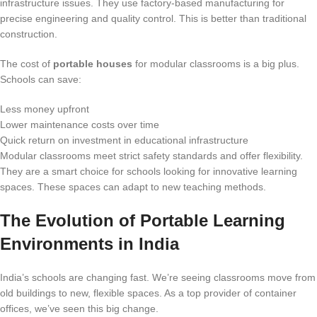
infrastructure issues. They use factory-based manufacturing for
precise engineering and quality control. This is better than traditional
construction.
The cost of
portable houses
for modular classrooms is a big plus.
Schools can save:
Less money upfront
Lower maintenance costs over time
Quick return on investment in educational infrastructure
Modular classrooms meet strict safety standards and offer flexibility.
They are a smart choice for schools looking for innovative learning
spaces. These spaces can adapt to new teaching methods.
The Evolution of Portable Learning
Environments in India
India’s schools are changing fast. We’re seeing classrooms move from
old buildings to new, flexible spaces. As a top provider of container
offices, we’ve seen this big change.