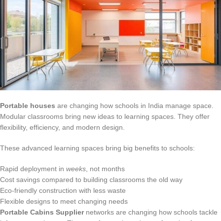
Portable houses
are changing how schools in India manage space.
Modular classrooms bring new ideas to learning spaces. They offer
flexibility, efficiency, and modern design.
These advanced learning spaces bring big benefits to schools:
Rapid deployment in
weeks
, not months
Cost savings compared to building classrooms the old way
Eco-friendly construction with less waste
Flexible designs to meet changing needs
Portable Cabins Supplier
networks are changing how schools tackle