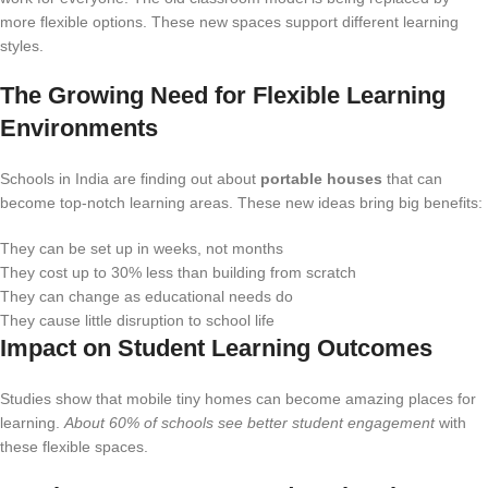
more flexible options. These new spaces support different learning
styles.
The Growing Need for Flexible Learning
Environments
Schools in India are finding out about
portable houses
that can
become top-notch learning areas. These new ideas bring big benefits:
They can be set up in weeks, not months
They cost up to 30% less than building from scratch
They can change as educational needs do
They cause little disruption to school life
Impact on Student Learning Outcomes
Studies show that mobile tiny homes can become amazing places for
learning.
About 60% of schools see better student engagement
with
these flexible spaces.