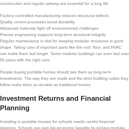
construction and regular upkeep are essential for a long life.
Factory-controlled manufacturing reduces structural defects
Quality control processes boost durability
Advanced materials fight off environmental challenges
Precise engineering supports long-term structural integrity
Regular maintenance is vital for keeping modular structures in good
shape. Taking care of important parts like the roof, floor, and HVAC
can make them last longer. Some modular buildings can even last over
50 years with the right care.
People buying portable homes should see them as long-term
investments. The way they are made and the strict building codes they
follow make them as durable as traditional homes.
Investment Returns and Financial
Planning
Investing in portable houses for schools needs careful financial
planning. Schools can gain big economic benefits by picking modular