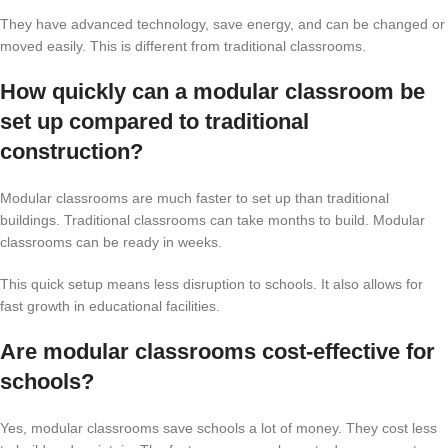
They have advanced technology, save energy, and can be changed or
moved easily. This is different from traditional classrooms.
How quickly can a modular classroom be
set up compared to traditional
construction?
Modular classrooms are much faster to set up than traditional
buildings. Traditional classrooms can take months to build. Modular
classrooms can be ready in weeks.
This quick setup means less disruption to schools. It also allows for
fast growth in educational facilities.
Are modular classrooms cost-effective for
schools?
Yes, modular classrooms save schools a lot of money. They cost less