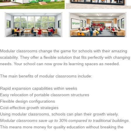
Modular classrooms change the game for schools with their amazing
scalability. They offer a flexible solution that fits perfectly with changing
needs. Your school can now grow its learning spaces as needed.
The main benefits of modular classrooms include:
Rapid expansion capabilities within weeks
Easy relocation of portable classroom structures
Flexible design configurations
Cost-effective growth strategies
Using modular classrooms, schools can plan their growth wisely.
Modular classrooms save up to 30% compared to traditional buildings
.
This means more money for quality education without breaking the