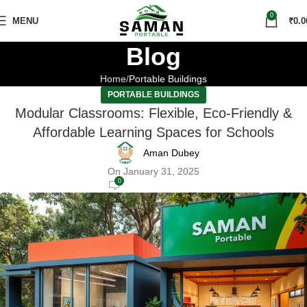
0
MENU
₹
0.0
Blog
Home
Portable Buildings
PORTABLE BUILDINGS
Modular Classrooms: Flexible, Eco-Friendly &
Affordable Learning Spaces for Schools
Aman Dubey
On January 31, 2025
0