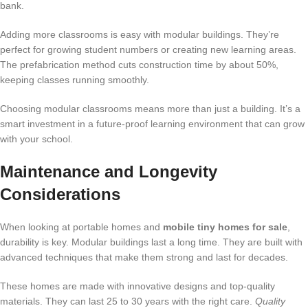
bank.
Adding more classrooms is easy with modular buildings. They’re
perfect for growing student numbers or creating new learning areas.
The prefabrication method cuts construction time by about 50%,
keeping classes running smoothly.
Choosing modular classrooms means more than just a building. It’s a
smart investment in a future-proof learning environment that can grow
with your school.
Maintenance and Longevity
Considerations
When looking at portable homes and
mobile tiny homes for sale
,
durability is key. Modular buildings last a long time. They are built with
advanced techniques that make them strong and last for decades.
These homes are made with innovative designs and top-quality
materials. They can last 25 to 30 years with the right care.
Quality