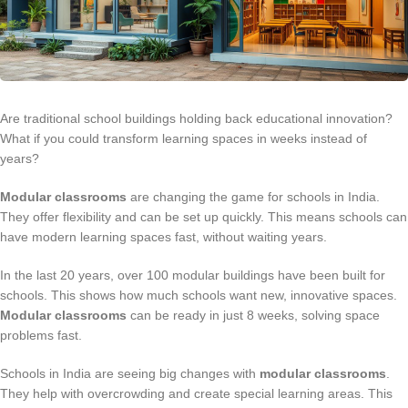
Are traditional school buildings holding back educational innovation?
What if you could transform learning spaces in weeks instead of
years?
Modular classrooms
are changing the game for schools in India.
They offer flexibility and can be set up quickly. This means schools can
have modern learning spaces fast, without waiting years.
In the last 20 years, over 100 modular buildings have been built for
schools. This shows how much schools want new, innovative spaces.
Modular classrooms
can be ready in just 8 weeks, solving space
problems fast.
Schools in India are seeing big changes with
modular classrooms
.
They help with overcrowding and create special learning areas. This