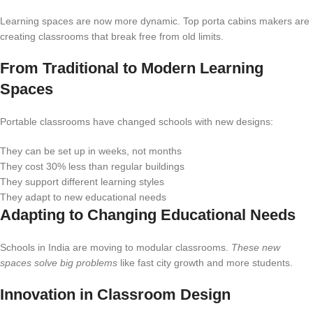
Learning spaces are now more dynamic. Top porta cabins makers are
creating classrooms that break free from old limits.
From Traditional to Modern Learning
Spaces
Portable classrooms have changed schools with new designs:
They can be set up in weeks, not months
They cost 30% less than regular buildings
They support different learning styles
They adapt to new educational needs
Adapting to Changing Educational Needs
Schools in India are moving to modular classrooms.
These new
spaces solve big problems
like fast city growth and more students.
Innovation in Classroom Design