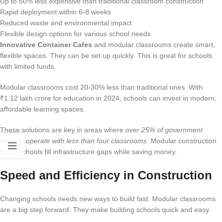
Up to 50% less expensive than traditional classroom construction
Rapid deployment within 6-8 weeks
Reduced waste and environmental impact
Flexible design options for various school needs
Innovative Container Cafes
and modular classrooms create smart,
flexible spaces. They can be set up quickly. This is great for schools
with limited funds.
Modular classrooms cost 20-30% less than traditional ones. With
₹1.12 lakh crore for education in 2024, schools can invest in modern,
affordable learning spaces.
These solutions are key in areas where
over 25% of government
schools operate with less than four classrooms
. Modular construction
helps schools fill infrastructure gaps while saving money.
Speed and Efficiency in Construction
Changing schools needs new ways to build fast. Modular classrooms
are a big step forward. They make building schools quick and easy.