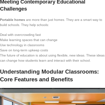
Meeting Contemporary Educational
Challenges
Portable homes
are more than just homes. They are a smart way to
build schools. They help schools:
Deal with overcrowding fast
Make learning spaces that can change
Use technology in classrooms
Save on long-term upkeep costs
The future of education is about using flexible, new ideas. These ideas
can change how students learn and interact with their school.
Understanding Modular Classrooms:
Core Features and Benefits