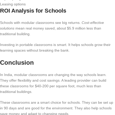
Leasing options
ROI Analysis for Schools
Schools with modular classrooms see big returns.
Cost-effective
solutions
mean real money saved, about $5.9 million less than
traditional building.
Investing in portable classrooms is smart. It helps schools grow their
learning spaces without breaking the bank.
Conclusion
In India, modular classrooms are changing the way schools learn.
They offer flexibility and cost savings. A leading provider can build
these classrooms for $40-200 per square foot, much less than
traditional buildings.
These classrooms are a smart choice for schools. They can be set up
in 90 days and are good for the environment. They also help schools
save money and adapt to changing needs.