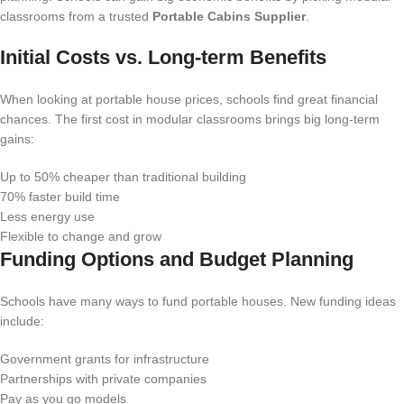
classrooms from a trusted
Portable Cabins Supplier
.
Initial Costs vs. Long-term Benefits
When looking at portable house prices, schools find great financial
chances. The first cost in modular classrooms brings big long-term
gains:
Up to 50% cheaper than traditional building
70% faster build time
Less energy use
Flexible to change and grow
Funding Options and Budget Planning
Schools have many ways to fund portable houses. New funding ideas
include:
Government grants for infrastructure
Partnerships with private companies
Pay as you go models