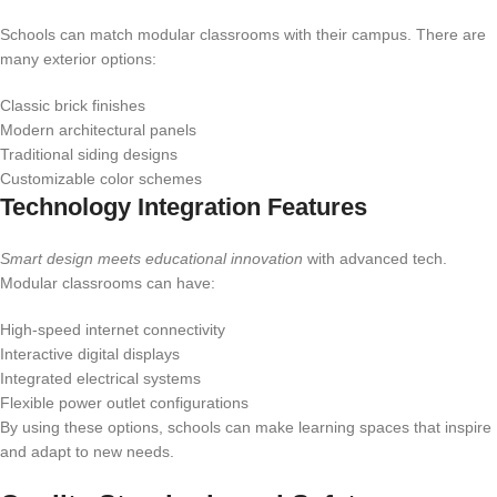
Schools can match modular classrooms with their campus. There are
many exterior options:
Classic brick finishes
Modern architectural panels
Traditional siding designs
Customizable color schemes
Technology Integration Features
Smart design meets educational innovation
with advanced tech.
Modular classrooms can have:
High-speed internet connectivity
Interactive digital displays
Integrated electrical systems
Flexible power outlet configurations
By using these options, schools can make learning spaces that inspire
and adapt to new needs.