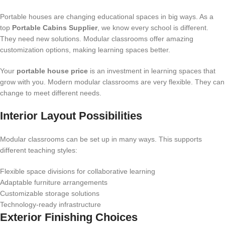
Portable houses are changing educational spaces in big ways. As a
top
Portable Cabins Supplier
, we know every school is different.
They need new solutions. Modular classrooms offer amazing
customization options, making learning spaces better.
Your
portable house price
is an investment in learning spaces that
grow with you. Modern modular classrooms are very flexible. They can
change to meet different needs.
Interior Layout Possibilities
Modular classrooms can be set up in many ways. This supports
different teaching styles:
Flexible space divisions for collaborative learning
Adaptable furniture arrangements
Customizable storage solutions
Technology-ready infrastructure
Exterior Finishing Choices