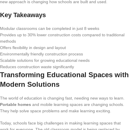
new approach is changing how schools are built and used.
Key Takeaways
Modular classrooms can be completed in just 8 weeks
Provides up to 30% lower construction costs compared to traditional
methods
Offers flexibility in design and layout
Environmentally friendly construction process
Scalable solutions for growing educational needs
Reduces construction waste significantly
Transforming Educational Spaces with
Modern Solutions
The world of education is changing fast, needing new ways to learn.
Portable homes
and mobile learning spaces are changing schools.
They help solve space problems and make learning exciting.
Today, schools face big challenges in making learning spaces that
work for everyone. The old classroom model is being replaced by