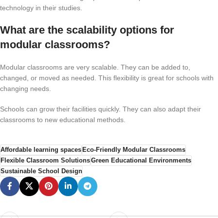
technology in their studies.
What are the scalability options for
modular classrooms?
Modular classrooms are very scalable. They can be added to,
changed, or moved as needed. This flexibility is great for schools with
changing needs.
Schools can grow their facilities quickly. They can also adapt their
classrooms to new educational methods.
Affordable learning spaces
Eco-Friendly Modular Classrooms
Flexible Classroom Solutions
Green Educational Environments
Sustainable School Design