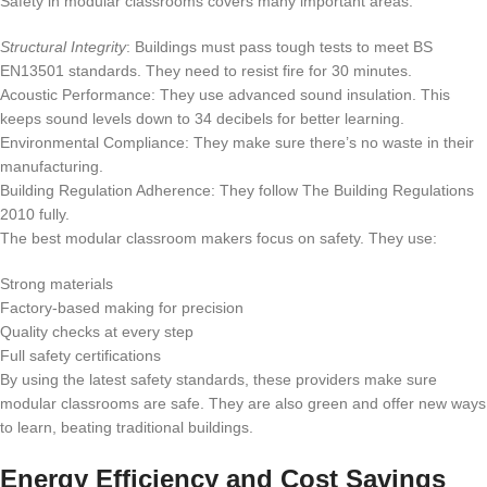
Safety in modular classrooms covers many important areas:
Structural Integrity
: Buildings must pass tough tests to meet BS
EN13501 standards. They need to resist fire for 30 minutes.
Acoustic Performance: They use advanced sound insulation. This
keeps sound levels down to 34 decibels for better learning.
Environmental Compliance: They make sure there’s no waste in their
manufacturing.
Building Regulation Adherence: They follow The Building Regulations
2010 fully.
The best modular classroom makers focus on safety. They use:
Strong materials
Factory-based making for precision
Quality checks at every step
Full safety certifications
By using the latest safety standards, these providers make sure
modular classrooms are safe. They are also green and offer new ways
to learn, beating traditional buildings.
Energy Efficiency and Cost Savings