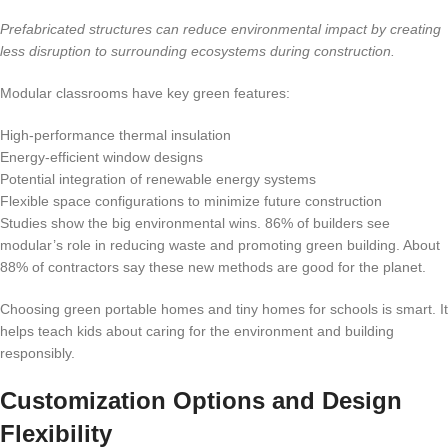
Prefabricated structures can reduce environmental impact by creating
less disruption to surrounding ecosystems during construction.
Modular classrooms have key green features:
High-performance thermal insulation
Energy-efficient window designs
Potential integration of renewable energy systems
Flexible space configurations to minimize future construction
Studies show the big environmental wins. 86% of builders see
modular’s role in reducing waste and promoting green building. About
88% of contractors say these new methods are good for the planet.
Choosing green portable homes and tiny homes for schools is smart. It
helps teach kids about caring for the environment and building
responsibly.
Customization Options and Design
Flexibility