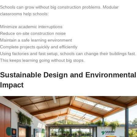
Schools can grow without big construction problems. Modular
classrooms help schools:
Minimize academic interruptions
Reduce on-site construction noise
Maintain a safe learning environment
Complete projects quickly and efficiently
Using factories and fast setup, schools can change their buildings fast.
This keeps learning going without big stops.
Sustainable Design and Environmental
Impact