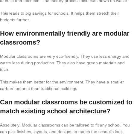
to build and maintain. The factory process also cuts down on waste.
This leads to big savings for schools. It helps them stretch their
budgets further.
How environmentally friendly are modular
classrooms?
Modular classrooms are very eco-friendly. They use less energy and
waste less during production. They also have green materials and
tech.
This makes them better for the environment. They have a smaller
carbon footprint than traditional buildings.
Can modular classrooms be customized to
match existing school architecture?
Absolutely! Modular classrooms can be tailored to fit any school. You
can pick finishes, layouts, and designs to match the school’s look.