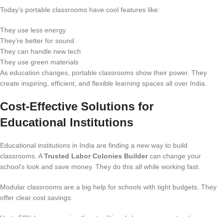
Today’s portable classrooms have cool features like:
They use less energy
They’re better for sound
They can handle new tech
They use green materials
As education changes, portable classrooms show their power. They
create inspiring, efficient, and flexible learning spaces all over India.
Cost-Effective Solutions for
Educational Institutions
Educational institutions in India are finding a new way to build
classrooms. A
Trusted Labor Colonies Builder
can change your
school’s look and save money. They do this all while working fast.
Modular classrooms are a big help for schools with tight budgets. They
offer clear cost savings: