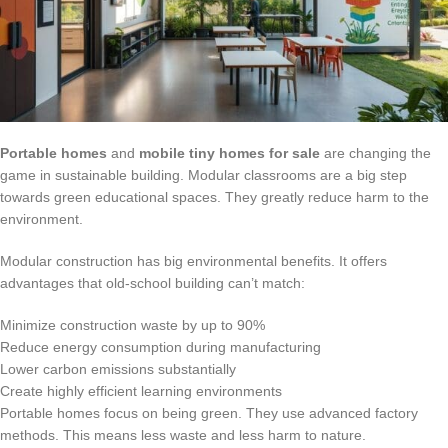
Portable homes
and
mobile tiny homes for sale
are changing the
game in sustainable building. Modular classrooms are a big step
towards green educational spaces. They greatly reduce harm to the
environment.
Modular construction has big environmental benefits. It offers
advantages that old-school building can’t match:
Minimize construction waste by up to 90%
Reduce energy consumption during manufacturing
Lower carbon emissions substantially
Create highly efficient learning environments
Portable homes focus on being green. They use advanced factory
methods. This means less waste and less harm to nature.