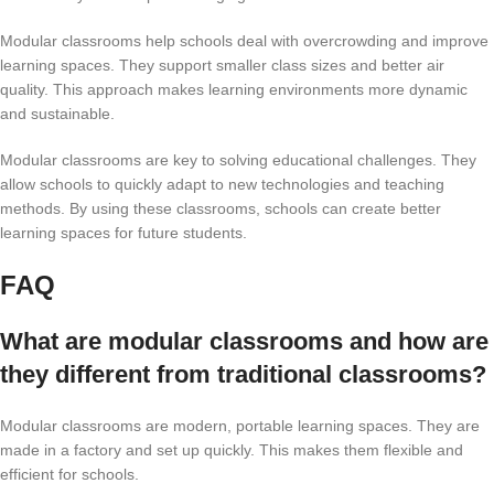
Modular classrooms help schools deal with overcrowding and improve
learning spaces. They support smaller class sizes and better air
quality. This approach makes learning environments more dynamic
and sustainable.
Modular classrooms are key to solving educational challenges. They
allow schools to quickly adapt to new technologies and teaching
methods. By using these classrooms, schools can create better
learning spaces for future students.
FAQ
What are modular classrooms and how are
they different from traditional classrooms?
Modular classrooms are modern, portable learning spaces. They are
made in a factory and set up quickly. This makes them flexible and
efficient for schools.