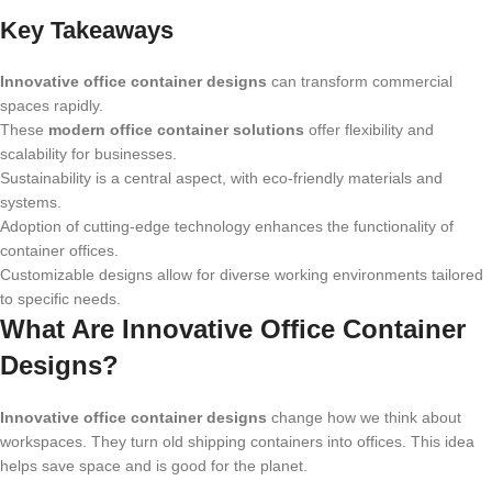
Key Takeaways
Innovative office container designs
can transform commercial
spaces rapidly.
These
modern office container solutions
offer flexibility and
scalability for businesses.
Sustainability is a central aspect, with eco-friendly materials and
systems.
Adoption of cutting-edge technology enhances the functionality of
container offices.
Customizable designs allow for diverse working environments tailored
to specific needs.
What Are Innovative Office Container
Designs?
Innovative office container designs
change how we think about
workspaces. They turn old shipping containers into offices. This idea
helps save space and is good for the planet.