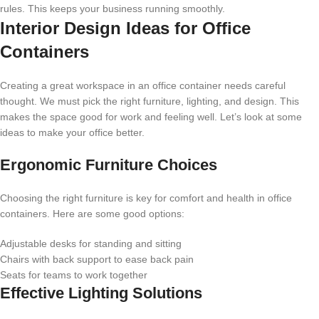
rules. This keeps your business running smoothly.
Interior Design Ideas for Office
Containers
Creating a great workspace in an office container needs careful
thought. We must pick the right furniture, lighting, and design. This
makes the space good for work and feeling well. Let’s look at some
ideas to make your office better.
Ergonomic Furniture Choices
Choosing the right furniture is key for comfort and health in office
containers. Here are some good options:
Adjustable desks for standing and sitting
Chairs with back support to ease back pain
Seats for teams to work together
Effective Lighting Solutions