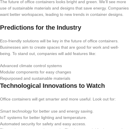
The future of office containers looks bright and green. We’ll see more
use of sustainable materials and designs that save energy. Companies
want better workspaces, leading to new trends in container designs.
Predictions for the Industry
Eco-friendly solutions will be key in the future of office containers.
Businesses aim to create spaces that are good for work and well-
being. To stand out, companies will add features like:
Advanced climate control systems
Modular components for easy changes
Repurposed and sustainable materials
Technological Innovations to Watch
Office containers will get smarter and more useful. Look out for:
Smart technology
for better use and energy saving.
IoT systems for better lighting and temperature.
Automated security for safety and easy access.