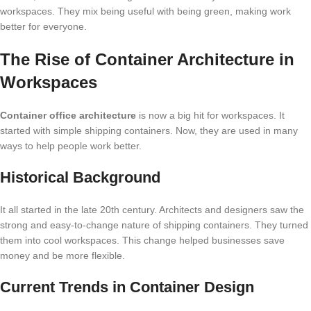
workspaces. They mix being useful with being green, making work
better for everyone.
The Rise of Container Architecture in
Workspaces
Container office architecture
is now a big hit for workspaces. It
started with simple shipping containers. Now, they are used in many
ways to help people work better.
Historical Background
It all started in the late 20th century. Architects and designers saw the
strong and easy-to-change nature of shipping containers. They turned
them into cool workspaces. This change helped businesses save
money and be more flexible.
Current Trends in Container Design