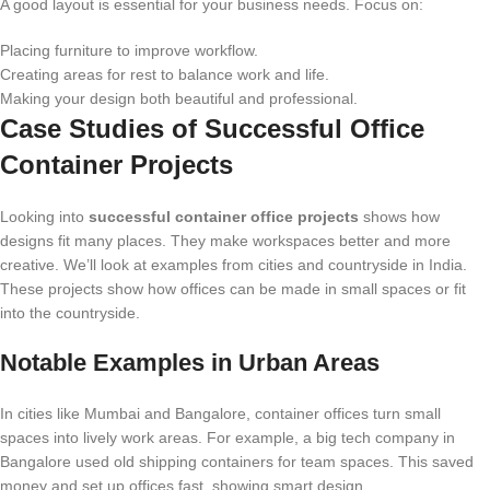
A good layout is essential for your business needs. Focus on:
Placing furniture to improve workflow.
Creating areas for rest to balance work and life.
Making your design both beautiful and professional.
Case Studies of Successful Office
Container Projects
Looking into
successful container office projects
shows how
designs fit many places. They make workspaces better and more
creative. We’ll look at examples from cities and countryside in India.
These projects show how offices can be made in small spaces or fit
into the countryside.
Notable Examples in Urban Areas
In cities like Mumbai and Bangalore, container offices turn small
spaces into lively work areas. For example, a big tech company in
Bangalore used old shipping containers for team spaces. This saved
money and set up offices fast, showing smart design.