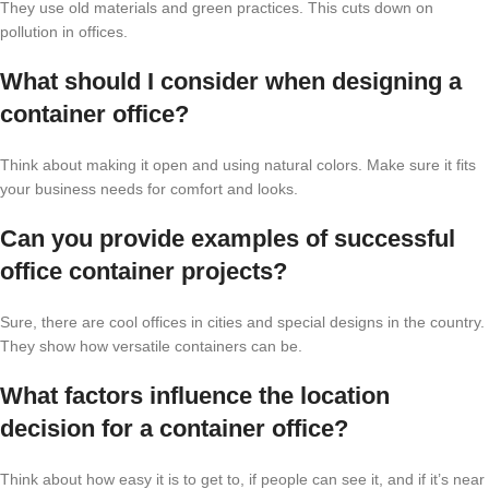
They use old materials and green practices. This cuts down on
pollution in offices.
What should I consider when designing a
container office?
Think about making it open and using natural colors. Make sure it fits
your business needs for comfort and looks.
Can you provide examples of successful
office container projects?
Sure, there are cool offices in cities and special designs in the country.
They show how versatile containers can be.
What factors influence the location
decision for a container office?
Think about how easy it is to get to, if people can see it, and if it’s near