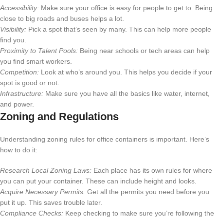
Accessibility:
Make sure your office is easy for people to get to. Being
close to big roads and buses helps a lot.
Visibility:
Pick a spot that’s seen by many. This can help more people
find you.
Proximity to Talent Pools:
Being near schools or tech areas can help
you find smart workers.
Competition:
Look at who’s around you. This helps you decide if your
spot is good or not.
Infrastructure:
Make sure you have all the basics like water, internet,
and power.
Zoning and Regulations
Understanding zoning rules for office containers is important. Here’s
how to do it:
Research Local Zoning Laws:
Each place has its own rules for where
you can put your container. These can include height and looks.
Acquire Necessary Permits:
Get all the permits you need before you
put it up. This saves trouble later.
Compliance Checks:
Keep checking to make sure you’re following the