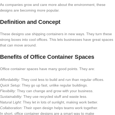
As companies grow and care more about the environment, these
designs are becoming more popular.
Definition and Concept
These designs use shipping containers in new ways. They turn these
strong boxes into cool offices. This lets businesses have great spaces
that can move around.
Benefits of Office Container Spaces
Office container spaces have many good points. They are:
Affordability:
They cost less to build and run than regular offices.
Quick Setup:
They go up fast, unlike regular buildings.
Flexibility:
They can change and grow with your business.
Sustainability:
They use recycled stuff and waste less.
Natural Light:
They let in lots of sunlight, making work better.
Collaboration:
Their open design helps teams work together.
In short, office container designs are a smart way to make