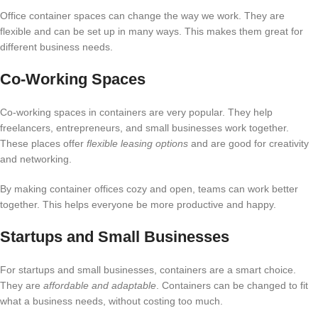
Office container spaces can change the way we work. They are
flexible and can be set up in many ways. This makes them great for
different business needs.
Co-Working Spaces
Co-working spaces in containers are very popular. They help
freelancers, entrepreneurs, and small businesses work together.
These places offer
flexible leasing options
and are good for creativity
and networking.
By making container offices cozy and open, teams can work better
together. This helps everyone be more productive and happy.
Startups and Small Businesses
For startups and small businesses, containers are a smart choice.
They are
affordable and adaptable
. Containers can be changed to fit
what a business needs, without costing too much.