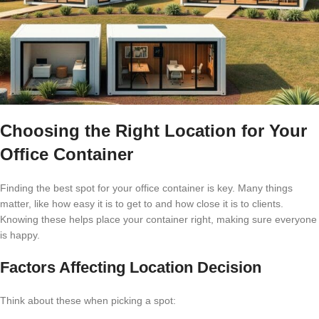
Choosing the Right Location for Your
Office Container
Finding the best spot for your office container is key. Many things
matter, like how easy it is to get to and how close it is to clients.
Knowing these helps place your container right, making sure everyone
is happy.
Factors Affecting Location Decision
Think about these when picking a spot: