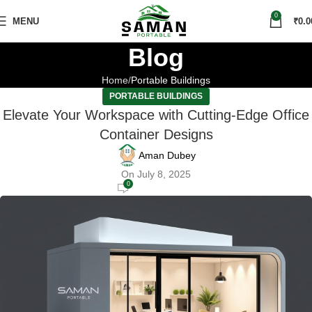
0
MENU
₹
0.0
Blog
Home
Portable Buildings
PORTABLE BUILDINGS
Elevate Your Workspace with Cutting-Edge Office
Container Designs
Aman Dubey
On July 8, 2025
0