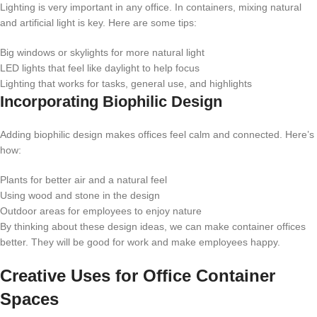
Lighting is very important in any office. In containers, mixing natural
and artificial light is key. Here are some tips:
Big windows or skylights for more natural light
LED lights that feel like daylight to help focus
Lighting that works for tasks, general use, and highlights
Incorporating Biophilic Design
Adding biophilic design makes offices feel calm and connected. Here’s
how:
Plants for better air and a natural feel
Using wood and stone in the design
Outdoor areas for employees to enjoy nature
By thinking about these design ideas, we can make container offices
better. They will be good for work and make employees happy.
Creative Uses for Office Container
Spaces