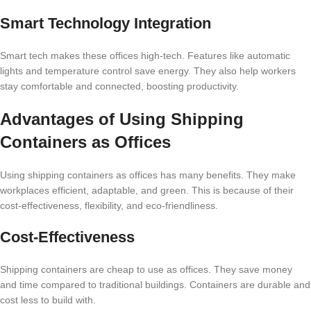
Smart Technology Integration
Smart tech makes these offices high-tech. Features like automatic
lights and temperature control save energy. They also help workers
stay comfortable and connected, boosting productivity.
Advantages of Using Shipping
Containers as Offices
Using shipping containers as offices has many benefits. They make
workplaces efficient, adaptable, and green. This is because of their
cost-effectiveness, flexibility, and eco-friendliness.
Cost-Effectiveness
Shipping containers are cheap to use as offices. They save money
and time compared to traditional buildings. Containers are durable and
cost less to build with.