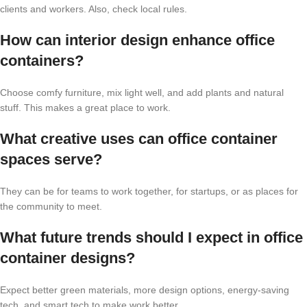
clients and workers. Also, check local rules.
How can interior design enhance office
containers?
Choose comfy furniture, mix light well, and add plants and natural
stuff. This makes a great place to work.
What creative uses can office container
spaces serve?
They can be for teams to work together, for startups, or as places for
the community to meet.
What future trends should I expect in office
container designs?
Expect better green materials, more design options, energy-saving
tech, and smart tech to make work better.