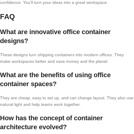
confidence. You’ll turn your ideas into a great workspace.
FAQ
What are innovative office container
designs?
These designs turn shipping containers into modern offices. They
make workspaces better and save money and the planet.
What are the benefits of using office
container spaces?
They are cheap, easy to set up, and can change layout. They also use
natural light and help teams work together.
How has the concept of container
architecture evolved?