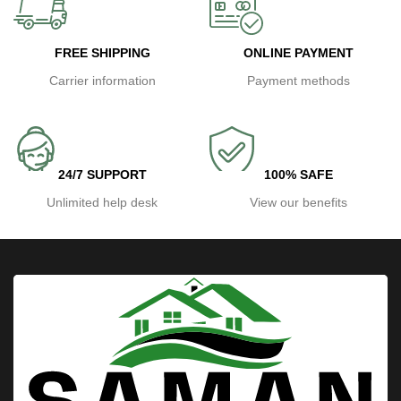
FREE SHIPPING
ONLINE PAYMENT
Carrier information
Payment methods
24/7 SUPPORT
100% SAFE
Unlimited help desk
View our benefits