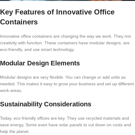
Key Features of Innovative Office
Containers
Innovative office containers are changing the way we work. They mix
creativity with function. These containers have modular designs, are
eco-friendly, and use smart technology.
Modular Design Elements
Modular designs are very flexible. You can change or add units as
needed. This makes it easy to grow your business and set up different
work areas.
Sustainability Considerations
Today, eco-friendly offices are key. They use recycled materials and
save energy. Some even have solar panels to cut down on costs and
help the planet.