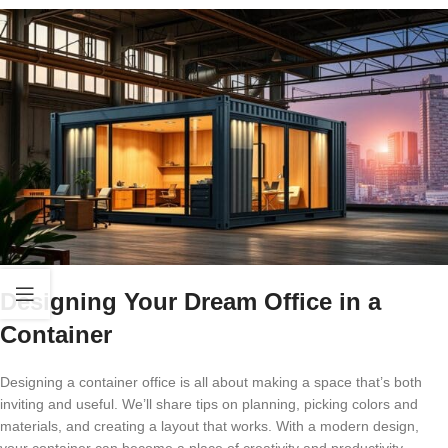
Designing Your Dream Office in a
Container
Designing a container office is all about making a space that’s both
inviting and useful. We’ll share tips on planning, picking colors and
materials, and creating a layout that works. With a modern design,