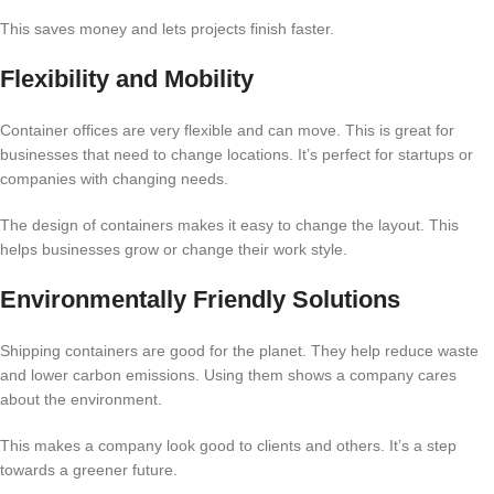
This saves money and lets projects finish faster.
Flexibility and Mobility
Container offices are very flexible and can move. This is great for
businesses that need to change locations. It’s perfect for startups or
companies with changing needs.
The design of containers makes it easy to change the layout. This
helps businesses grow or change their work style.
Environmentally Friendly Solutions
Shipping containers are good for the planet. They help reduce waste
and lower carbon emissions. Using them shows a company cares
about the environment.
This makes a company look good to clients and others. It’s a step
towards a greener future.