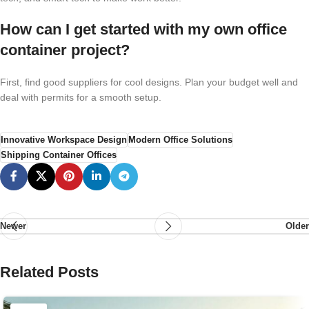
How can I get started with my own office
container project?
First, find good suppliers for cool designs. Plan your budget well and
deal with permits for a smooth setup.
Innovative Workspace Design
Modern Office Solutions
Shipping Container Offices
Newer
Older
Related Posts