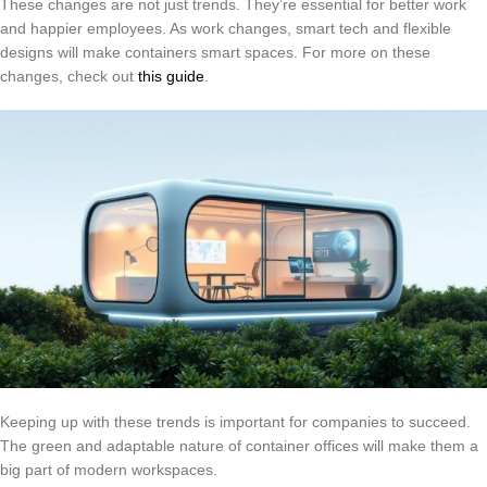
These changes are not just trends. They’re essential for better work
and happier employees. As work changes, smart tech and flexible
designs will make containers smart spaces. For more on these
changes, check out
this guide
.
Keeping up with these trends is important for companies to succeed.
The green and adaptable nature of container offices will make them a
big part of modern workspaces.