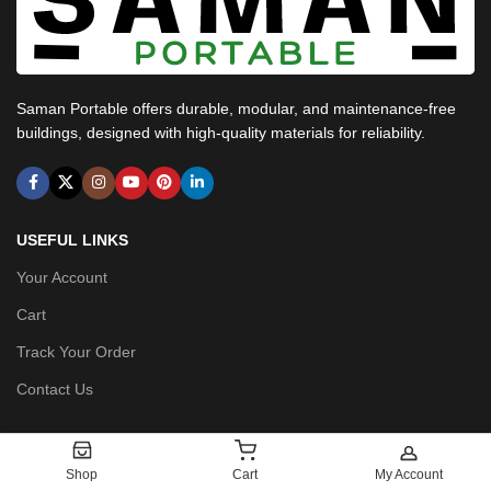
Saman Portable offers durable, modular, and maintenance-free
buildings, designed with high-quality materials for reliability.
USEFUL LINKS
Your Account
Cart
Track Your Order
Contact Us
POLICIES
Shop
Cart
My Account
Privacy Policy