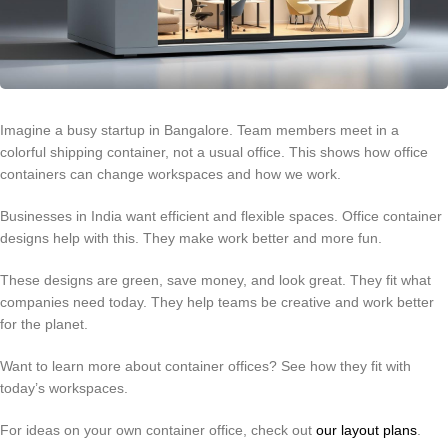
Imagine a busy startup in Bangalore. Team members meet in a
colorful shipping container, not a usual office. This shows how office
containers can change workspaces and how we work.
Businesses in India want efficient and flexible spaces. Office container
designs help with this. They make work better and more fun.
These designs are green, save money, and look great. They fit what
companies need today. They help teams be creative and work better
for the planet.
Want to learn more about container offices? See how they fit with
today’s workspaces.
For ideas on your own container office, check out
our layout plans
.