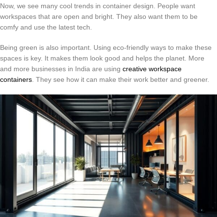
Now, we see many cool trends in container design. People want
workspaces that are open and bright. They also want them to be
comfy and use the latest tech.
Being green is also important. Using eco-friendly ways to make these
spaces is key. It makes them look good and helps the planet. More
and more businesses in India are using
creative workspace
containers
. They see how it can make their work better and greener.