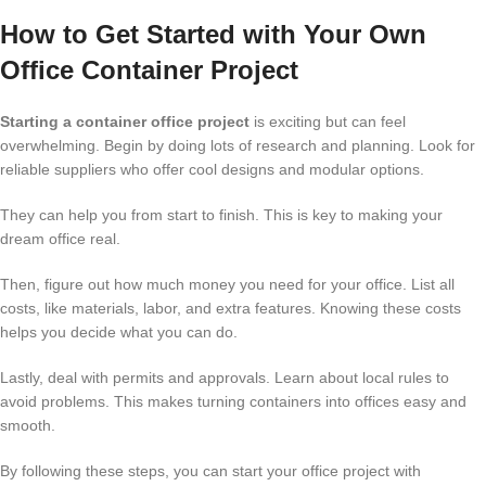
How to Get Started with Your Own
Office Container Project
Starting a container office project
is exciting but can feel
overwhelming. Begin by doing lots of research and planning. Look for
reliable suppliers who offer cool designs and modular options.
They can help you from start to finish. This is key to making your
dream office real.
Then, figure out how much money you need for your office. List all
costs, like materials, labor, and extra features. Knowing these costs
helps you decide what you can do.
Lastly, deal with permits and approvals. Learn about local rules to
avoid problems. This makes turning containers into offices easy and
smooth.
By following these steps, you can start your office project with