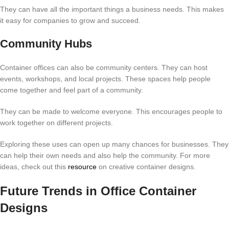
They can have all the important things a business needs. This makes
it easy for companies to grow and succeed.
Community Hubs
Container offices can also be community centers. They can host
events, workshops, and local projects. These spaces help people
come together and feel part of a community.
They can be made to welcome everyone. This encourages people to
work together on different projects.
Exploring these uses can open up many chances for businesses. They
can help their own needs and also help the community. For more
ideas, check out this
resource
on creative container designs.
Future Trends in Office Container
Designs