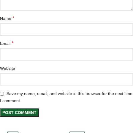
*
Name
*
Email
Website
Save my name, email, and website in this browser for the next time
I comment.