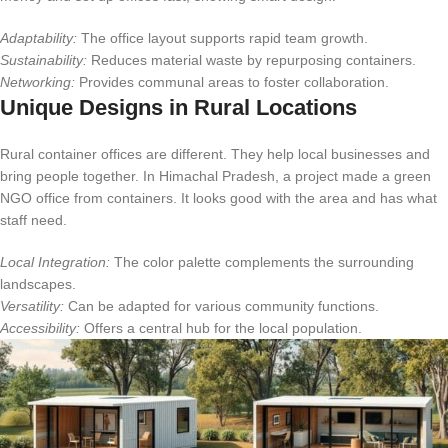
Adaptability:
The office layout supports rapid team growth.
Sustainability:
Reduces material waste by repurposing containers.
Networking:
Provides communal areas to foster collaboration.
Unique Designs in Rural Locations
Rural container offices are different. They help local businesses and
bring people together. In Himachal Pradesh, a project made a green
NGO office from containers. It looks good with the area and has what
staff need.
Local Integration:
The color palette complements the surrounding
landscapes.
Versatility:
Can be adapted for various community functions.
Accessibility:
Offers a central hub for the local population.