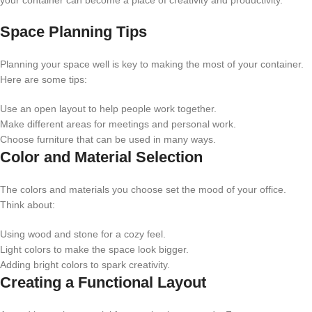
your container can become a place of creativity and productivity.
Space Planning Tips
Planning your space well is key to making the most of your container.
Here are some tips:
Use an open layout to help people work together.
Make different areas for meetings and personal work.
Choose furniture that can be used in many ways.
Color and Material Selection
The colors and materials you choose set the mood of your office.
Think about:
Using wood and stone for a cozy feel.
Light colors to make the space look bigger.
Adding bright colors to spark creativity.
Creating a Functional Layout