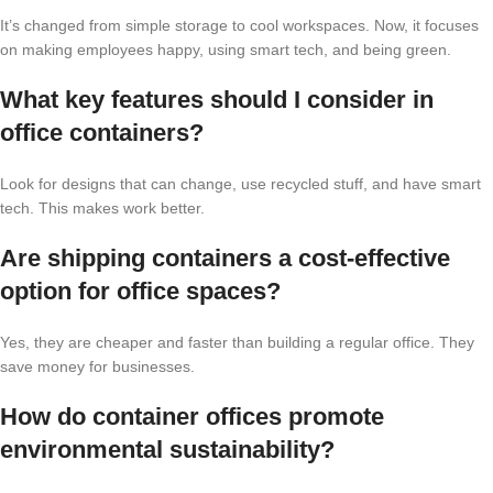
It’s changed from simple storage to cool workspaces. Now, it focuses
on making employees happy, using smart tech, and being green.
What key features should I consider in
office containers?
Look for designs that can change, use recycled stuff, and have smart
tech. This makes work better.
Are shipping containers a cost-effective
option for office spaces?
Yes, they are cheaper and faster than building a regular office. They
save money for businesses.
How do container offices promote
environmental sustainability?