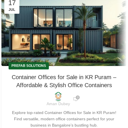
17
JUL
PREFAB SOLUTIONS
Container Offices for Sale in KR Puram –
Affordable & Stylish Office Containers
0
Aman Dubey
Explore top-rated Container Offices for Sale in KR Puram!
Find versatile, modern office containers perfect for your
business in Bangalore’s bustling hub.