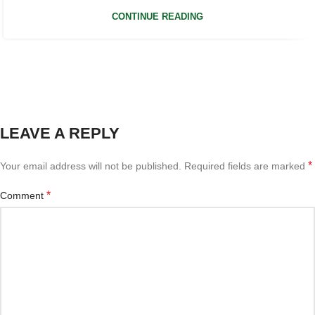
CONTINUE READING
LEAVE A REPLY
*
Your email address will not be published.
Required fields are marked
*
Comment