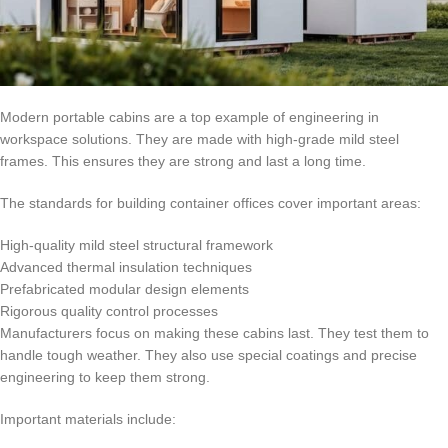
Modern portable cabins are a top example of engineering in
workspace solutions. They are made with high-grade mild steel
frames. This ensures they are strong and last a long time.
The standards for building container offices cover important areas:
High-quality mild steel structural framework
Advanced thermal insulation techniques
Prefabricated modular design elements
Rigorous quality control processes
Manufacturers focus on making these cabins last. They test them to
handle tough weather. They also use special coatings and precise
engineering to keep them strong.
Important materials include: