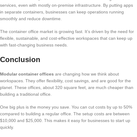
services, even with mostly on-premise infrastructure. By putting apps
in separate containers, businesses can keep operations running
smoothly and reduce downtime.
The container office market is growing fast. It’s driven by the need for
flexible, sustainable, and cost-effective workspaces that can keep up
with fast-changing business needs.
Conclusion
Modular container offices
are changing how we think about
workspaces. They offer flexibility, cost savings, and are good for the
planet. These offices, about 320 square feet, are much cheaper than
building a traditional office.
One big plus is the money you save. You can cut costs by up to 50%
compared to building a regular office. The setup costs are between
$10,000 and $25,000. This makes it easy for businesses to start up
quickly.