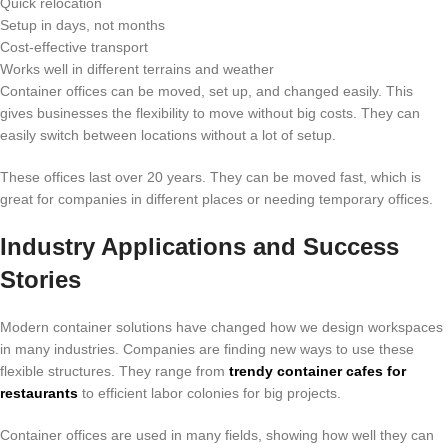
Quick relocation
Setup in days, not months
Cost-effective transport
Works well in different terrains and weather
Container offices can be moved, set up, and changed easily. This
gives businesses the flexibility to move without big costs. They can
easily switch between locations without a lot of setup.
These offices last over 20 years. They can be moved fast, which is
great for companies in different places or needing temporary offices.
Industry Applications and Success
Stories
Modern container solutions have changed how we design workspaces
in many industries. Companies are finding new ways to use these
flexible structures. They range from
trendy container cafes for
restaurants
to efficient labor colonies for big projects.
Container offices are used in many fields, showing how well they can