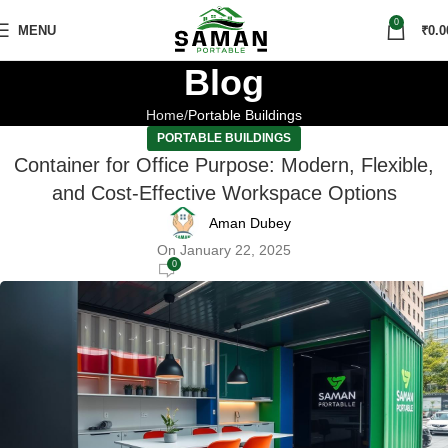
0
MENU
₹
0.0
Blog
Home
Portable Buildings
PORTABLE BUILDINGS
Container for Office Purpose: Modern, Flexible,
and Cost-Effective Workspace Options
Aman Dubey
On January 22, 2025
0