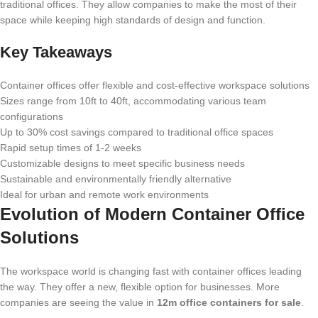
traditional offices. They allow companies to make the most of their
space while keeping high standards of design and function.
Key Takeaways
Container offices offer flexible and cost-effective workspace solutions
Sizes range from 10ft to 40ft, accommodating various team
configurations
Up to 30% cost savings compared to traditional office spaces
Rapid setup times of 1-2 weeks
Customizable designs to meet specific business needs
Sustainable and environmentally friendly alternative
Ideal for urban and remote work environments
Evolution of Modern Container Office
Solutions
The workspace world is changing fast with container offices leading
the way. They offer a new, flexible option for businesses. More
companies are seeing the value in
12m office containers for sale
.