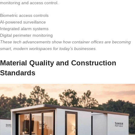
monitoring and access control.
Biometric access controls
AI-powered surveillance
Integrated alarm systems
Digital perimeter monitoring
These tech advancements show how container offices are becoming
smart, modern workspaces for today’s businesses.
Material Quality and Construction
Standards