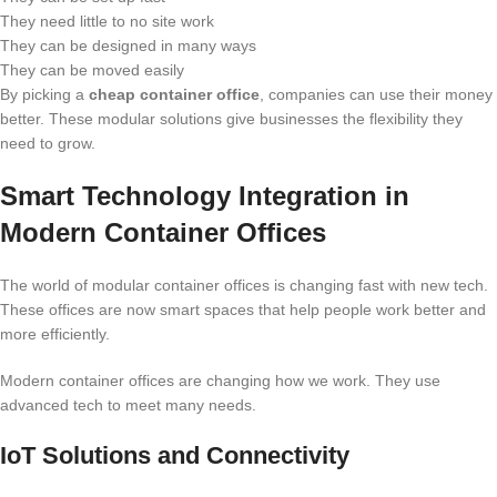
They need little to no site work
They can be designed in many ways
They can be moved easily
By picking a
cheap container office
, companies can use their money
better. These modular solutions give businesses the flexibility they
need to grow.
Smart Technology Integration in
Modern Container Offices
The world of modular container offices is changing fast with new tech.
These offices are now smart spaces that help people work better and
more efficiently.
Modern container offices are changing how we work. They use
advanced tech to meet many needs.
IoT Solutions and Connectivity