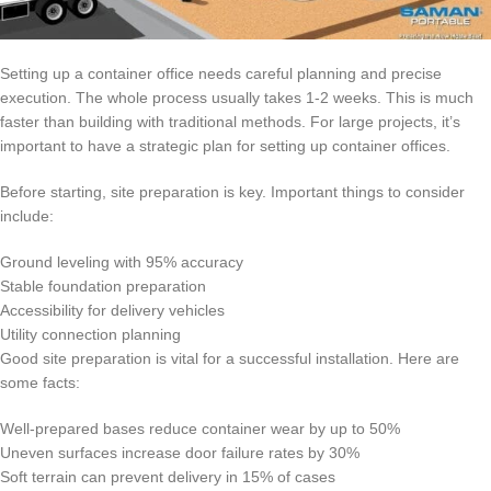
Setting up a container office needs careful planning and precise
execution. The whole process usually takes 1-2 weeks. This is much
faster than building with traditional methods. For large projects, it’s
important to have a strategic plan for setting up container offices.
Before starting, site preparation is key. Important things to consider
include:
Ground leveling with 95% accuracy
Stable foundation preparation
Accessibility for delivery vehicles
Utility connection planning
Good site preparation is vital for a successful installation. Here are
some facts:
Well-prepared bases reduce container wear by up to 50%
Uneven surfaces increase door failure rates by 30%
Soft terrain can prevent delivery in 15% of cases