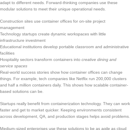
adapt to different needs. Forward-thinking companies use these
modular solutions to meet their unique operational needs.
Construction sites use container offices for on-site project
management
Technology startups create dynamic workspaces with little
infrastructure investment
Educational institutions develop portable classroom and administrative
facilities
Hospitality sectors transform containers into
creative dining and
service spaces
Real-world success stories show how container offices can change
things. For example, tech companies like Netflix run 200,000 clusters
and half a million containers daily. This shows how scalable container-
based solutions can be.
Startups really benefit from containerization technology. They can work
faster and get to market quicker. Keeping environments consistent
across development, QA, and production stages helps avoid problems.
Medium-sized enterprises use these solutions to be as agile as cloud