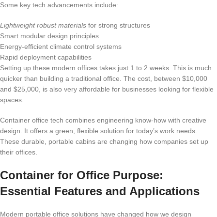
Some key tech advancements include:
Lightweight robust materials
for strong structures
Smart modular design principles
Energy-efficient climate control systems
Rapid deployment capabilities
Setting up these modern offices takes just 1 to 2 weeks. This is much
quicker than building a traditional office. The cost, between $10,000
and $25,000, is also very affordable for businesses looking for flexible
spaces.
Container office tech combines engineering know-how with creative
design. It offers a green, flexible solution for today’s work needs.
These durable, portable cabins are changing how companies set up
their offices.
Container for Office Purpose:
Essential Features and Applications
Modern portable office solutions have changed how we design