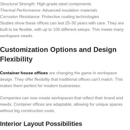
Structural Strength
: High-grade steel components
Thermal Performance
: Advanced insulation materials
Corrosion Resistance
: Protective coating technologies
Studies show these offices can last 25-30 years with care. They are
built to be flexible, with up to 100 different setups. This meets many
workspace needs.
Customization Options and Design
Flexibility
Container house offices
are changing the game in workspace
design. They offer flexibility that traditional offices can’t match. This
makes them perfect for modern businesses.
Companies can now create workspaces that reflect their brand and
needs. Container offices are adaptable, allowing for unique spaces
without big construction costs.
Interior Layout Possibilities