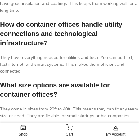
have good insulation and coatings. This keeps them working well for a
long time.
How do container offices handle utility
connections and technological
infrastructure?
They have everything needed for utilities and tech. You can add IoT,
fast internet, and smart systems. This makes them efficient and
connected.
What size options are available for
container offices?
They come in sizes from 20ft to 40ft. This means they can fit any team
size or need. They are flexible for small startups or big companies.
Are container offices compliant with
Shop
Cart
My Account