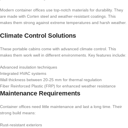
Modern container offices use top-notch materials for durability. They
are made with Corten steel and weather-resistant coatings. This
makes them strong against extreme temperatures and harsh weather.
Climate Control Solutions
These portable cabins come with advanced climate control. This
makes them work well in different environments. Key features include:
Advanced insulation techniques
Integrated HVAC systems
Wall thickness between 20-25 mm for thermal regulation
Fiber Reinforced Plastic (FRP) for enhanced weather resistance
Maintenance Requirements
Container offices need little maintenance and last a long time. Their
strong build means:
Rust-resistant exteriors