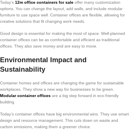
Today’s
12m office containers for sale
offer many customization
options. You can change the layout, add walls, and include modular
furniture to use space well. Container offices are flexible, allowing for
creative solutions that fit changing work needs.
Good design is essential for making the most of space. Well-planned
container offices can be as comfortable and efficient as traditional
offices. They also save money and are easy to move.
Environmental Impact and
Sustainability
Container homes and offices are changing the game for sustainable
workplaces. They show a new way for businesses to be green.
Modular container offices
are a big step forward in eco-friendly
building.
Today’s container offices have big environmental wins. They use smart
design and resource management. This cuts down on waste and
carbon emissions, making them a greener choice.