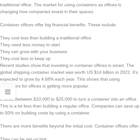
traditional office. The market for using containers as offices is
changing how companies invest in their spaces.
Container offices offer big financial benefits. These include:
They cost less than building a traditional office
They need less money to start
They can grow with your business
They cost less to keep up
Recent studies show that investing in container offices is smart. The
global shipping container market was worth US $14 billion in 2022. It’s
expected to grow by 4.68% each year. This shows that using
containers for offices is getting more popular.
It costs between $10,000 to $25,000 to turn a container into an office
.
This is a lot less than building a regular office. Companies can save up
to 50% on building costs by using a container.
There are more benefits beyond the initial cost. Container offices offer:
They can be set up fast