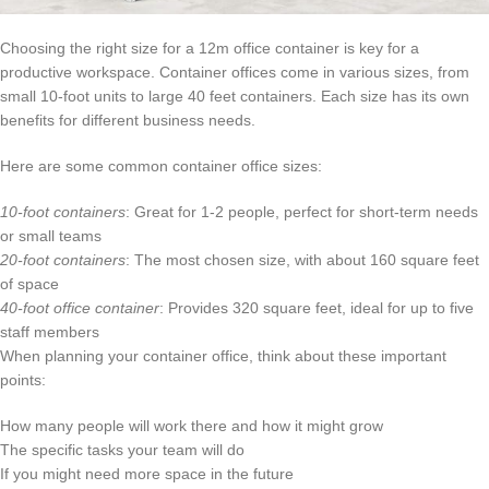
Choosing the right size for a 12m office container is key for a
productive workspace. Container offices come in various sizes, from
small 10-foot units to large 40 feet containers. Each size has its own
benefits for different business needs.
Here are some common container office sizes:
10-foot containers
: Great for 1-2 people, perfect for short-term needs
or small teams
20-foot containers
: The most chosen size, with about 160 square feet
of space
40-foot office container
: Provides 320 square feet, ideal for up to five
staff members
When planning your container office, think about these important
points:
How many people will work there and how it might grow
The specific tasks your team will do
If you might need more space in the future