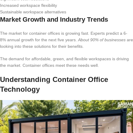
Increased workspace flexibility
Sustainable workspace alternatives
Market Growth and Industry Trends
The market for container offices is growing fast. Experts predict a 6-
8% annual growth for the next five years.
About 90% of businesses
are
looking into these solutions for their benefits.
The demand for affordable, green, and flexible workspaces is driving
the market. Container offices meet these needs well.
Understanding Container Office
Technology