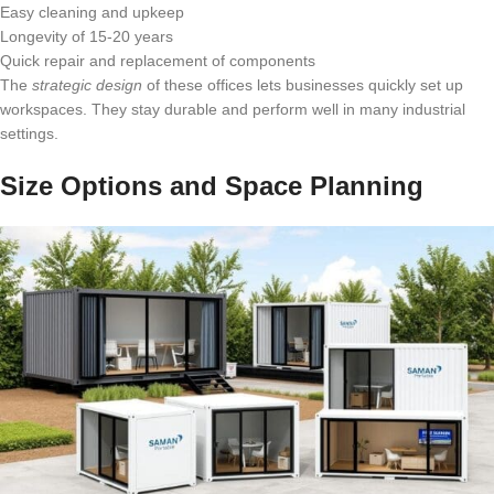
Easy cleaning and upkeep
Longevity of 15-20 years
Quick repair and replacement of components
The
strategic design
of these offices lets businesses quickly set up
workspaces. They stay durable and perform well in many industrial
settings.
Size Options and Space Planning