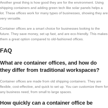
Another great thing is how good they are for the environment. Using
shipping containers and adding green tech like solar panels helps a
lot. These offices work for many types of businesses, showing they are
very versatile.
Container offices are a smart choice for businesses looking to the
future. They save money, set up fast, and are eco-friendly. This makes
them a great option compared to old-fashioned offices.
FAQ
What are container offices, and how do
they differ from traditional workspaces?
Container offices are made from old shipping containers. They are
flexible, cost-effective, and quick to set up. You can customize them for
any business need, from small to large spaces.
How quickly can a container office be