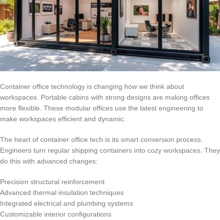
Container office technology is changing how we think about
workspaces. Portable cabins with strong designs are making offices
more flexible. These modular offices use the latest engineering to
make workspaces efficient and dynamic.
The heart of container office tech is its smart conversion process.
Engineers turn regular shipping containers into cozy workspaces. They
do this with advanced changes:
Precision structural reinforcement
Advanced thermal insulation techniques
Integrated electrical and plumbing systems
Customizable interior configurations