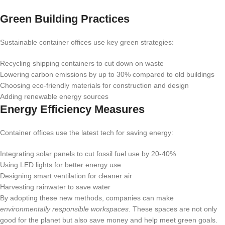
Green Building Practices
Sustainable container offices use key green strategies:
Recycling shipping containers to cut down on waste
Lowering carbon emissions by up to 30% compared to old buildings
Choosing eco-friendly materials for construction and design
Adding renewable energy sources
Energy Efficiency Measures
Container offices use the latest tech for saving energy:
Integrating solar panels to cut fossil fuel use by 20-40%
Using LED lights for better energy use
Designing smart ventilation for cleaner air
Harvesting rainwater to save water
By adopting these new methods, companies can make
environmentally responsible workspaces
. These spaces are not only
good for the planet but also save money and help meet green goals.