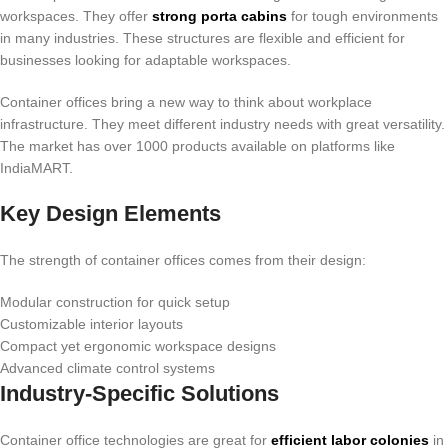
workspaces. They offer
strong porta cabins
for tough environments
in many industries. These structures are flexible and efficient for
businesses looking for adaptable workspaces.
Container offices bring a new way to think about workplace
infrastructure. They meet different industry needs with great versatility.
The market has over 1000 products available on platforms like
IndiaMART.
Key Design Elements
The strength of container offices comes from their design:
Modular construction for quick setup
Customizable interior layouts
Compact yet ergonomic workspace designs
Advanced climate control systems
Industry-Specific Solutions
Container office technologies are great for
efficient labor colonies
in