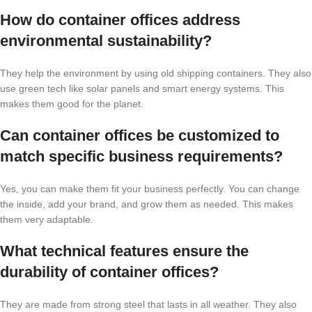
How do container offices address
environmental sustainability?
They help the environment by using old shipping containers. They also
use green tech like solar panels and smart energy systems. This
makes them good for the planet.
Can container offices be customized to
match specific business requirements?
Yes, you can make them fit your business perfectly. You can change
the inside, add your brand, and grow them as needed. This makes
them very adaptable.
What technical features ensure the
durability of container offices?
They are made from strong steel that lasts in all weather. They also