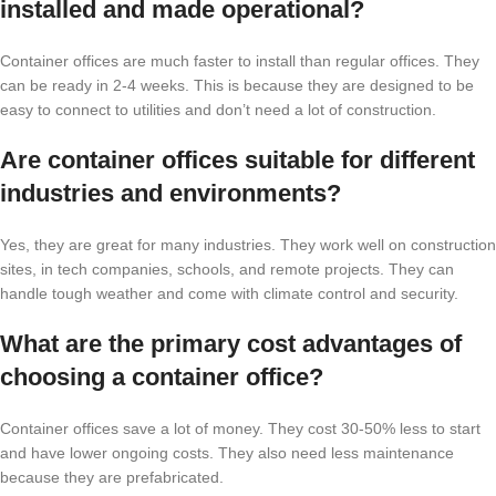
installed and made operational?
Container offices are much faster to install than regular offices. They
can be ready in 2-4 weeks. This is because they are designed to be
easy to connect to utilities and don’t need a lot of construction.
Are container offices suitable for different
industries and environments?
Yes, they are great for many industries. They work well on construction
sites, in tech companies, schools, and remote projects. They can
handle tough weather and come with climate control and security.
What are the primary cost advantages of
choosing a container office?
Container offices save a lot of money. They cost 30-50% less to start
and have lower ongoing costs. They also need less maintenance
because they are prefabricated.