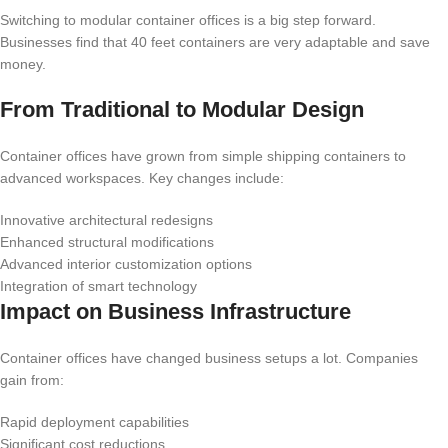
Switching to modular container offices is a big step forward.
Businesses find that 40 feet containers are very adaptable and save
money.
From Traditional to Modular Design
Container offices have grown from simple shipping containers to
advanced workspaces. Key changes include:
Innovative architectural redesigns
Enhanced structural modifications
Advanced interior customization options
Integration of smart technology
Impact on Business Infrastructure
Container offices have changed business setups a lot. Companies
gain from:
Rapid deployment capabilities
Significant cost reductions