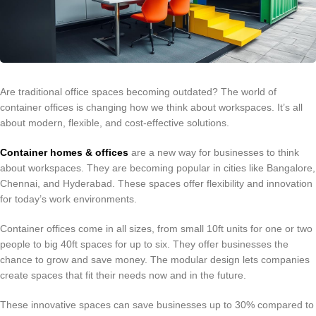
Are traditional office spaces becoming outdated? The world of
container offices is changing how we think about workspaces. It’s all
about modern, flexible, and cost-effective solutions.
Container homes & offices
are a new way for businesses to think
about workspaces. They are becoming popular in cities like Bangalore,
Chennai, and Hyderabad. These spaces offer flexibility and innovation
for today’s work environments.
Container offices come in all sizes, from small 10ft units for one or two
people to big 40ft spaces for up to six. They offer businesses the
chance to grow and save money. The modular design lets companies
create spaces that fit their needs now and in the future.
These innovative spaces can save businesses up to 30% compared to