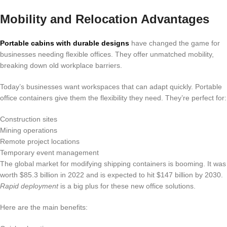
Mobility and Relocation Advantages
Portable cabins with durable designs
have changed the game for
businesses needing flexible offices. They offer unmatched mobility,
breaking down old workplace barriers.
Today’s businesses want workspaces that can adapt quickly. Portable
office containers give them the flexibility they need. They’re perfect for:
Construction sites
Mining operations
Remote project locations
Temporary event management
The global market for modifying shipping containers is booming. It was
worth $85.3 billion in 2022 and is expected to hit $147 billion by 2030.
Rapid deployment
is a big plus for these new office solutions.
Here are the main benefits: