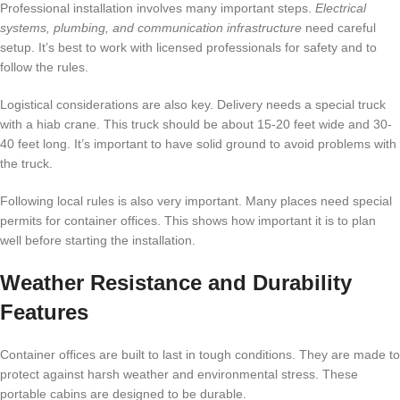
Professional installation involves many important steps.
Electrical
systems, plumbing, and communication infrastructure
need careful
setup. It’s best to work with licensed professionals for safety and to
follow the rules.
Logistical considerations are also key. Delivery needs a special truck
with a hiab crane. This truck should be about 15-20 feet wide and 30-
40 feet long. It’s important to have solid ground to avoid problems with
the truck.
Following local rules is also very important. Many places need special
permits for container offices. This shows how important it is to plan
well before starting the installation.
Weather Resistance and Durability
Features
Container offices are built to last in tough conditions. They are made to
protect against harsh weather and environmental stress. These
portable cabins are designed to be durable.