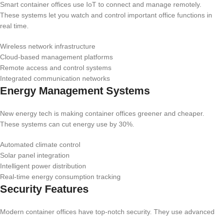
Smart container offices use IoT to connect and manage remotely.
These systems let you watch and control important office functions in
real time.
Wireless network infrastructure
Cloud-based management platforms
Remote access and control systems
Integrated communication networks
Energy Management Systems
New energy tech is making container offices greener and cheaper.
These systems can cut energy use by 30%.
Automated climate control
Solar panel integration
Intelligent power distribution
Real-time energy consumption tracking
Security Features
Modern container offices have top-notch security. They use advanced