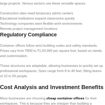
large projects. Various sectors use these versatile spaces:
Construction sites need temporary admin centers
Educational institutions expand classrooms quickly
Technology companies want flexible work environments
Remote project management locations
Regulatory Compliance
Container offices follow strict building codes and safety standards.
Prices vary from ₹800 to ₹1,50,000 per square foot, based on needs
and customization.
These structures are adaptable, allowing businesses to quickly set up
professional workspaces. Sizes range from 8 to 40 feet, fitting teams
of 10 to 50 people.
Cost Analysis and Investment Benefits
More businesses are choosing
cheap container offices
for their
workspaces. This is because they are cheaper than building a