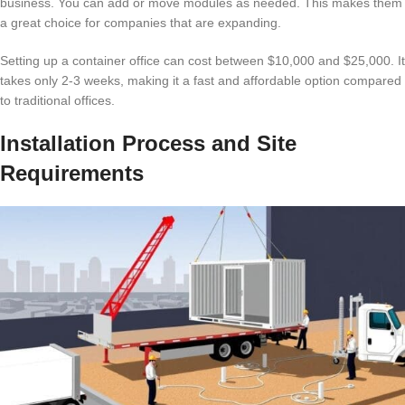
business. You can add or move modules as needed. This makes them
a great choice for companies that are expanding.
Setting up a container office can cost between $10,000 and $25,000. It
takes only 2-3 weeks, making it a fast and affordable option compared
to traditional offices.
Installation Process and Site
Requirements