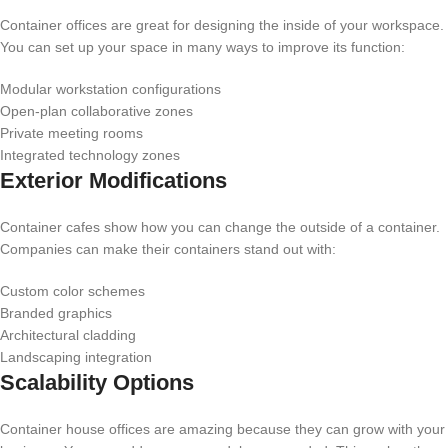
Container offices are great for designing the inside of your workspace.
You can set up your space in many ways to improve its function:
Modular workstation configurations
Open-plan collaborative zones
Private meeting rooms
Integrated technology zones
Exterior Modifications
Container cafes show how you can change the outside of a container.
Companies can make their containers stand out with:
Custom color schemes
Branded graphics
Architectural cladding
Landscaping integration
Scalability Options
Container house offices are amazing because they can grow with your