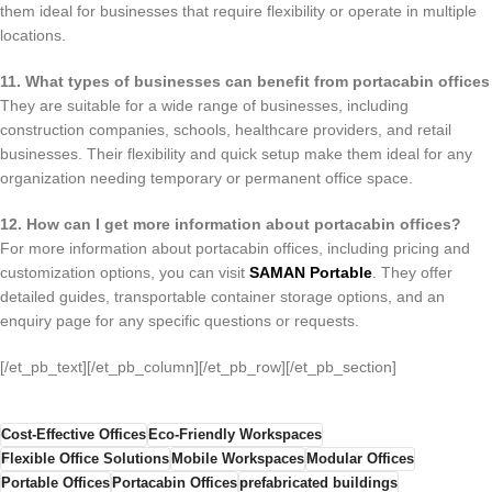
them ideal for businesses that require flexibility or operate in multiple
locations.
11. What types of businesses can benefit from portacabin offices
They are suitable for a wide range of businesses, including
construction companies, schools, healthcare providers, and retail
businesses. Their flexibility and quick setup make them ideal for any
organization needing temporary or permanent office space.
12. How can I get more information about portacabin offices?
For more information about portacabin offices, including pricing and
customization options, you can visit
SAMAN Portable
. They offer
detailed guides, transportable container storage options, and an
enquiry page for any specific questions or requests.
[/et_pb_text][/et_pb_column][/et_pb_row][/et_pb_section]
Cost-Effective Offices
Eco-Friendly Workspaces
Flexible Office Solutions
Mobile Workspaces
Modular Offices
Portable Offices
Portacabin Offices
prefabricated buildings