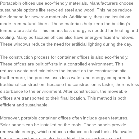
Portacabin offices use eco-friendly materials. Manufacturers choose
sustainable options like recycled steel and wood. This helps reduce
the demand for new raw materials. Additionally, they use insulation
made from natural fibers. These materials help keep the building’s
temperature stable. This means less energy is needed for heating and
cooling. Many portacabin offices also have energy-efficient windows.
These windows reduce the need for artificial lighting during the day.
The construction process for container offices is also eco-friendly.
These offices are built off-site in a controlled environment. This
reduces waste and minimizes the impact on the construction site.
Furthermore, the process uses less water and energy compared to
traditional construction. Because the construction is faster, there is less
disturbance to the environment. After construction, the moveable
offices are transported to their final location. This method is both
efficient and sustainable.
Moreover, portable container offices often include green features.
Solar panels can be installed on the roofs. These panels provide
renewable energy, which reduces reliance on fossil fuels. Rainwater
harvesting systems can also be added. These systems collect