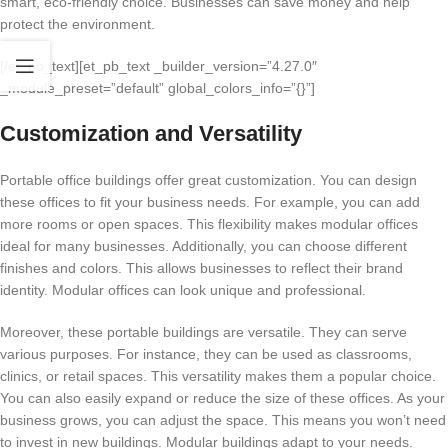
smart, eco-friendly choice. Businesses can save money and help
protect the environment.
[/et_pb_text][et_pb_text _builder_version=”4.27.0″
_module_preset=”default” global_colors_info=”{}”]
Customization and Versatility
Portable office buildings offer great customization. You can design
these offices to fit your business needs. For example, you can add
more rooms or open spaces. This flexibility makes modular offices
ideal for many businesses. Additionally, you can choose different
finishes and colors. This allows businesses to reflect their brand
identity. Modular offices can look unique and professional.
Moreover, these portable buildings are versatile. They can serve
various purposes. For instance, they can be used as classrooms,
clinics, or retail spaces. This versatility makes them a popular choice.
You can also easily expand or reduce the size of these offices. As your
business grows, you can adjust the space. This means you won’t need
to invest in new buildings. Modular buildings adapt to your needs.