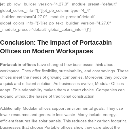
[et_pb_row _builder_version=”4.27.0″ _module_preset=”default”
global_colors_info=”{}”][et_pb_column type=”4_4″
_builder_version=”4.27.0″ _module_preset=”default”
global_colors_info=”{}”][et_pb_text _builder_version=”4.27.0″
_module_preset=”default” global_colors_info=”{}”]
Conclusion: The Impact of Portacabin
Offices on Modern Workspaces
Portacabin offices
have changed how businesses think about
workspace. They offer flexibility, sustainability, and cost savings. These
offices meet the needs of growing companies. Moreover, they provide
a quick and efficient solution. As businesses evolve, Modular Offices
adapt. This adaptability makes them a smart choice. Companies can
expand without the hassle of traditional construction.
Additionally, Modular offices support environmental goals. They use
fewer resources and generate less waste. Many include energy-
efficient features like solar panels. This reduces their carbon footprint.
Businesses that choose Portable offices show they care about the