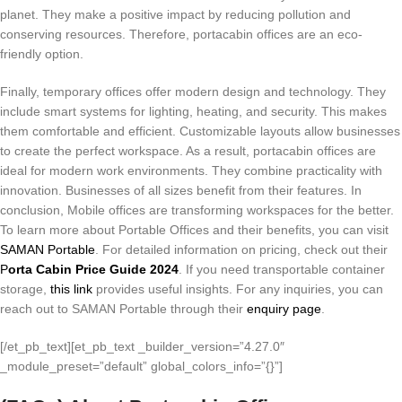
planet. They make a positive impact by reducing pollution and
conserving resources. Therefore, portacabin offices are an eco-
friendly option.
Finally, temporary offices offer modern design and technology. They
include smart systems for lighting, heating, and security. This makes
them comfortable and efficient. Customizable layouts allow businesses
to create the perfect workspace. As a result, portacabin offices are
ideal for modern work environments. They combine practicality with
innovation. Businesses of all sizes benefit from their features. In
conclusion, Mobile offices are transforming workspaces for the better.
To learn more about Portable Offices and their benefits, you can visit
SAMAN Portable
. For detailed information on pricing, check out their
P
orta Cabin Price Guide 2024
. If you need transportable container
storage,
this link
provides useful insights. For any inquiries, you can
reach out to SAMAN Portable through their
enquiry page
.
[/et_pb_text][et_pb_text _builder_version=”4.27.0″
_module_preset=”default” global_colors_info=”{}”]