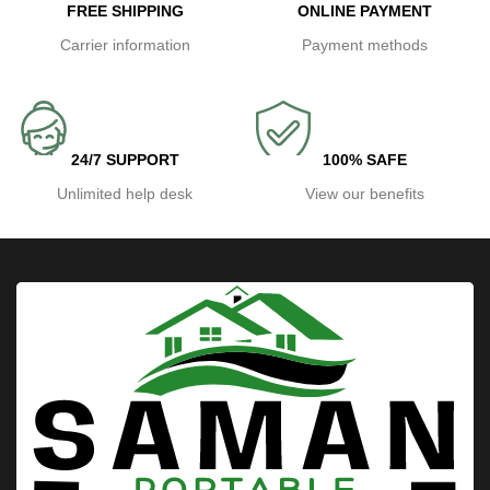
FREE SHIPPING
ONLINE PAYMENT
Carrier information
Payment methods
24/7 SUPPORT
100% SAFE
Unlimited help desk
View our benefits