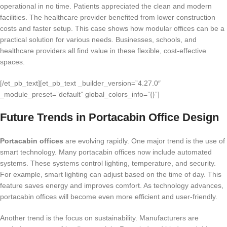
operational in no time. Patients appreciated the clean and modern
facilities. The healthcare provider benefited from lower construction
costs and faster setup. This case shows how modular offices can be a
practical solution for various needs. Businesses, schools, and
healthcare providers all find value in these flexible, cost-effective
spaces.
[/et_pb_text][et_pb_text _builder_version=”4.27.0″
_module_preset=”default” global_colors_info=”{}”]
Future Trends in Portacabin Office Design
Portacabin offices
are evolving rapidly. One major trend is the use of
smart technology. Many portacabin offices now include automated
systems. These systems control lighting, temperature, and security.
For example, smart lighting can adjust based on the time of day. This
feature saves energy and improves comfort. As technology advances,
portacabin offices will become even more efficient and user-friendly.
Another trend is the focus on sustainability. Manufacturers are