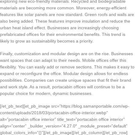
exploring new eco-friendly materials. Recycled and biodegradable
materials are becoming more common. Moreover, energy-efficient
features like solar panels are now standard. Green roofs and walls are
also being added. These features improve insulation and reduce the
urban heat island effect. Businesses are increasingly choosing
prefabricated offices for their environmental benefits. This trend is
likely to grow as sustainability becomes a priority.
Finally, customization and modular design are on the rise. Businesses
want spaces that can adapt to their needs. Mobile offices offer this
flexibility. You can easily add or remove sections. This makes it easy to
expand or reconfigure the office. Modular design allows for endless
possibilities. Companies can create unique spaces that fit their brand
and work style. As a result, portacabin offices will continue to be a
popular choice for modern, dynamic businesses.
[/et_pb_text][et_pb_image src=”https://blog.samanportable.com/wp-
content/uploads/2018/03/portacabin-office-interior.webp”
alt=”portacabin office interior” title_text=”portacabin office interior”
align=”center” _builder_version=”4.27.0″ _module_preset=”default”
global_colors_info=”{}”][/et_pb_image][/et_pb_column][/et_pb_row]