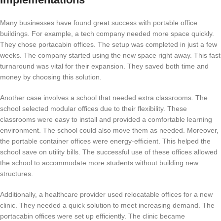
Many businesses have found great success with portable office
buildings. For example, a tech company needed more space quickly.
They chose portacabin offices. The setup was completed in just a few
weeks. The company started using the new space right away. This fast
turnaround was vital for their expansion. They saved both time and
money by choosing this solution.
Another case involves a school that needed extra classrooms. The
school selected modular offices due to their flexibility. These
classrooms were easy to install and provided a comfortable learning
environment. The school could also move them as needed. Moreover,
the portable container offices were energy-efficient. This helped the
school save on utility bills. The successful use of these offices allowed
the school to accommodate more students without building new
structures.
Additionally, a healthcare provider used relocatable offices for a new
clinic. They needed a quick solution to meet increasing demand. The
portacabin offices were set up efficiently. The clinic became