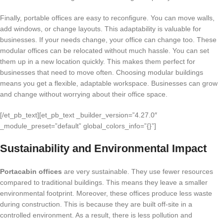
Finally, portable offices are easy to reconfigure. You can move walls,
add windows, or change layouts. This adaptability is valuable for
businesses. If your needs change, your office can change too. These
modular offices can be relocated without much hassle. You can set
them up in a new location quickly. This makes them perfect for
businesses that need to move often. Choosing modular buildings
means you get a flexible, adaptable workspace. Businesses can grow
and change without worrying about their office space.
[/et_pb_text][et_pb_text _builder_version=”4.27.0″
_module_preset=”default” global_colors_info=”{}”]
Sustainability and Environmental Impact
Portacabin offices
are very sustainable. They use fewer resources
compared to traditional buildings. This means they leave a smaller
environmental footprint. Moreover, these offices produce less waste
during construction. This is because they are built off-site in a
controlled environment. As a result, there is less pollution and