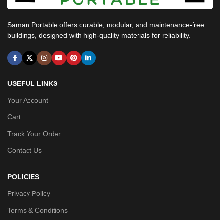
Saman Portable offers durable, modular, and maintenance-free
buildings, designed with high-quality materials for reliability.
USEFUL LINKS
Your Account
Cart
Track Your Order
Contact Us
POLICIES
Privacy Policy
Terms & Conditions