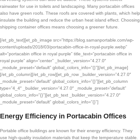
rainwater for use in toilets and landscaping. Many portacabin offices
also have green roofs. These roofs are covered with plants, which help
insulate the building and reduce the urban heat island effect. Choosing
shipping container offices means choosing a greener future.
[/et_pb_text][et_pb_image src=”https://blog.samanportable.com/wp-
content/uploads/2018/03/portacabin-office-in-royal-purple.webp”
alt=”portacabin office in royal purple” title_text=”portacabin office in
royal purple” align=”center” _builder_version=”4.27.0″
_module_preset=”default” global_colors_info=”{}”][/et_pb_image]
[/et_pb_column][/et_pb_row][et_pb_row _builder_version=”4.27.0″
_module_preset=”default” global_colors_info=”{}”][et_pb_column
type=”4_4″ _builder_version=”4.27.0″ _module_preset=”default”
global_colors_info=”{}”][et_pb_text _builder_version=”4.27.0″
_module_preset=”default” global_colors_info=”{}”]
Energy Efficiency in Portacabin Offices
Portable office buildings are known for their energy efficiency. They
use high-quality insulation materials that keep the temperature stable.