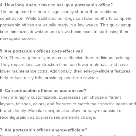
4. How long does it take to set up a portacabin office?
The setup time for them is significantly shorter than traditional
construction. While traditional buildings can take months to complete,
portacabin offices are usually ready in a few weeks. This quick setup
time minimizes downtime and allows businesses to start using their
new space sooner.
5. Are portacabin offices cost-effective?
Yes, They are generally more cost-effective than traditional buildings.
They require less construction time, use fewer materials, and have
lower maintenance costs. Additionally, their energy-efficient features
help reduce utility bills, providing long-term savings.
6. Can portacabin offices be customized?
They are highly customizable. Businesses can choose different
layouts, finishes, colors, and features to match their specific needs and
brand identity. Modular designs also allow for easy expansion or
reconfiguration as business requirements change.
7. Are portacabin offices energy-efficient?