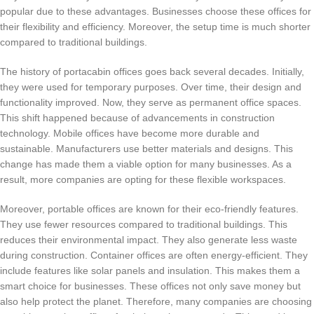
popular due to these advantages. Businesses choose these offices for
their flexibility and efficiency. Moreover, the setup time is much shorter
compared to traditional buildings.
The history of portacabin offices goes back several decades. Initially,
they were used for temporary purposes. Over time, their design and
functionality improved. Now, they serve as permanent office spaces.
This shift happened because of advancements in construction
technology. Mobile offices have become more durable and
sustainable. Manufacturers use better materials and designs. This
change has made them a viable option for many businesses. As a
result, more companies are opting for these flexible workspaces.
Moreover, portable offices are known for their eco-friendly features.
They use fewer resources compared to traditional buildings. This
reduces their environmental impact. They also generate less waste
during construction. Container offices are often energy-efficient. They
include features like solar panels and insulation. This makes them a
smart choice for businesses. These offices not only save money but
also help protect the planet. Therefore, many companies are choosing