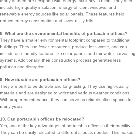
Many of them are designed with energy efficiency in mind. They often
include high-quality insulation, energy-efficient windows, and
renewable energy sources like solar panels. These features help
reduce energy consumption and lower utility bills.
8. What are the environmental benefits of portacabin offices?
They have a smaller environmental footprint compared to traditional
buildings. They use fewer resources, produce less waste, and can
include eco-friendly features like solar panels and rainwater harvesting
systems. Additionally, their construction process generates less
pollution and disruption.
9. How durable are portacabin offices?
They are built to be durable and long-lasting. They use high-quality
materials and are designed to withstand various weather conditions.
With proper maintenance, they can serve as reliable office spaces for
many years.
10. Can portacabin offices be relocated?
Yes, one of the key advantages of portacabin offices is their mobility.
They can be easily relocated to different sites as needed. This makes