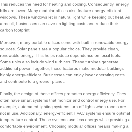
This reduces the need for heating and cooling. Consequently, energy
bills are lower. Many modular offices also feature energy-efficient
windows. These windows let in natural light while keeping out heat. As
a result, businesses can save on lighting costs and reduce their
carbon footprint.
Moreover, many portable offices come with built-in renewable energy
sources. Solar panels are a popular choice. They provide clean,
renewable energy. This helps reduce dependence on fossil fuels.
Some units also include wind turbines. These turbines generate
additional power. Together, these features make modular buildings
highly energy-efficient. Businesses can enjoy lower operating costs
and contribute to a greener planet.
Finally, the design of these offices promotes energy efficiency. They
often have smart systems that monitor and control energy use. For
example, automated lighting systems turn off lights when rooms are
not in use. Additionally, energy-efficient HVAC systems ensure optimal
temperature control. These systems use less energy while providing a
comfortable environment. Choosing modular offices means making a