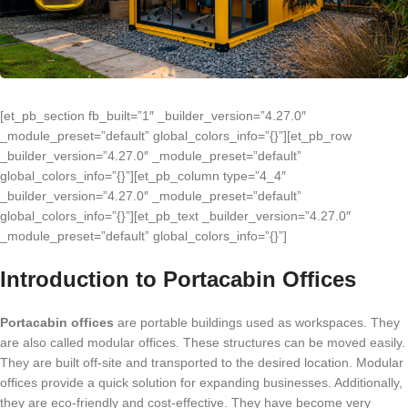
[et_pb_section fb_built=”1″ _builder_version=”4.27.0″
_module_preset=”default” global_colors_info=”{}”][et_pb_row
_builder_version=”4.27.0″ _module_preset=”default”
global_colors_info=”{}”][et_pb_column type=”4_4″
_builder_version=”4.27.0″ _module_preset=”default”
global_colors_info=”{}”][et_pb_text _builder_version=”4.27.0″
_module_preset=”default” global_colors_info=”{}”]
Introduction to Portacabin Offices
Portacabin offices
are portable buildings used as workspaces. They
are also called modular offices. These structures can be moved easily.
They are built off-site and transported to the desired location. Modular
offices provide a quick solution for expanding businesses. Additionally,
they are eco-friendly and cost-effective. They have become very