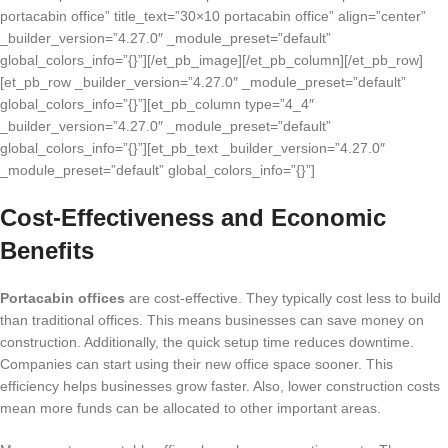
portacabin office” title_text=”30×10 portacabin office” align=”center”
_builder_version=”4.27.0″ _module_preset=”default”
global_colors_info=”{}”][/et_pb_image][/et_pb_column][/et_pb_row]
[et_pb_row _builder_version=”4.27.0″ _module_preset=”default”
global_colors_info=”{}”][et_pb_column type=”4_4″
_builder_version=”4.27.0″ _module_preset=”default”
global_colors_info=”{}”][et_pb_text _builder_version=”4.27.0″
_module_preset=”default” global_colors_info=”{}”]
Cost-Effectiveness and Economic
Benefits
Portacabin offices
are cost-effective. They typically cost less to build
than traditional offices. This means businesses can save money on
construction. Additionally, the quick setup time reduces downtime.
Companies can start using their new office space sooner. This
efficiency helps businesses grow faster. Also, lower construction costs
mean more funds can be allocated to other important areas.