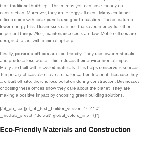
than traditional buildings. This means you can save money on
construction. Moreover, they are energy-efficient. Many container
offices come with solar panels and good insulation. These features
lower energy bills. Businesses can use the saved money for other
important things. Also, maintenance costs are low. Mobile offices are
designed to last with minimal upkeep.
Finally,
portable offices
are eco-friendly. They use fewer materials
and produce less waste. This reduces their environmental impact.
Many are built with recycled materials. This helps conserve resources.
Temporary offices also have a smaller carbon footprint. Because they
are built off-site, there is less pollution during construction. Businesses
choosing these offices show they care about the planet. They are
making a positive impact by choosing green building solutions.
[/et_pb_text][et_pb_text _builder_version=”4.27.0″
_module_preset=”default” global_colors_info=”{}”]
Eco-Friendly Materials and Construction