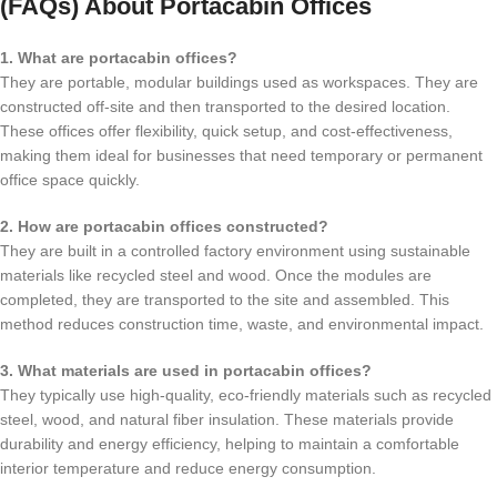
(FAQs) About Portacabin Offices
1. What are portacabin offices?
They are portable, modular buildings used as workspaces. They are
constructed off-site and then transported to the desired location.
These offices offer flexibility, quick setup, and cost-effectiveness,
making them ideal for businesses that need temporary or permanent
office space quickly.
2. How are portacabin offices constructed?
They are built in a controlled factory environment using sustainable
materials like recycled steel and wood. Once the modules are
completed, they are transported to the site and assembled. This
method reduces construction time, waste, and environmental impact.
3. What materials are used in portacabin offices?
They typically use high-quality, eco-friendly materials such as recycled
steel, wood, and natural fiber insulation. These materials provide
durability and energy efficiency, helping to maintain a comfortable
interior temperature and reduce energy consumption.