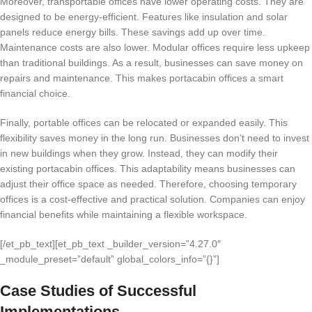
Moreover, transportable offices have lower operating costs. They are
designed to be energy-efficient. Features like insulation and solar
panels reduce energy bills. These savings add up over time.
Maintenance costs are also lower. Modular offices require less upkeep
than traditional buildings. As a result, businesses can save money on
repairs and maintenance. This makes portacabin offices a smart
financial choice.
Finally, portable offices can be relocated or expanded easily. This
flexibility saves money in the long run. Businesses don’t need to invest
in new buildings when they grow. Instead, they can modify their
existing portacabin offices. This adaptability means businesses can
adjust their office space as needed. Therefore, choosing temporary
offices is a cost-effective and practical solution. Companies can enjoy
financial benefits while maintaining a flexible workspace.
[/et_pb_text][et_pb_text _builder_version=”4.27.0″
_module_preset=”default” global_colors_info=”{}”]
Case Studies of Successful
Implementations