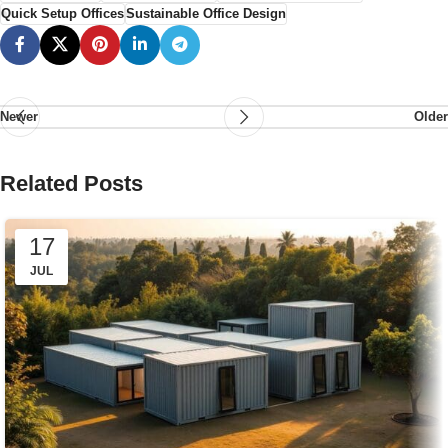
Quick Setup Offices
Sustainable Office Design
Newer
Older
Related Posts
17
JUL