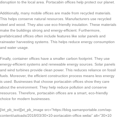
disruption to the local area. Portacabin offices help protect our planet.
Additionally, many mobile offices are made from recycled materials.
This helps conserve natural resources. Manufacturers use recycled
steel and wood. They also use eco-friendly insulation. These materials
make the buildings strong and energy-efficient. Furthermore,
prefabricated offices often include features like solar panels and
rainwater harvesting systems. This helps reduce energy consumption
and water usage.
Finally, container offices have a smaller carbon footprint. They use
energy-efficient systems and renewable energy sources. Solar panels
and wind turbines provide clean power. This reduces reliance on fossil
fuels. Moreover, the efficient construction process means less energy
is used. Businesses that choose portacabin offices show they care
about the environment. They help reduce pollution and conserve
resources. Therefore, portacabin offices are a smart, eco-friendly
choice for modern businesses.
[/et_pb_text][et_pb_image src=”https://blog.samanportable.com/wp-
content/uploads/2018/03/30×10-portacabin-office.webp” alt=”30×10