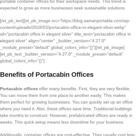
portable container offices for their workspace needs. This trend is
expected to grow as more businesses seek sustainable solutions.
[/et_pb_text][et_pb_image src=”https://blog.samanportable.com/wp-
content/uploads/2018/03/portacabin-office-in-elegant-silver.webp”
alt=”portacabin office in elegant silver” title_text=”portacabin office in
elegant silver” align=”center” _builder_version=”4.27.0″
_module_preset=”default” global_colors_info=”{}”][/et_pb_image]
[et_pb_text _builder_version=”4.27.0″ _module_preset=”default”
global_colors_info=”{}”]
Benefits of Portacabin Offices
Portacabin offices
offer many benefits. First, they are very flexible.
You can move them from one place to another easily. This makes
them perfect for growing businesses. You can quickly set up an office
where you need it. Also, these offices save time. Traditional buildings
take months to construct. However, prefabricated offices are ready in
weeks. This quick setup means less downtime for your business.
Additionally, container offices are cost-effective. They usually cost less