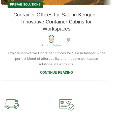
PREFAB SOLUTIONS
Container Offices for Sale in Kengeri –
Innovative Container Cabins for
Workspaces
0
Aman Dubey
Explore innovative Container Offices for Sale in Kengeri – the
perfect blend of affordability and modern workspace
solutions in Bangalore.
CONTINUE READING