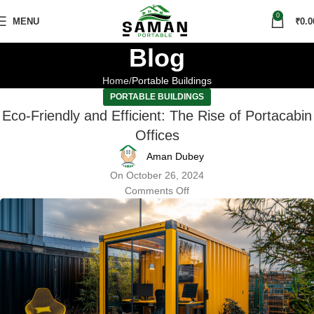
0
MENU
₹
0.0
Blog
Home
Portable Buildings
PORTABLE BUILDINGS
Eco-Friendly and Efficient: The Rise of Portacabin
Offices
Aman Dubey
On October 26, 2024
Comments Off